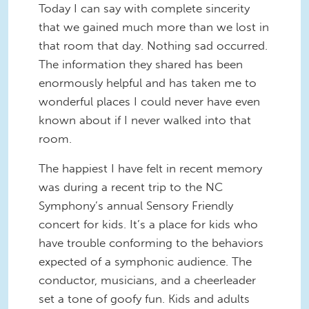
Today I can say with complete sincerity
that we gained much more than we lost in
that room that day. Nothing sad occurred.
The information they shared has been
enormously helpful and has taken me to
wonderful places I could never have even
known about if I never walked into that
room.
The happiest I have felt in recent memory
was during a recent trip to the NC
Symphony’s annual Sensory Friendly
concert for kids. It’s a place for kids who
have trouble conforming to the behaviors
expected of a symphonic audience. The
conductor, musicians, and a cheerleader
set a tone of goofy fun. Kids and adults