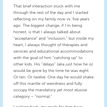
That brief interaction stuck with me
through the rest of the day and I started
reflecting on my family now vs. five years
ago. The biggest change, if I’m being
honest, is that I always talked about
“acceptance” and “inclusion,” but inside my
heart, I always thought of therapies and
services and educational accommodations
with the goal of him “catching up” to
other kids. His “delays” (aka just how he is)
would be gone by the time he was eight.
Or ten. Or twelve. One day he would shake
off this mantle of weirdness and fully
occupy the mandatory yet most elusive
category – “normal.”
Looking back, my goals for him have