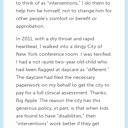
to think of as “interventions,” I do them to
help him be himself, not to change him for
other people’s comfort or benefit or
approbation.
In 2011, with a dry throat and rapid
heartbeat, I walked into a dingy City of
New York conference room. I was terrified.
I had a not-quite two-year old child who
had been flagged at daycare as “different.”
The daycare had filed the necessary
paperwork on my behalf to get the city to
pay for a full clinical assessment. Thanks,
Big Apple. The reason the city has this
generous policy, in part, is that when kids
are found to have “disabilities,” then
“interventions” work better if they get