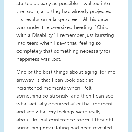
started as early as possible. I walked into
the room, and they had already projected
his results on a large screen. All his data
was under the oversized heading, “Child
with a Disability.” I remember just bursting
into tears when I saw that, feeling so
completely that something necessary for
happiness was lost.
One of the best things about aging, for me
anyway, is that I can look back at
heightened moments when I felt
something so strongly, and then I can see
what actually occurred after that moment
and see what my feelings were really
about. In that conference room, I thought
something devastating had been revealed.