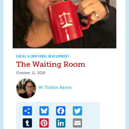
SOCIAL & EMOTIONAL DEVELOPMENT
The Waiting Room
October 11, 2019
Tristin Aaron
Share
Bluesky
Facebook
Twitter
Tumblr
Pinterest
LinkedIn
Email