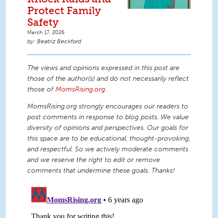
Protect Family
Safety
March 17, 2026
Beatriz Beckford
The views and opinions expressed in this post are
those of the author(s) and do not necessarily reflect
those of
MomsRising.org
.
MomsRising.org strongly encourages our readers to
post comments in response to blog posts. We value
diversity of opinions and perspectives. Our goals for
this space are to be educational, thought-provoking,
and respectful. So we actively moderate comments
and we reserve the right to edit or remove
comments that undermine these goals. Thanks!