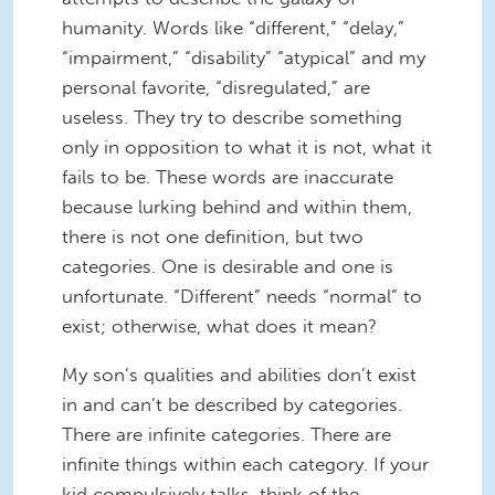
humanity. Words like “different,” “delay,”
“impairment,” “disability” “atypical” and my
personal favorite, “disregulated,” are
useless. They try to describe something
only in opposition to what it is not, what it
fails to be. These words are inaccurate
because lurking behind and within them,
there is not one definition, but two
categories. One is desirable and one is
unfortunate. “Different” needs “normal” to
exist; otherwise, what does it mean?
My son’s qualities and abilities don’t exist
in and can’t be described by categories.
There are infinite categories. There are
infinite things within each category. If your
kid compulsively talks, think of the