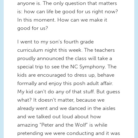
anyone is. The only question that matters
is: how can life be good for us right now?
In this moment. How can we make it
good for us?
I went to my son’s fourth grade
curriculum night this week. The teachers
proudly announced the class will take a
special trip to see the NC Symphony. The
kids are encouraged to dress up, behave
formally and enjoy this posh adult affair.
My kid can’t do any of that stuff. But guess
what? It doesn’t matter, because we
already went and we danced in the aisles
and we talked out loud about how
amazing “Peter and the Wolf” is while
pretending we were conducting and it was