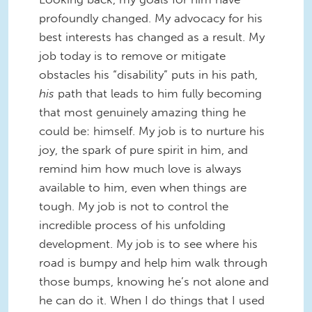
profoundly changed. My advocacy for his
best interests has changed as a result. My
job today is to remove or mitigate
obstacles his “disability” puts in his path,
his
path that leads to him fully becoming
that most genuinely amazing thing he
could be: himself. My job is to nurture his
joy, the spark of pure spirit in him, and
remind him how much love is always
available to him, even when things are
tough. My job is not to control the
incredible process of his unfolding
development. My job is to see where his
road is bumpy and help him walk through
those bumps, knowing he’s not alone and
he can do it. When I do things that I used