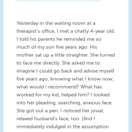
Yesterday in the waiting room at a
therapist’s office, I met a chatty 4-year old.
I told his parents he reminded me so
much of my son five years ago. His
mother sat up a little straighter. She turned
to face me directly. She asked me to
imagine I could go back and advise myself
five years ago, knowing what I know now,
what would I recommend? What has
worked for my kid, helped him? I looked
into her pleading, searching, anxious face.
She got out a pen. I noticed her jovial,
relaxed husband’s face, too. (And I
immediately indulged in the assumption