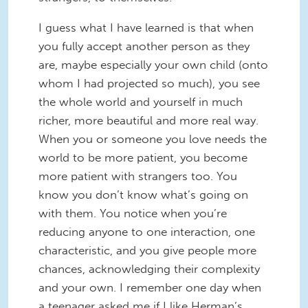
I guess what I have learned is that when
you fully accept another person as they
are, maybe especially your own child (onto
whom I had projected so much), you see
the whole world and yourself in much
richer, more beautiful and more real way.
When you or someone you love needs the
world to be more patient, you become
more patient with strangers too. You
know you don’t know what’s going on
with them. You notice when you’re
reducing anyone to one interaction, one
characteristic, and you give people more
chances, acknowledging their complexity
and your own. I remember one day when
a teenager asked me if I like Herman’s