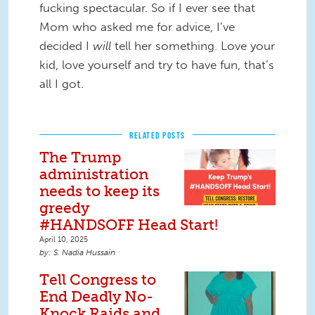
fucking spectacular. So if I ever see that
Mom who asked me for advice, I’ve
decided I
will
tell her something. Love your
kid, love yourself and try to have fun, that’s
all I got.
RELATED POSTS
The Trump
administration
needs to keep its
greedy
#HANDSOFF Head Start!
April 10, 2025
S. Nadia Hussain
Tell Congress to
End Deadly No-
Knock Raids and