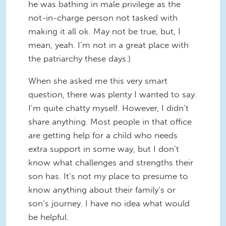
he was bathing in male privilege as the
not-in-charge person not tasked with
making it all ok. May not be true, but, I
mean, yeah. I’m not in a great place with
the patriarchy these days.)
When she asked me this very smart
question, there was plenty I wanted to say.
I’m quite chatty myself. However, I didn’t
share anything. Most people in that office
are getting help for a child who needs
extra support in some way, but I don’t
know what challenges and strengths their
son has. It’s not my place to presume to
know anything about their family’s or
son’s journey. I have no idea what would
be helpful.