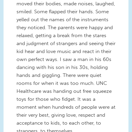
moved their bodies, made noises, laughed,
smiled. Some flapped their hands. Some
yelled out the names of the instruments
they noticed. The parents were happy and
relaxed, getting a break from the stares
and judgment of strangers and seeing their
kid hear and love music and react in their
own perfect ways. I saw a man in his 60s
dancing with his son in his 30s, holding
hands and giggling. There were quiet
rooms for when it was too much. UNC
Healthcare was handing out free squeeze
toys for those who fidget. It was a
moment when hundreds of people were at
their very best, giving love, respect and
acceptance to kids, to each other, to
strangers, to themselves.