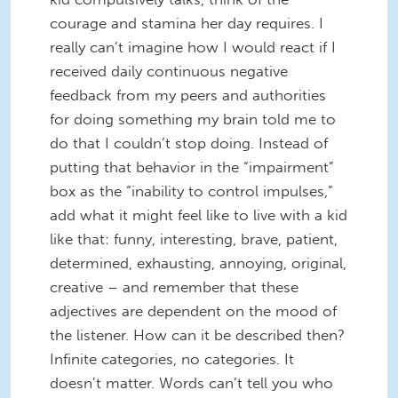
courage and stamina her day requires. I
really can’t imagine how I would react if I
received daily continuous negative
feedback from my peers and authorities
for doing something my brain told me to
do that I couldn’t stop doing. Instead of
putting that behavior in the “impairment”
box as the “inability to control impulses,”
add what it might feel like to live with a kid
like that: funny, interesting, brave, patient,
determined, exhausting, annoying, original,
creative – and remember that these
adjectives are dependent on the mood of
the listener. How can it be described then?
Infinite categories, no categories. It
doesn’t matter. Words can’t tell you who