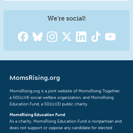
We're social!
MomsRising.org
MomsRising.org is a joint website of MomsRising Together,
a 501(c)(4) social welfare organization, and MomsRising
Education Fund, a 501(c)(3) public charity.
MomsRising Education Fund
As a charity, MomsRising Education Fund is nonpartisan and
does not support or oppose any candidate for elected