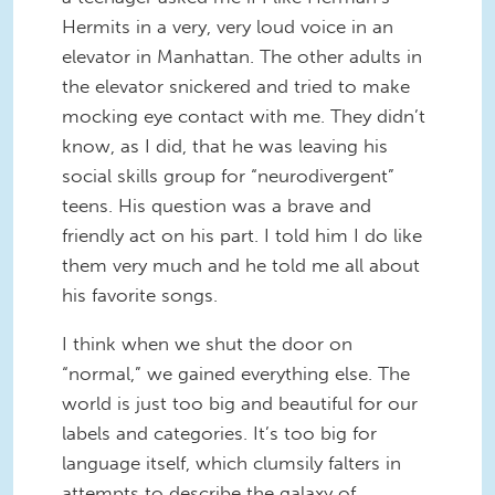
Hermits in a very, very loud voice in an
elevator in Manhattan. The other adults in
the elevator snickered and tried to make
mocking eye contact with me. They didn’t
know, as I did, that he was leaving his
social skills group for “neurodivergent”
teens. His question was a brave and
friendly act on his part. I told him I do like
them very much and he told me all about
his favorite songs.
I think when we shut the door on
“normal,” we gained everything else. The
world is just too big and beautiful for our
labels and categories. It’s too big for
language itself, which clumsily falters in
attempts to describe the galaxy of