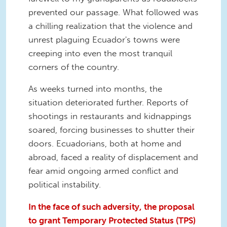
prevented our passage. What followed was
a chilling realization that the violence and
unrest plaguing Ecuador's towns were
creeping into even the most tranquil
corners of the country.
As weeks turned into months, the
situation deteriorated further. Reports of
shootings in restaurants and kidnappings
soared, forcing businesses to shutter their
doors. Ecuadorians, both at home and
abroad, faced a reality of displacement and
fear amid ongoing armed conflict and
political instability.
In the face of such adversity, the proposal
to grant Temporary Protected Status (TPS)