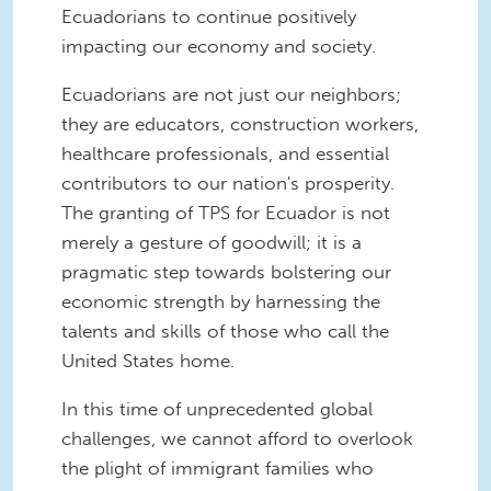
Ecuadorians to continue positively
impacting our economy and society.
Ecuadorians are not just our neighbors;
they are educators, construction workers,
healthcare professionals, and essential
contributors to our nation's prosperity.
The granting of TPS for Ecuador is not
merely a gesture of goodwill; it is a
pragmatic step towards bolstering our
economic strength by harnessing the
talents and skills of those who call the
United States home.
In this time of unprecedented global
challenges, we cannot afford to overlook
the plight of immigrant families who