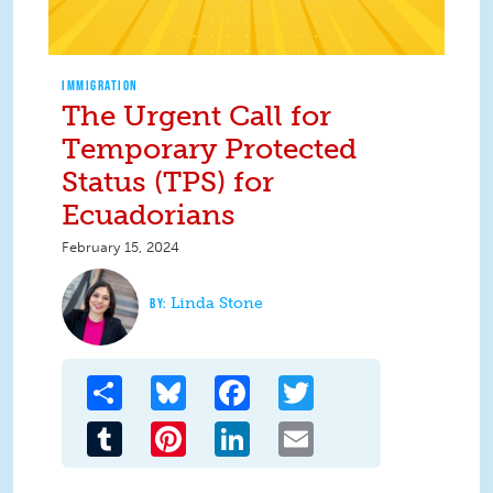
IMMIGRATION
The Urgent Call for
Temporary Protected
Status (TPS) for
Ecuadorians
February 15, 2024
Linda Stone
Share
Bluesky
Facebook
Twitter
Tumblr
Pinterest
LinkedIn
Email