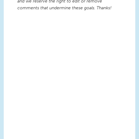
and we reserve the right to edit or remove
comments that undermine these goals. Thanks!