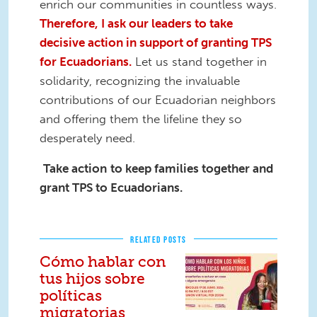
enrich our communities in countless ways.
Therefore, I ask our leaders to take
decisive action in support of granting TPS
for Ecuadorians.
Let us stand together in
solidarity, recognizing the invaluable
contributions of our Ecuadorian neighbors
and offering them the lifeline they so
desperately need.
Take action
to keep families together and
grant TPS to Ecuadorians.
RELATED POSTS
Cómo hablar con
tus hijos sobre
políticas
migratorias