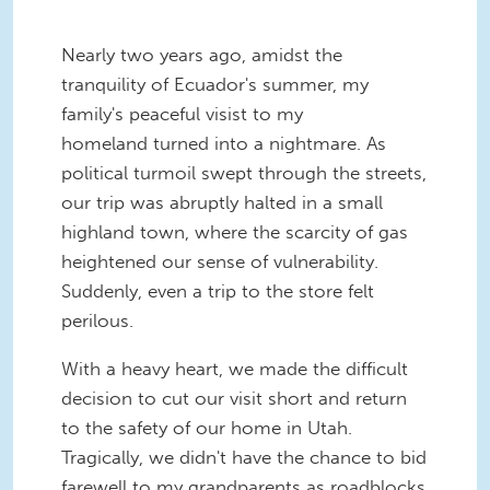
Nearly two years ago, amidst the
tranquility of Ecuador's summer, my
family's peaceful visist to my
homeland turned into a nightmare. As
political turmoil swept through the streets,
our trip was abruptly halted in a small
highland town, where the scarcity of gas
heightened our sense of vulnerability.
Suddenly, even a trip to the store felt
perilous.
With a heavy heart, we made the difficult
decision to cut our visit short and return
to the safety of our home in Utah.
Tragically, we didn't have the chance to bid
farewell to my grandparents as roadblocks