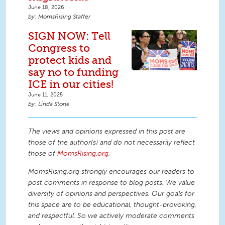
June 18, 2026
MomsRising Staffer
SIGN NOW: Tell
Congress to
protect kids and
say no to funding
ICE in our cities!
June 11, 2025
Linda Stone
The views and opinions expressed in this post are
those of the author(s) and do not necessarily reflect
those of
MomsRising.org
.
MomsRising.org strongly encourages our readers to
post comments in response to blog posts. We value
diversity of opinions and perspectives. Our goals for
this space are to be educational, thought-provoking,
and respectful. So we actively moderate comments