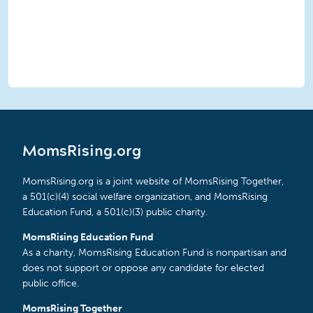
MomsRising.org
MomsRising.org is a joint website of MomsRising Together,
a 501(c)(4) social welfare organization, and MomsRising
Education Fund, a 501(c)(3) public charity.
MomsRising Education Fund
As a charity, MomsRising Education Fund is nonpartisan and
does not support or oppose any candidate for elected
public office.
MomsRising Together