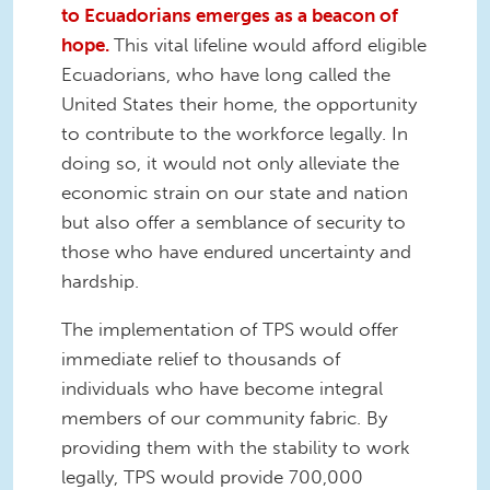
to Ecuadorians emerges as a beacon of
hope.
This vital lifeline would afford eligible
Ecuadorians, who have long called the
United States their home, the opportunity
to contribute to the workforce legally. In
doing so, it would not only alleviate the
economic strain on our state and nation
but also offer a semblance of security to
those who have endured uncertainty and
hardship.
The implementation of TPS would offer
immediate relief to thousands of
individuals who have become integral
members of our community fabric. By
providing them with the stability to work
legally, TPS would provide 700,000