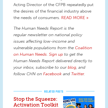
Acting Director of the CFPB repeatedly put
the desires of the financial industry above
the needs of consumers.
READ MORE »
The Human Needs Report is the
regular newsletter on national policy
issues affecting low-income and
vulnerable populations from the
Coalition
on Human Needs
.
Sign up
to get the
Human Needs Report delivered directly to
your inbox, subscribe to our
blog
, and
follow CHN on
Facebook
and
Twitter
.
RELATED POSTS
Stop the Squeeze:
Activation Toolkit