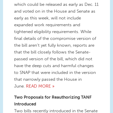
which could be released as early as Dec. 11
and voted on in the House and Senate as
early as this week, will not include
expanded work requirements and
tightened eligibility requirements. While
final details of the compromise version of
the bill aren’t yet fully known, reports are
that the bill closely follows the Senate-
passed version of the bill, which did not
have the deep cuts and harmful changes
to SNAP that were included in the version
that narrowly passed the House in
June.
READ MORE »
Two Proposals for Reauthorizing TANF
Introduced
Two bills recently introduced in the Senate