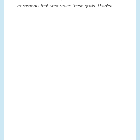
comments that undermine these goals. Thanks!