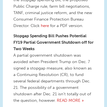
Public Charge rule, farm bill negotiations,
TANF, criminal justice reform, and the new
Consumer Finance Protection Bureau
Director. Click
here
for a PDF version.
Stopgap Spending Bill Pushes Potential
FY19 Partial Government Shutdown off for
Two Weeks
A partial government shutdown was
avoided when President Trump on Dec. 7
signed a stopgap measure, also known as
a Continuing Resolution (CR), to fund
several federal departments through Dec.
21. The possibility of a government
shutdown after Dec. 21 isn’t totally out of
the question, however.
READ MORE »