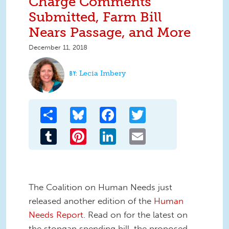
Charge Comments
Submitted, Farm Bill
Nears Passage, and More
December 11, 2018
Lecia Imbery
Share
Bluesky
Facebook
Twitter
Tumblr
Pinterest
LinkedIn
Email
The Coalition on Human Needs just
released another edition of the
Human
Needs Report
. Read on for the latest on
the stopgap spending bill, the proposed