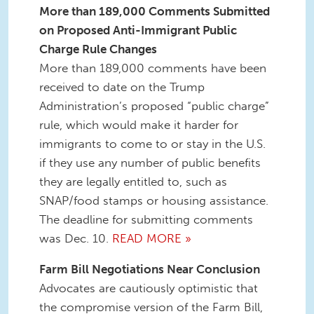
More than 189,000 Comments Submitted
on Proposed Anti-Immigrant Public
Charge Rule Changes
More than 189,000 comments have been
received to date on the Trump
Administration’s proposed “public charge”
rule, which would make it harder for
immigrants to come to or stay in the U.S.
if they use any number of public benefits
they are legally entitled to, such as
SNAP/food stamps or housing assistance.
The deadline for submitting comments
was Dec. 10.
READ MORE »
Farm Bill Negotiations Near Conclusion
Advocates are cautiously optimistic that
the compromise version of the Farm Bill,