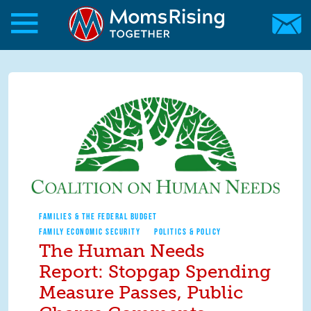
Skip to main content
Skip to main content
MomsRising.org
FAMILIES & THE FEDERAL BUDGET
FAMILY ECONOMIC SECURITY
POLITICS & POLICY
The Human Needs
Report: Stopgap Spending
Measure Passes, Public