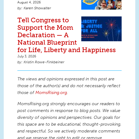
August 4, 2026
Karen Showalter
Tell Congress to
Support the Mom
Declaration — A
National Blueprint
for Life, Liberty and Happiness
July 3, 2026
Kristin Rowe-Finkbeiner
The views and opinions expressed in this post are
those of the author(s) and do not necessarily reflect
those of
MomsRising.org
.
MomsRising.org strongly encourages our readers to
post comments in response to blog posts. We value
diversity of opinions and perspectives. Our goals for
this space are to be educational, thought-provoking,
and respectful. So we actively moderate comments
and we reserve the right to edit or remove