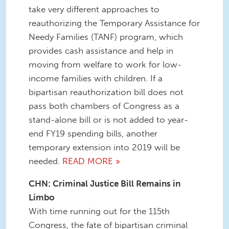
take very different approaches to
reauthorizing the Temporary Assistance for
Needy Families (TANF) program, which
provides cash assistance and help in
moving from welfare to work for low-
income families with children. If a
bipartisan reauthorization bill does not
pass both chambers of Congress as a
stand-alone bill or is not added to year-
end FY19 spending bills, another
temporary extension into 2019 will be
needed.
READ MORE »
CHN: Criminal Justice Bill Remains in
Limbo
With time running out for the 115th
Congress, the fate of bipartisan criminal