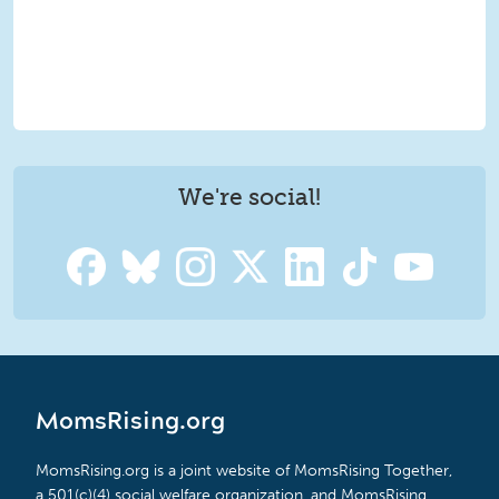
We're social!
MomsRising.org
MomsRising.org is a joint website of MomsRising Together,
a 501(c)(4) social welfare organization, and MomsRising