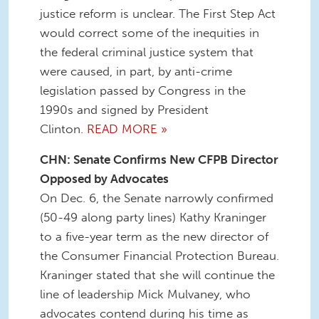
justice reform is unclear. The First Step Act
would correct some of the inequities in
the federal criminal justice system that
were caused, in part, by anti-crime
legislation passed by Congress in the
1990s and signed by President
Clinton.
READ MORE »
CHN: Senate Confirms New CFPB Director
Opposed by Advocates
On Dec. 6, the Senate narrowly confirmed
(50-49 along party lines) Kathy Kraninger
to a five-year term as the new director of
the Consumer Financial Protection Bureau.
Kraninger stated that she will continue the
line of leadership Mick Mulvaney, who
advocates contend during his time as