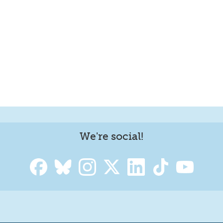
We're social!