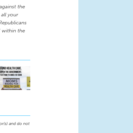
against the
 all your
 Republicans
l within the
or(s) and do not