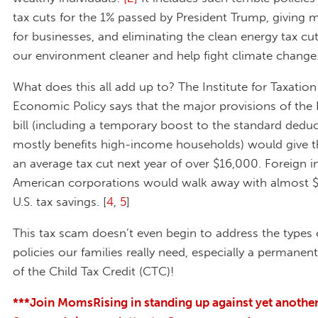
tax cuts for the 1% passed by President Trump, giving 
for businesses, and eliminating the clean energy tax cu
our environment cleaner and help fight climate change
What does this all add up to? The Institute for Taxatio
Economic Policy says that the major provisions of the
bill (including a temporary boost to the standard deduc
mostly benefits high-income households) would give t
an average tax cut next year of over $16,000. Foreign i
American corporations would walk away with almost $2
U.S. tax savings. [
4
,
5
]
This tax scam doesn’t even begin to address the types 
policies our families really need, especially a permanen
of the Child Tax Credit (CTC)!
***Join MomsRising in standing up against yet anothe