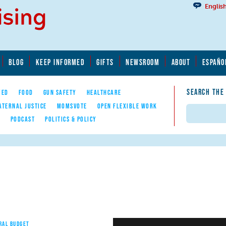
Englis
BLOG
KEEP INFORMED
GIFTS
NEWSROOM
ABOUT
ESPAÑO
SEARCH THE
YED
FOOD
GUN SAFETY
HEALTHCARE
ATERNAL JUSTICE
MOMSVOTE
OPEN FLEXIBLE WORK
Search
E
PODCAST
POLITICS & POLICY
RAL BUDGET