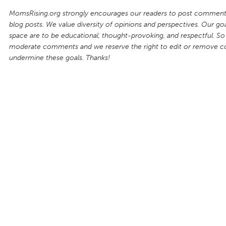
MomsRising.org strongly encourages our readers to post comments
blog posts. We value diversity of opinions and perspectives. Our goal
space are to be educational, thought-provoking, and respectful. So
moderate comments and we reserve the right to edit or remove 
undermine these goals. Thanks!