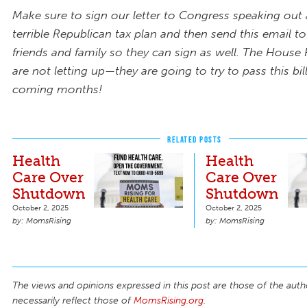
Make sure to sign our letter to Congress speaking out 
terrible Republican tax plan and then send this email to
friends and family so they can sign as well. The House
are not letting up—they are going to try to pass this bil
coming months!
RELATED POSTS
Health
Health
Care Over
Care Over
Shutdown
Shutdown
October 2, 2025
October 2, 2025
MomsRising
MomsRising
The views and opinions expressed in this post are those of the auth
necessarily reflect those of
MomsRising.org
.