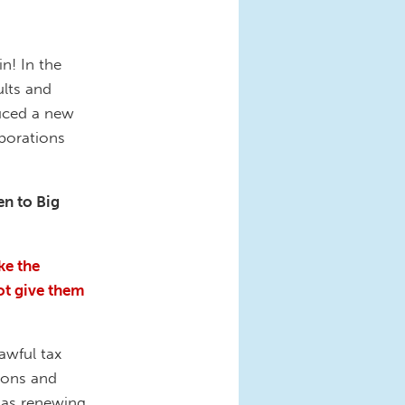
n! In the
lts and
duced a new
rporations
en to Big
ke the
ot give them
awful tax
ions and
s as renewing