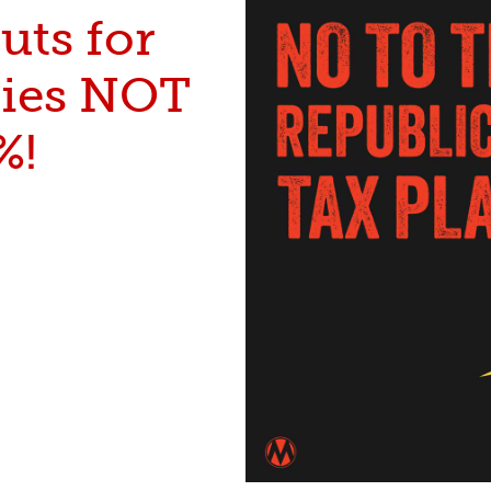
uts for
lies NOT
%!