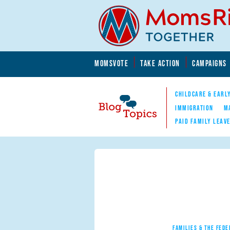
Skip to main content
Skip to main content
MOMSVOTE
TAKE ACTION
CAMPAIGNS
MomsRising.org
CHILDCARE & EARL
IMMIGRATION
M
PAID FAMILY LEAV
Blog Topics
Nav
FAMILIES & THE FEDE