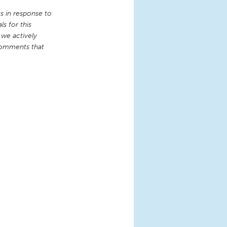
 in response to
s for this
 we actively
comments that