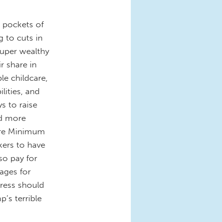
e pockets of
 to cuts in
super wealthy
r share in
le childcare,
lities, and
s to raise
nd more
aire Minimum
ers to have
so pay for
wages for
gress should
’s terrible