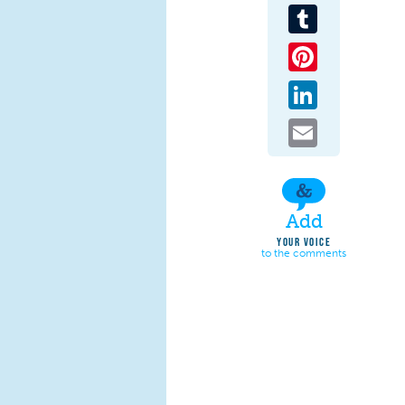
Tumblr
Pinterest
LinkedIn
Email
Add
YOUR VOICE
to the comments