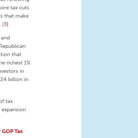
more tax cuts
ts that make
.
[3]
n and
 Republican
tion that
he richest 1%
nvestors in
4 billion in
of tax
t expansion
r GOP Tax