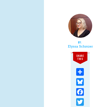
Elyssa Schmier
SHARE
THIS
Share
Bluesky
Facebook
Twitter