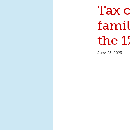
Tax c
fami
the 1
June 25, 2023