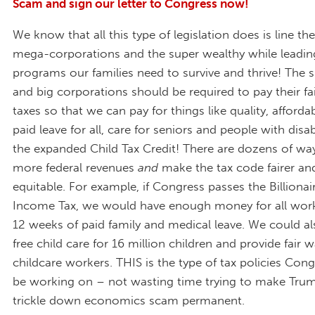
Scam and sign our letter to Congress now!
We know that all this type of legislation does is line th
mega-corporations and the super wealthy while leading
programs our families need to survive and thrive! The 
and big corporations should be required to pay their fai
taxes so that we can pay for things like quality, affordab
paid leave for all, care for seniors and people with disabi
the expanded Child Tax Credit! There are dozens of way
more federal revenues
and
make the tax code fairer a
equitable. For example, if Congress passes the Billion
Income Tax, we would have enough money for all work
12 weeks of paid family and medical leave. We could al
free child care for 16 million children and provide fair 
childcare workers. THIS is the type of tax policies Con
be working on – not wasting time trying to make Trump
trickle down economics scam permanent.