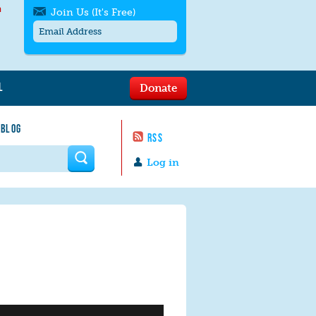
h
Join Us (It's Free)
L
Donate
Get SMS/text alerts
Text alerts by Moms Rising. 4
 BLOG
messages/month. Msg & Data Rates May
RSS
Apply. Text
STOP
to quit. For help text
HELP
 form
or
contact us
.
Log in