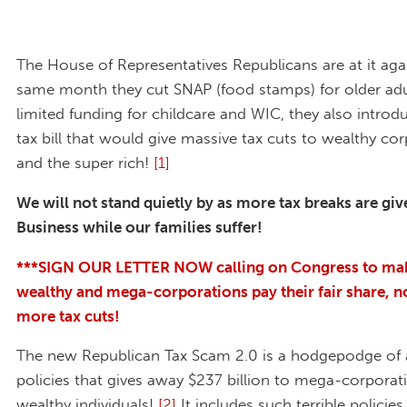
The House of Representatives Republicans are at it agai
same month they cut SNAP (food stamps) for older adu
limited funding for childcare and WIC, they also intro
tax bill that would give massive tax cuts to wealthy co
and the super rich!
[1]
We will not stand quietly by as more tax breaks are giv
Business while our families suffer!
***SIGN OUR LETTER NOW calling on Congress to ma
wealthy and mega-corporations pay their fair share, n
more tax cuts!
The new Republican Tax Scam 2.0 is a hodgepodge of 
policies that gives away $237 billion to mega-corporat
wealthy individuals!
[2]
It includes such terrible policie