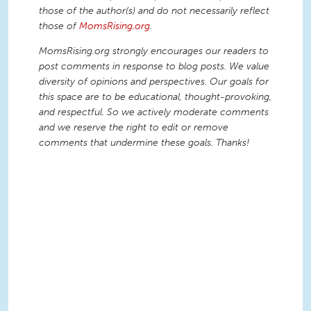
those of the author(s) and do not necessarily reflect
those of
MomsRising.org
.
MomsRising.org strongly encourages our readers to
post comments in response to blog posts. We value
diversity of opinions and perspectives. Our goals for
this space are to be educational, thought-provoking,
and respectful. So we actively moderate comments
and we reserve the right to edit or remove
comments that undermine these goals. Thanks!