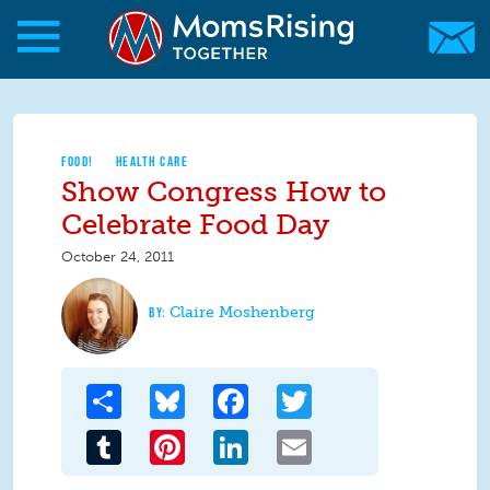
Skip to main content
Skip to main content
MomsRising.org
FOOD!
HEALTH CARE
Show Congress How to
Celebrate Food Day
October 24, 2011
Claire Moshenberg
Share
Bluesky
Facebook
Twitter
Tumblr
Pinterest
LinkedIn
Email