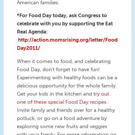
American families.
*For Food Day today, ask Congress to
celebrate with you by supporting the Eat
Real Agenda:
http://action.momsrising.org/letter/Food
Day2011/
When it comes to food, and celebrating
Food Day, don't forget to have fun!
Experimenting with healthy foods can be a
delicious opportunity for the whole family.
Get your kids in the kitchen and
try out
one of these special Food Day recipes
.
Invite family and friends over for a healthy
potluck, or go on a food adventure by
exploring some new fruits and veggies
with your family. For more information on