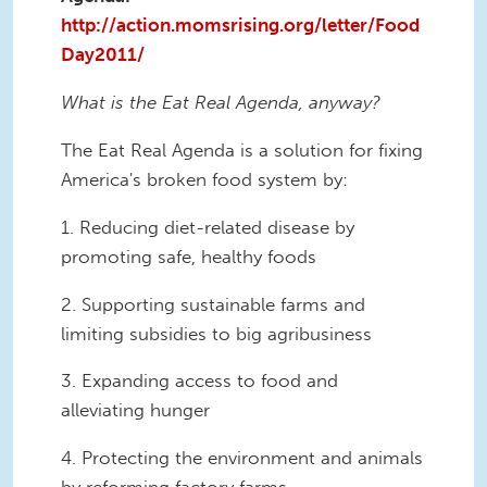
http://action.momsrising.org/letter/Food
Day2011/
What is the Eat Real Agenda, anyway?
The Eat Real Agenda is a solution for fixing
America's broken food system by:
1. Reducing diet-related disease by
promoting safe, healthy foods
2. Supporting sustainable farms and
limiting subsidies to big agribusiness
3. Expanding access to food and
alleviating hunger
4. Protecting the environment and animals