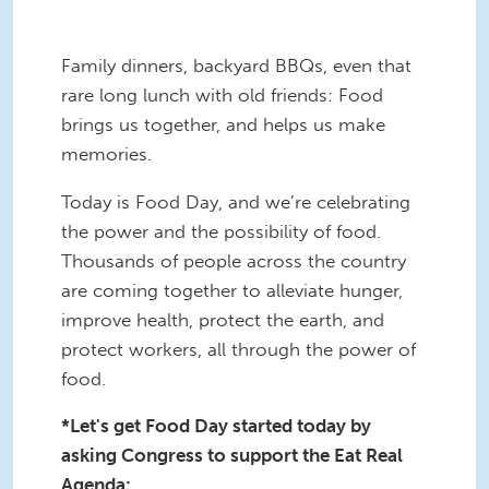
Family dinners, backyard BBQs, even that
rare long lunch with old friends: Food
brings us together, and helps us make
memories.
Today is Food Day, and we’re celebrating
the power and the possibility of food.
Thousands of people across the country
are coming together to alleviate hunger,
improve health, protect the earth, and
protect workers, all through the power of
food.
*Let's get Food Day started today by
asking Congress to support the Eat Real
Agenda: