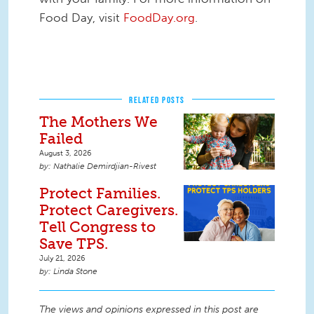
Food Day, visit
FoodDay.org
.
RELATED POSTS
The Mothers We
Failed
August 3, 2026
Nathalie Demirdjian-Rivest
Protect Families.
Protect Caregivers.
Tell Congress to
Save TPS.
July 21, 2026
Linda Stone
The views and opinions expressed in this post are