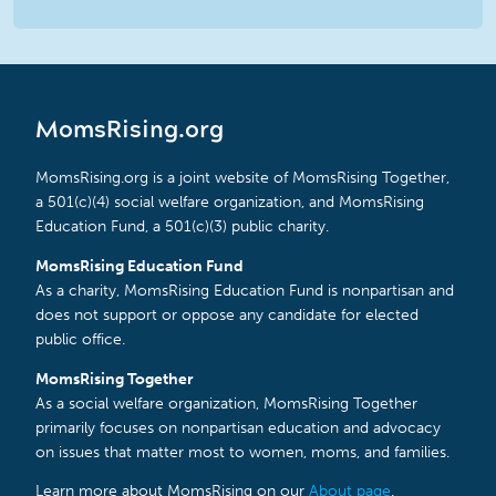
MomsRising.org
MomsRising.org is a joint website of MomsRising Together,
a 501(c)(4) social welfare organization, and MomsRising
Education Fund, a 501(c)(3) public charity.
MomsRising Education Fund
As a charity, MomsRising Education Fund is nonpartisan and
does not support or oppose any candidate for elected
public office.
MomsRising Together
As a social welfare organization, MomsRising Together
primarily focuses on nonpartisan education and advocacy
on issues that matter most to women, moms, and families.
Learn more about MomsRising on our
About page
.