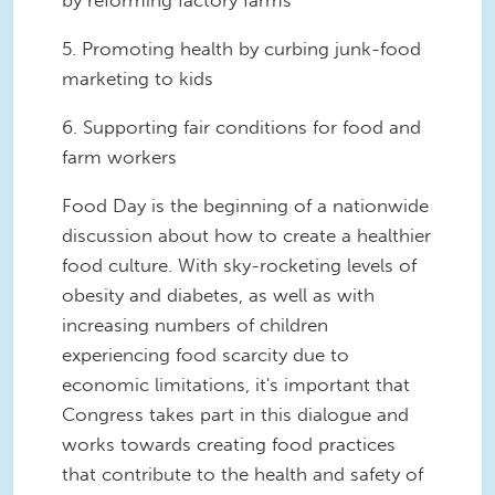
by reforming factory farms
5. Promoting health by curbing junk-food
marketing to kids
6. Supporting fair conditions for food and
farm workers
Food Day is the beginning of a nationwide
discussion about how to create a healthier
food culture. With sky-rocketing levels of
obesity and diabetes, as well as with
increasing numbers of children
experiencing food scarcity due to
economic limitations, it's important that
Congress takes part in this dialogue and
works towards creating food practices
that contribute to the health and safety of