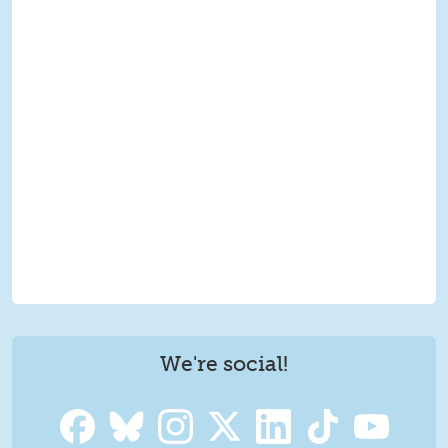
We're social!