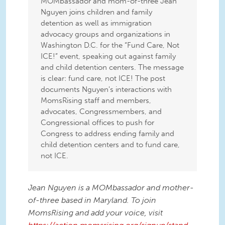
MOMbassador and mom-of-three Jean
Nguyen joins children and family
detention as well as immigration
advocacy groups and organizations in
Washington D.C. for the “Fund Care, Not
ICE!” event, speaking out against family
and child detention centers. The message
is clear: fund care, not ICE! The post
documents Nguyen's interactions with
MomsRising staff and members,
advocates, Congressmembers, and
Congressional offices to push for
Congress to address ending family and
child detention centers and to fund care,
not ICE.
Jean Nguyen is a MOMbassador and mother-
of-three based in Maryland. To join
MomsRising and add your voice, visit