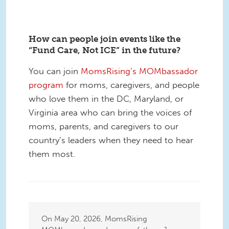
How can people join events like the
“Fund Care, Not ICE” in the future?
You can join
MomsRising’s MOMbassador
program
for moms, caregivers, and people
who love them in the DC, Maryland, or
Virginia area who can bring the voices of
moms, parents, and caregivers to our
country’s leaders when they need to hear
them most.
On May 20, 2026, MomsRising