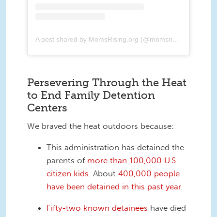
A post shared by MomsRising.org (@momsrising)
Persevering Through the Heat
to End Family Detention
Centers
We braved the heat outdoors because:
This administration has detained the
parents of
more than 100,000 U.S
citizen kids
. About
400,000 people
have been detained in this past year
.
Fifty-two known detainees
have died