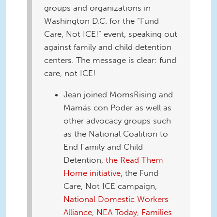
groups and organizations in
Washington D.C. for the “Fund
Care, Not ICE!” event, speaking out
against family and child detention
centers. The message is clear: fund
care, not ICE!
Jean joined MomsRising and
Mamás con Poder as well as
other advocacy groups such
as the National Coalition to
End Family and Child
Detention,
the Read Them
Home initiative
, the Fund
Care, Not ICE campaign,
National Domestic Workers
Alliance
,
NEA Today
,
Families