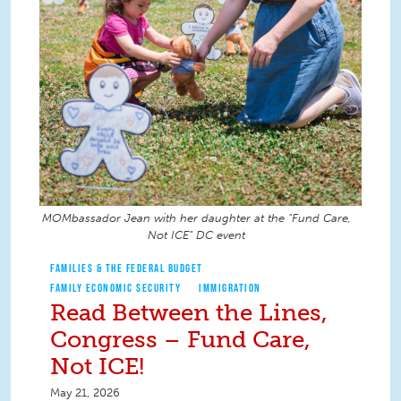
MOMbassador Jean with her daughter at the "Fund Care,
Not ICE" DC event
FAMILIES & THE FEDERAL BUDGET
FAMILY ECONOMIC SECURITY
IMMIGRATION
Read Between the Lines,
Congress – Fund Care,
Not ICE!
May 21, 2026