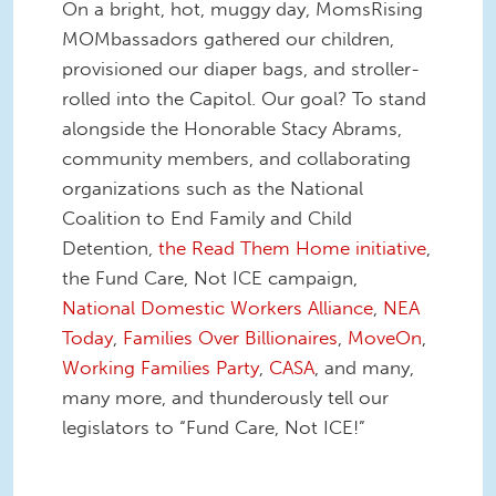
On a bright, hot, muggy day, MomsRising
MOMbassadors gathered our children,
provisioned our diaper bags, and stroller-
rolled into the Capitol. Our goal? To stand
alongside the Honorable Stacy Abrams,
community members, and collaborating
organizations such as the National
Coalition to End Family and Child
Detention,
the Read Them Home initiative
,
the Fund Care, Not ICE campaign,
National Domestic Workers Alliance
,
NEA
Today
,
Families Over Billionaires
,
MoveOn
,
Working Families Party
,
CASA
, and many,
many more, and thunderously tell our
legislators to “Fund Care, Not ICE!”