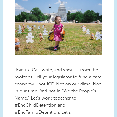
Join us. Call, write, and shout it from the
rooftops. Tell your legislator to fund a care
economy– not ICE. Not on our dime. Not
in our time. And not in “We the People’s
Name.” Let’s work together to
#EndChildDetention and
#EndFamilyDetention. Let’s