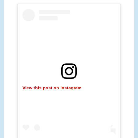
View this post on Instagram