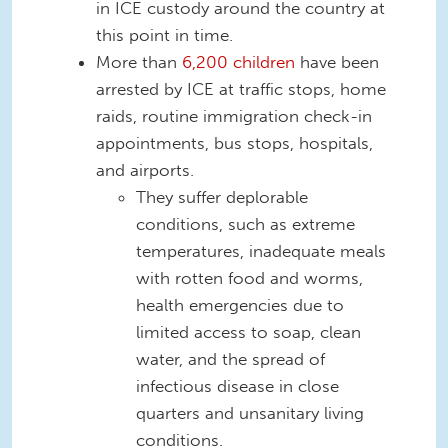
in ICE custody around the country at
this point in time.
More than
6,200 children
have been
arrested by ICE at traffic stops, home
raids, routine immigration check-in
appointments, bus stops, hospitals,
and airports.
They suffer deplorable
conditions, such as extreme
temperatures, inadequate meals
with rotten food and worms,
health emergencies due to
limited access to soap, clean
water, and the spread of
infectious disease in close
quarters and unsanitary living
conditions.