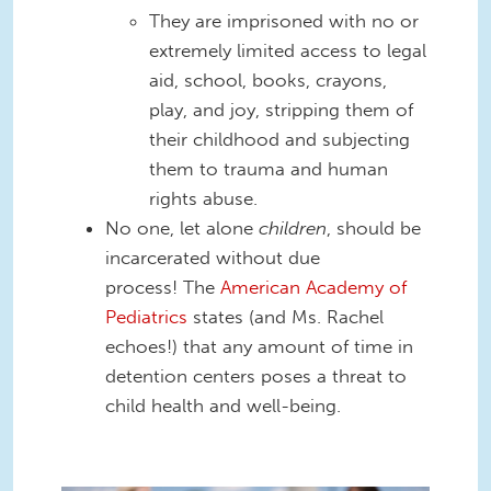
They are imprisoned with no or
extremely limited access to legal
aid, school, books, crayons,
play, and joy, stripping them of
their childhood and subjecting
them to trauma and human
rights abuse.
No one, let alone
children
, should be
incarcerated without due
process! The
American Academy of
Pediatrics
states (and Ms. Rachel
echoes!) that any amount of time in
detention centers poses a threat to
child health and well-being.