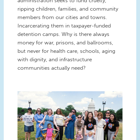
administration seeks to fund cruelty,
ripping children, families, and community
members from our cities and towns.
Incarcerating them in taxpayer-funded
detention camps. Why is there always
money for war, prisons, and ballrooms,
but never for health care, schools, aging
with dignity, and infrastructure
communities actually need?
55282928412_8423dd1e48_k (1).jpg