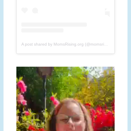
A post shared by MomsRising.org (@momsrising)
MomsRisingReadThemHome-
1.mp4