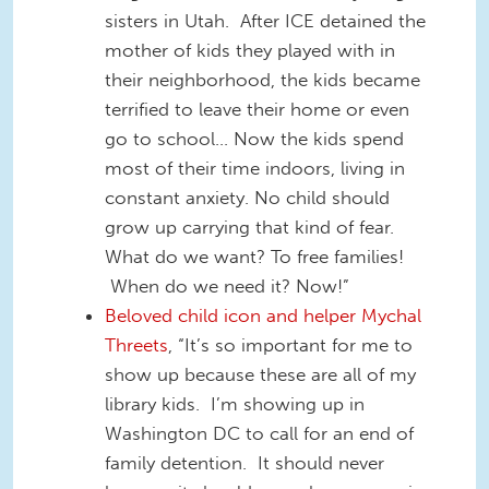
sisters in Utah. After ICE detained the
mother of kids they played with in
their neighborhood, the kids became
terrified to leave their home or even
go to school... Now the kids spend
most of their time indoors, living in
constant anxiety. No child should
grow up carrying that kind of fear.
What do we want? To free families!
When do we need it? Now!”
Beloved child icon and helper Mychal
Threets
, “It’s so important for me to
show up because these are all of my
library kids. I’m showing up in
Washington DC to call for an end of
family detention. It should never