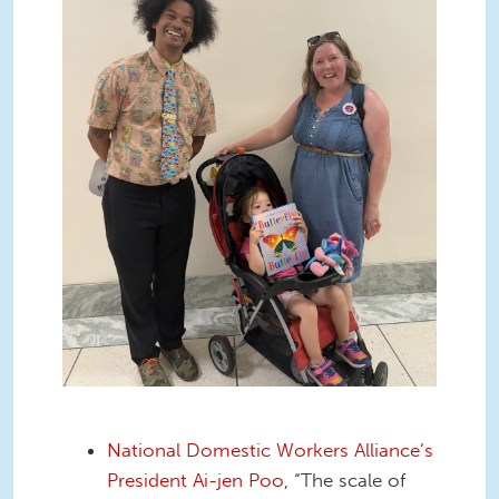
National Domestic Workers Alliance’s
President Ai-jen Poo
, “The scale of