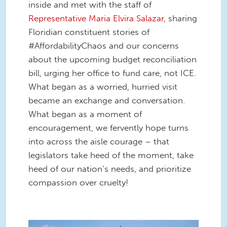
inside and met with the staff of
Representative Maria Elvira Salazar
, sharing
Floridian constituent stories of
#AffordabilityChaos and our concerns
about the upcoming budget reconciliation
bill, urging her office to fund care, not ICE.
What began as a worried, hurried visit
became an exchange and conversation.
What began as a moment of
encouragement, we fervently hope turns
into across the aisle courage – that
legislators take heed of the moment, take
heed of our nation’s needs, and prioritize
compassion over cruelty!
55283586798_fd0db53431_k.jpg