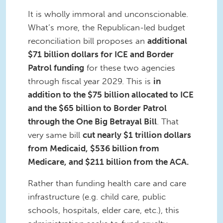
It is wholly immoral and unconscionable.
What’s more, the Republican-led budget
reconciliation bill proposes an
additional
$71 billion dollars for ICE and Border
Patrol funding
for these two agencies
through fiscal year 2029. This is
in
addition to the $75 billion allocated to ICE
and the $65 billion to Border Patrol
through the One Big Betrayal Bill
. That
very same bill
cut nearly $1 trillion dollars
from Medicaid, $536 billion from
Medicare, and $211 billion from the ACA.
Rather than funding health care and care
infrastructure (e.g. child care, public
schools, hospitals, elder care, etc.), this