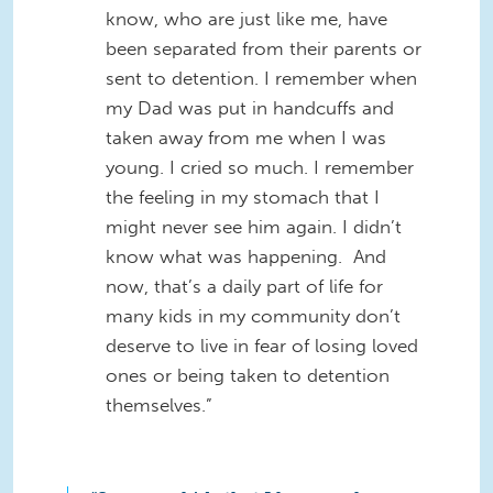
know, who are just like me, have
been separated from their parents or
sent to detention. I remember when
my Dad was put in handcuffs and
taken away from me when I was
young. I cried so much. I remember
the feeling in my stomach that I
might never see him again. I didn’t
know what was happening. And
now, that’s a daily part of life for
many kids in my community don’t
deserve to live in fear of losing loved
ones or being taken to detention
themselves.”