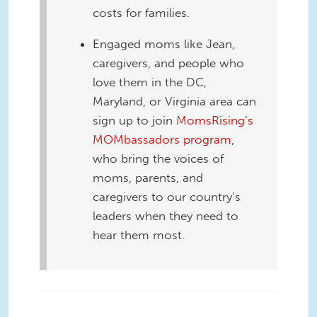
costs for families.
Engaged moms like Jean,
caregivers, and people who
love them in the DC,
Maryland, or Virginia area can
sign up to join
MomsRising’s
MOMbassadors program
,
who bring the voices of
moms, parents, and
caregivers to our country’s
leaders when they need to
hear them most.