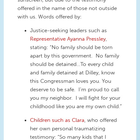
offered in the name of those not outside
with us. Words offered by:
Justice-seeking leaders such as
Representative Ayanna Pressley
,
stating: “No family should be torn
apart by this government. No family
should be detained…To every child
and family detained at Dilley, know
this Congressman loves you. You
deserve to be safe. I’m proud to call
you my neighbor. I will fight for your
childhood like you are my own child.”
Children such as Clara
, who offered
her own personal traumatizing
testimony: “So many kids that I