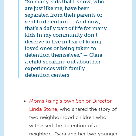
“So many kids that I know, who
are just like me, have been
separated from their parents or
sent to detention…. And now,
that’s a daily part of life for many
kids in my community don’t
deserve to live in fear of losing
loved ones or being taken to
detention themselves.” — Clara,
a child speaking out about her
experiences with family
detention centers
MomsRising’s own Senior Director,
Linda Stone
, who shared the story of
two neighborhood children who
witnessed the detention of a
neighbor. “Sara and her two younger