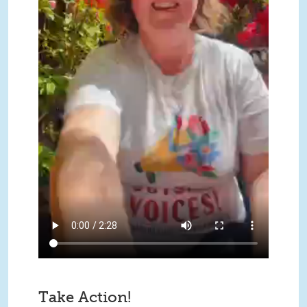
Take Action!