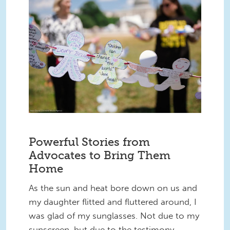
55284076884_9c76461f8b_k.jpg
Powerful Stories from
Advocates to Bring Them
Home
As the sun and heat bore down on us and
my daughter flitted and fluttered around, I
was glad of my sunglasses. Not due to my
sunscreen, but due to the testimony