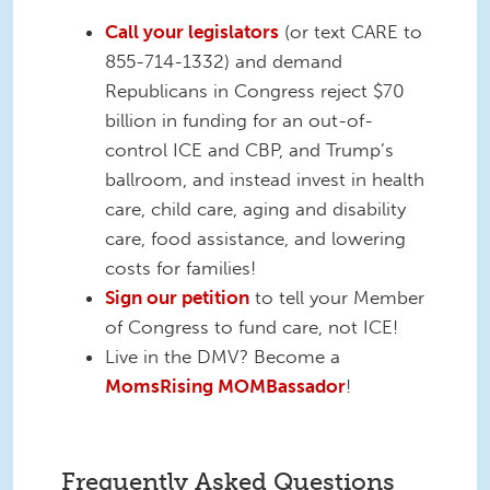
Call your legislators
(or text CARE to
855-714-1332) and demand
Republicans in Congress reject $70
billion in funding for an out-of-
control ICE and CBP, and Trump’s
ballroom, and instead invest in health
care, child care, aging and disability
care, food assistance, and lowering
costs for families!
Sign our petition
to tell your Member
of Congress to fund care, not ICE!
Live in the DMV? Become a
MomsRising MOMBassador
!
Frequently Asked Questions