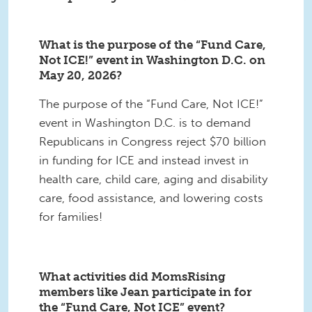
What is the purpose of the “Fund Care,
Not ICE!” event in Washington D.C. on
May 20, 2026?
The purpose of the “Fund Care, Not ICE!”
event in Washington D.C. is to demand
Republicans in Congress reject $70 billion
in funding for ICE and instead invest in
health care, child care, aging and disability
care, food assistance, and lowering costs
for families!
What activities did MomsRising
members like Jean participate in for
the “Fund Care, Not ICE” event?