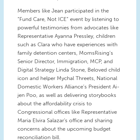
Members like Jean participated in the
“Fund Care, Not ICE” event by listening to
powerful testimonies from advocates like
Representative Ayanna Pressley, children
such as Clara who have experiences with
family detention centers, MomsRising’s
Senior Director, Immigration, MCP, and
Digital Strategy Linda Stone, Beloved child
icon and helper Mychal Threets, National
Domestic Workers Alliance’s President Ai-
jen Poo, as well as delivering storybooks
about the affordability crisis to
Congressional offices like Representative
Maria Elvira Salazar's office and sharing
concerns about the upcoming budget
reconciliation bill.