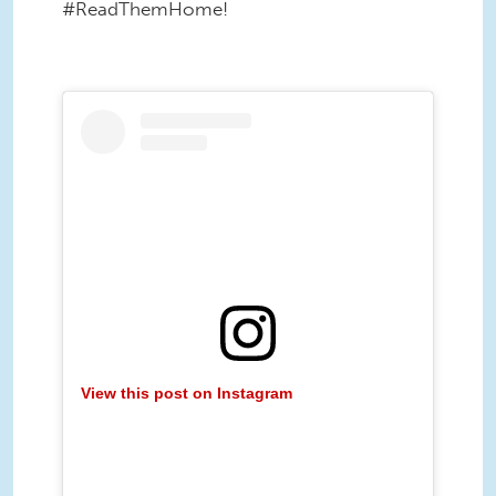
#ReadThemHome!
View this post on Instagram