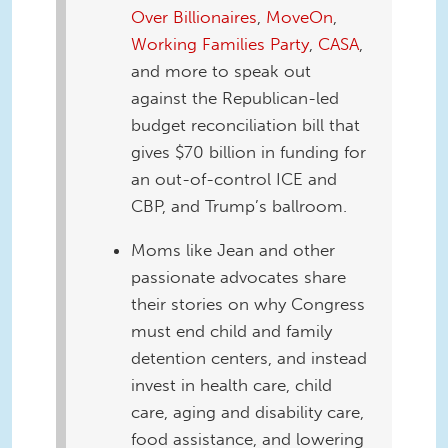
Over Billionaires
,
MoveOn
,
Working Families Party
,
CASA
,
and more to speak out
against the Republican-led
budget reconciliation bill that
gives $70 billion in funding for
an out-of-control ICE and
CBP, and Trump’s ballroom.
Moms like Jean and other
passionate advocates share
their stories on why Congress
must end child and family
detention centers, and instead
invest in health care, child
care, aging and disability care,
food assistance, and lowering