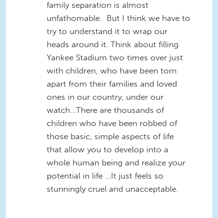
family separation is almost
unfathomable. But I think we have to
try to understand it to wrap our
heads around it. Think about filling
Yankee Stadium two times over just
with children, who have been torn
apart from their families and loved
ones in our country, under our
watch…There are thousands of
children who have been robbed of
those basic, simple aspects of life
that allow you to develop into a
whole human being and realize your
potential in life …It just feels so
stunningly cruel and unacceptable.