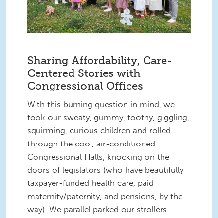
Sharing Affordability, Care-
Centered Stories with
Congressional Offices
With this burning question in mind, we
took our sweaty, gummy, toothy, giggling,
squirming, curious children and rolled
through the cool, air-conditioned
Congressional Halls, knocking on the
doors of legislators (who have beautifully
taxpayer-funded health care, paid
maternity/paternity, and pensions, by the
way). We parallel parked our strollers