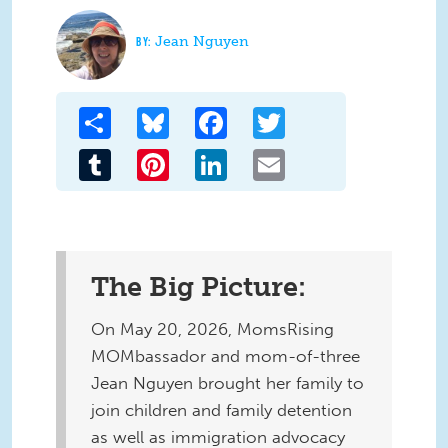
Jean Nguyen
Share
Bluesky
Facebook
Twitter
Tumblr
Pinterest
LinkedIn
Email
The Big Picture:
On May 20, 2026, MomsRising
MOMbassador and mom-of-three
Jean Nguyen brought her family to
join children and family detention
as well as immigration advocacy