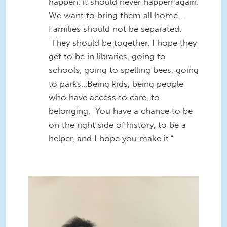
happen, it should never happen again.
We want to bring them all home…
Families should not be separated.
They should be together. I hope they
get to be in libraries, going to
schools, going to spelling bees, going
to parks...Being kids, being people
who have access to care, to
belonging. You have a chance to be
on the right side of history, to be a
helper, and I hope you make it.”
Screenshot 2026-05-21 at
5.32.27 PM.png