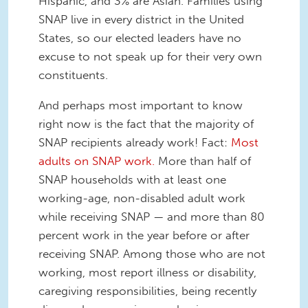
Hispanic, and 3% are Asian. Families using
SNAP live in every district in the United
States, so our elected leaders have no
excuse to not speak up for their very own
constituents.
And perhaps most important to know
right now is the fact that the majority of
SNAP recipients already work! Fact:
Most
adults on SNAP work.
More than half of
SNAP households with at least one
working-age, non-disabled adult work
while receiving SNAP — and more than 80
percent work in the year before or after
receiving SNAP. Among those who are not
working, most report illness or disability,
caregiving responsibilities, being recently