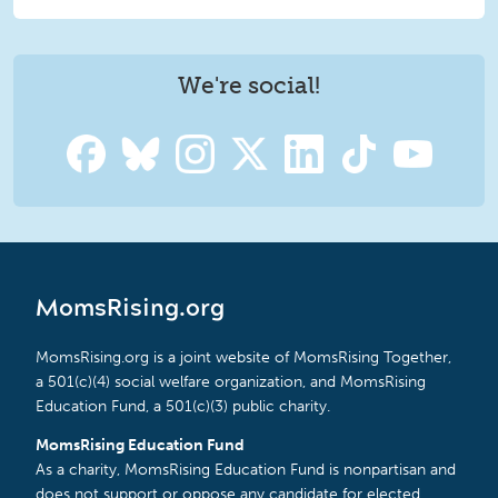
We're social!
MomsRising.org
MomsRising.org is a joint website of MomsRising Together,
a 501(c)(4) social welfare organization, and MomsRising
Education Fund, a 501(c)(3) public charity.
MomsRising Education Fund
As a charity, MomsRising Education Fund is nonpartisan and
does not support or oppose any candidate for elected