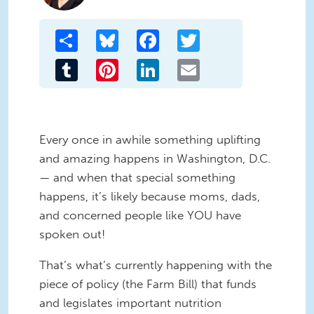
Share
Bluesky
Facebook
Twitter
Tumblr
Pinterest
LinkedIn
Email
Every once in awhile something uplifting
and amazing happens in Washington, D.C.
— and when that special something
happens, it’s likely because moms, dads,
and concerned people like YOU have
spoken out!
That’s what’s currently happening with the
piece of policy (the Farm Bill) that funds
and legislates important nutrition