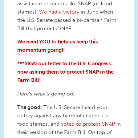
assistance programs like SNAP (or food
stamps).
We had a victory
in June when
the U.S. Senate passed a bi-partisan Farm
Bill that protects SNAP.
We need YOU to help us keep this
momentum going!
***SIGN our letter to the U.S. Congress
now asking them to protect SNAP in the
Farm Bill!
Here’s what’s going on:
The good:
The U.S. Senate heard your
outcry against any harmful changes to
food stamps, and
voted to protect SNAP
in
their version of the Farm Bill. On top of