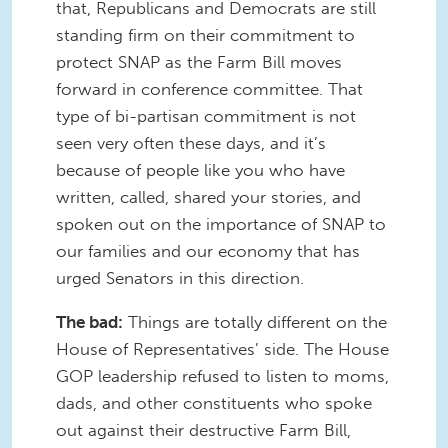
that, Republicans and Democrats are still
standing firm on their commitment to
protect SNAP as the Farm Bill moves
forward in conference committee. That
type of bi-partisan commitment is not
seen very often these days, and it’s
because of people like you who have
written, called, shared your stories, and
spoken out on the importance of SNAP to
our families and our economy that has
urged Senators in this direction.
The bad:
Things are totally different on the
House of Representatives’ side. The House
GOP leadership refused to listen to moms,
dads, and other constituents who spoke
out against their destructive Farm Bill,