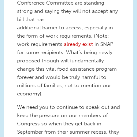
Conference Committee are standing
strong and saying they will not accept any
bill that has
additional barrier to access, especially in
the form of work requirements. (Note:
work requirements
already exist
in SNAP
for some recipients. What’s being newly
proposed though will fundamentally
change this vital food assistance program
forever and would be truly harmful to
millions of families, not to mention our
economy).
We need you to continue to speak out and
keep the pressure on our members of
Congress so when they get back in
September from their summer recess, they