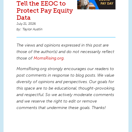
Tell the EEOC to
Protect Pay Equity
Data
July 21, 2026
Taylor Austin
The views and opinions expressed in this post are
those of the author(s) and do not necessarily reflect
those of
MomsRising.org
.
MomsRising.org strongly encourages our readers to
post comments in response to blog posts. We value
diversity of opinions and perspectives. Our goals for
this space are to be educational, thought-provoking,
and respectful. So we actively moderate comments
and we reserve the right to edit or remove
comments that undermine these goals. Thanks!