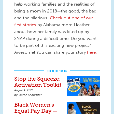
help working families and the realities of
being a mom in 2018—the good, the bad,
and the hilarious!
Check out one of our
first stories
by Alabama mom Heather
about how her family was lifted up by
SNAP during a difficult time. Do you want
to be part of this exciting new project?
Awesome! You can share your story
here.
RELATED POSTS
Stop the Squeeze:
Activation Toolkit
August 4, 2026
Karen Showalter
Black Women's
Equal Pay Day —