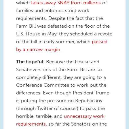
which
takes away SNAP from millions
of
families and enforces strict work
requirements. Despite the fact that the
Farm Bill was defeated on the floor of the
U.S. House in May, they scheduled a revote
of the bill in early summer, which
passed
by a narrow margin.
The hopeful:
Because the House and
Senate versions of the Farm Bill are so
completely different, they are going to a
Conference Committee to work out the
differences. Even though President Trump
is putting the pressure on Republicans
(through Twitter of course!) to pass the
horrible, terrible, and
unnecessary work
requirements,
so far the Senators on the