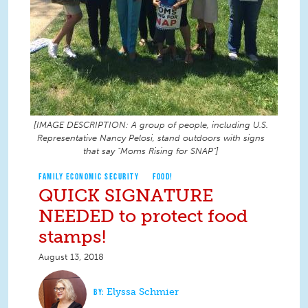
[IMAGE DESCRIPTION: A group of people, including U.S.
Representative Nancy Pelosi, stand outdoors with signs
that say "Moms Rising for SNAP"]
FAMILY ECONOMIC SECURITY
FOOD!
QUICK SIGNATURE
NEEDED to protect food
stamps!
August 13, 2018
Elyssa Schmier