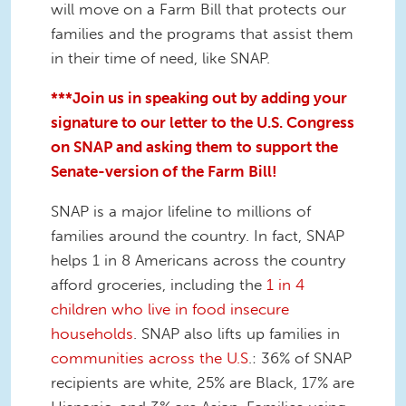
will move on a Farm Bill that protects our
families and the programs that assist them
in their time of need, like SNAP.
***Join us in speaking out by adding your
signature to our letter to the U
.S. Congress
on SNAP and asking them to support the
Senate-version of the Farm Bill!
SNAP is a major lifeline to millions of
families around the country. In fact, SNAP
helps 1 in 8 Americans across the country
afford groceries, including the
1 in 4
children who live in food insecure
households
. SNAP also lifts up families in
communities across the U.S
.: 36% of SNAP
recipients are white, 25% are Black, 17% are