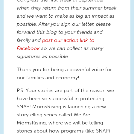
when they return from their summer break
and we want to make as big an impact as
possible. After you sign our letter, please
forward this blog to your friends and
family and
post our action link to
Facebook
so we can collect as many
signatures as possible.
Thank you for being a powerful voice for
our families and economy!
P.S. Your stories are part of the reason we
have been so successful in protecting
SNAP! MomsRising is launching a new
storytelling series called We Are
MomsRising, where we will be telling
stories about how programs (like SNAP)