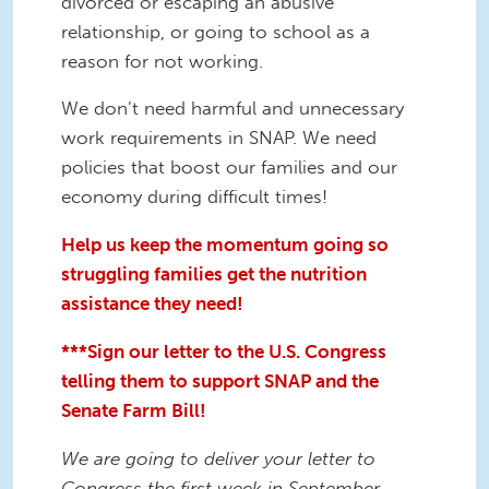
divorced or escaping an abusive
relationship, or going to school as a
reason for not working.
We don’t need harmful and unnecessary
work requirements in SNAP. We need
policies that boost our families and our
economy during difficult times!
Help us keep the momentum going so
struggling families get the nutrition
assistance they need!
***Sign our letter to the U.S. Congress
telling them to support SNAP and the
Senate Farm Bill!
We are going to deliver your letter to
Congress the first week in September