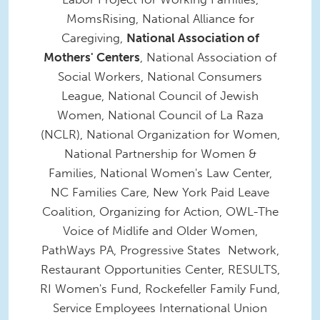
MomsRising, National Alliance for
Caregiving,
National Association of
Mothers' Centers
, National Association of
Social Workers, National Consumers
League, National Council of Jewish
Women, National Council of La Raza
(NCLR), National Organization for Women,
National Partnership for Women &
Families, National Women's Law Center,
NC Families Care, New York Paid Leave
Coalition, Organizing for Action, OWL-The
Voice of Midlife and Older Women,
PathWays PA, Progressive States Network,
Restaurant Opportunities Center, RESULTS,
RI Women's Fund, Rockefeller Family Fund,
Service Employees International Union