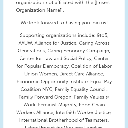
organization not affiliated with the [[Insert
Organization Name]].
We look forward to having you join us!
Supporting organizations include: 9to5,
AAUW, Alliance for Justice, Caring Across
Generations, Caring Economy Campaign,
Center for Law and Social Policy, Center
for Popular Democracy, Coalition of Labor
Union Women, Direct Care Alliance,
Economic Opportunity Institute, Equal Pay
Coalition NYC, Family Equality Council,
Family Forward Oregon, Family Values @
Work, Feminist Majority, Food Chain
Workers Alliance, Interfaith Worker Justice,
International Brotherhood of Teamsters,
Labor Project for Working Families,