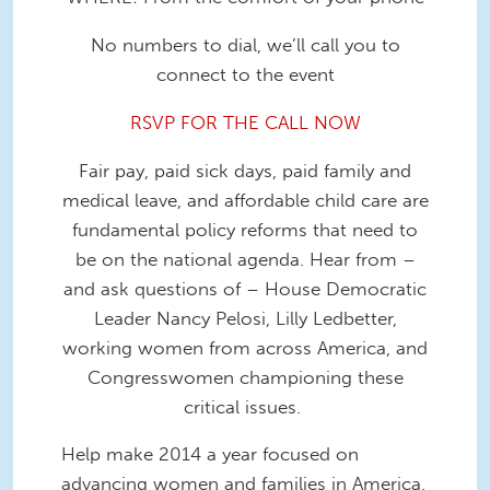
No numbers to dial, we’ll call you to
connect to the event
RSVP FOR THE CALL NOW
Fair pay, paid sick days, paid family and
medical leave, and affordable child care are
fundamental policy reforms that need to
be on the national agenda. Hear from –
and ask questions of – House Democratic
Leader Nancy Pelosi, Lilly Ledbetter,
working women from across America, and
Congresswomen championing these
critical issues.
Help make 2014 a year focused on
advancing women and families in America.