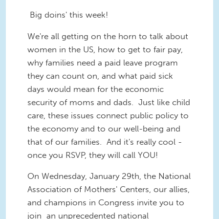
Big doins' this week!
We're all getting on the horn to talk about
women in the US, how to get to fair pay,
why families need a paid leave program
they can count on, and what paid sick
days would mean for the economic
security of moms and dads. Just like child
care, these issues connect public policy to
the economy and to our well-being and
that of our families. And it's really cool -
once you RSVP, they will call YOU!
On Wednesday, January 29th, the National
Association of Mothers' Centers, our allies,
and champions in Congress invite you to
join an unprecedented national