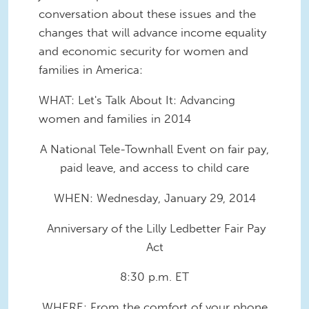
conversation about these issues and the
changes that will advance income equality
and economic security for women and
families in America:
WHAT: Let's Talk About It: Advancing
women and families in 2014
A National Tele-Townhall Event on fair pay,
paid leave, and access to child care
WHEN: Wednesday, January 29, 2014
Anniversary of the Lilly Ledbetter Fair Pay
Act
8:30 p.m. ET
WHERE: From the comfort of your phone