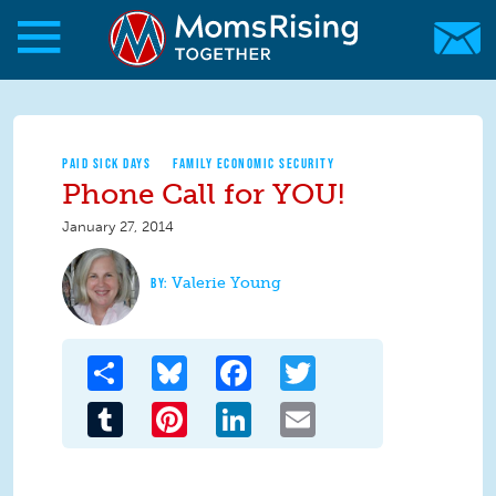
Skip to main content
Skip to main content
MomsRising.org
PAID SICK DAYS
FAMILY ECONOMIC SECURITY
Phone Call for YOU!
January 27, 2014
Valerie Young
Share
Bluesky
Facebook
Twitter
Tumblr
Pinterest
LinkedIn
Email