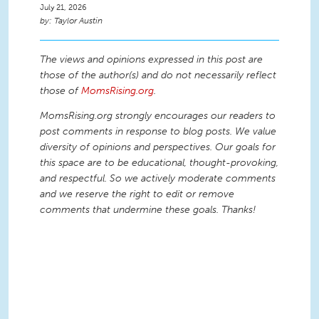
July 21, 2026
Taylor Austin
The views and opinions expressed in this post are
those of the author(s) and do not necessarily reflect
those of
MomsRising.org
.
MomsRising.org strongly encourages our readers to
post comments in response to blog posts. We value
diversity of opinions and perspectives. Our goals for
this space are to be educational, thought-provoking,
and respectful. So we actively moderate comments
and we reserve the right to edit or remove
comments that undermine these goals. Thanks!