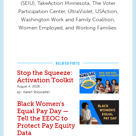
(SEIU), TakeAction Minnesota, The Voter
Participation Center, UltraViolet, USAction,
Washington Work and Family Coalition,
Women Employed, and Working Families.
RELATED POSTS
Stop the Squeeze:
Activation Toolkit
August 4, 2026
Karen Showalter
Black Women's
Equal Pay Day —
Tell the EEOC to
Protect Pay Equity
Data