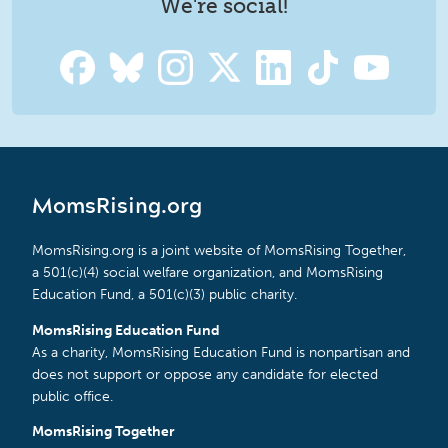
We're social!
MomsRising.org
MomsRising.org is a joint website of MomsRising Together,
a 501(c)(4) social welfare organization, and MomsRising
Education Fund, a 501(c)(3) public charity.
MomsRising Education Fund
As a charity, MomsRising Education Fund is nonpartisan and
does not support or oppose any candidate for elected
public office.
MomsRising Together