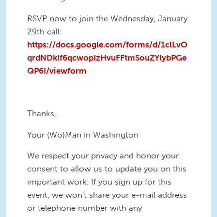
RSVP now to join the Wednesday, January
29th call:
https://docs.google.com/forms/d/1clLvO
qrdNDklf6qcwopIzHvuFFtmSouZYlybPGe
QP6I/viewform
Thanks,
Your (Wo)Man in Washington
We respect your privacy and honor your
consent to allow us to update you on this
important work. If you sign up for this
event, we won't share your e-mail address
or telephone number with any