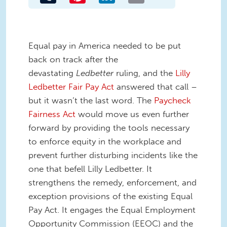
Equal pay in America needed to be put
back on track after the
devastating
Ledbetter
ruling, and the
Lilly
Ledbetter Fair Pay Act
answered that call –
but it wasn’t the last word. The
Paycheck
Fairness Act
would move us even further
forward by providing the tools necessary
to enforce equity in the workplace and
prevent further disturbing incidents like the
one that befell Lilly Ledbetter. It
strengthens the remedy, enforcement, and
exception provisions of the existing Equal
Pay Act. It engages the Equal Employment
Opportunity Commission (EEOC) and the