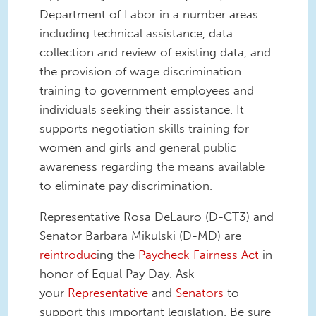
Department of Labor in a number areas
including technical assistance, data
collection and review of existing data, and
the provision of wage discrimination
training to government employees and
individuals seeking their assistance. It
supports negotiation skills training for
women and girls and general public
awareness regarding the means available
to eliminate pay discrimination.
Representative Rosa DeLauro (D-CT3) and
Senator Barbara Mikulski (D-MD) are
reintroduc
ing
the
Paycheck Fairness Act
in
honor of Equal Pay Day. Ask
your
Representative
and
Senators
to
support this important legislation. Be sure