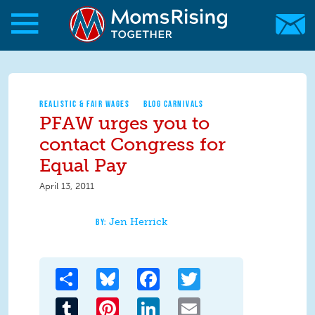
Skip to main content
Skip to main content
MomsRising.org
REALISTIC & FAIR WAGES
BLOG CARNIVALS
PFAW urges you to
contact Congress for
Equal Pay
April 13, 2011
Jen Herrick
Share
Bluesky
Facebook
Twitter
Tumblr
Pinterest
LinkedIn
Email