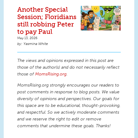
Another Special
Session; Floridians
still robbing Peter
to pay Paul
May 13, 2026
Yasmina White
The views and opinions expressed in this post are
those of the author(s) and do not necessarily reflect
those of
MomsRising.org
.
MomsRising.org strongly encourages our readers to
post comments in response to blog posts. We value
diversity of opinions and perspectives. Our goals for
this space are to be educational, thought-provoking,
and respectful. So we actively moderate comments
and we reserve the right to edit or remove
comments that undermine these goals. Thanks!