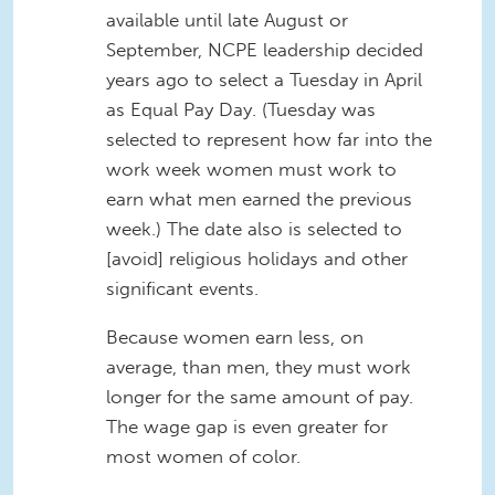
available until late August or
September, NCPE leadership decided
years ago to select a Tuesday in April
as Equal Pay Day. (Tuesday was
selected to represent how far into the
work week women must work to
earn what men earned the previous
week.) The date also is selected to
[avoid] religious holidays and other
significant events.
Because women earn less, on
average, than men, they must work
longer for the same amount of pay.
The wage gap is even greater for
most women of color.