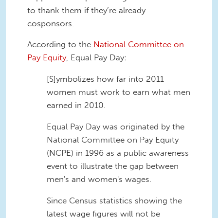
to thank them if they’re already
cosponsors.
According to the
National Committee on
Pay Equity
, Equal Pay Day:
[S]ymbolizes how far into 2011
women must work to earn what men
earned in 2010.
Equal Pay Day was originated by the
National Committee on Pay Equity
(NCPE) in 1996 as a public awareness
event to illustrate the gap between
men's and women's wages.
Since Census statistics showing the
latest wage figures will not be