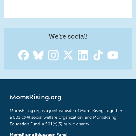
We're social!
MomsRising.org
MomsRising.org is a joint website of MomsRising Together,
a 501(c)(4) social welfare organization, and MomsRising
Education Fund, a 501(c)(3) public charity.
MomsRising Education Fund