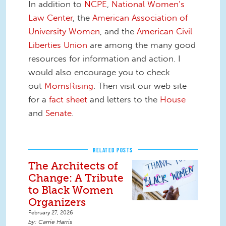
In addition to
NCPE
,
National Women’s
Law Center
, the
American Association of
University Women
, and the
American Civil
Liberties Union
are among the many good
resources for information and action. I
would also encourage you to check
out
MomsRising
. Then visit our web site
for a
fact sheet
and letters to the
House
and
Senate
.
RELATED POSTS
The Architects of
Change: A Tribute
to Black Women
Organizers
February 27, 2026
Carrie Harris