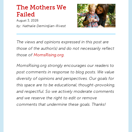
The Mothers We
Failed
August 3, 2026
Nathalie Demirdjian-Rivest
The views and opinions expressed in this post are
those of the author(s) and do not necessarily reflect
those of
MomsRising.org
.
MomsRising.org strongly encourages our readers to
post comments in response to blog posts. We value
diversity of opinions and perspectives. Our goals for
this space are to be educational, thought-provoking,
and respectful. So we actively moderate comments
and we reserve the right to edit or remove
comments that undermine these goals. Thanks!