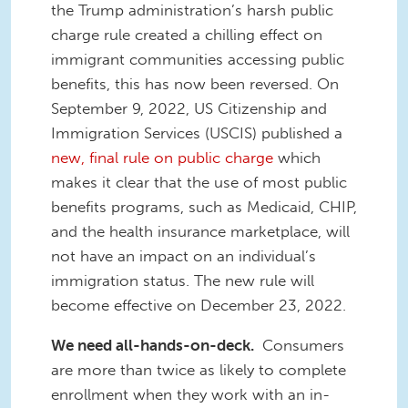
the Trump administration’s harsh public
charge rule created a chilling effect on
immigrant communities accessing public
benefits, this has now been reversed. On
September 9, 2022, US Citizenship and
Immigration Services (USCIS) published a
new, final rule on public charge
which
makes it clear that the use of most public
benefits programs, such as Medicaid, CHIP,
and the health insurance marketplace, will
not have an impact on an individual’s
immigration status. The new rule will
become effective on December 23, 2022.
We need all-hands-on-deck.
Consumers
are more than twice as likely to complete
enrollment when they work with an in-