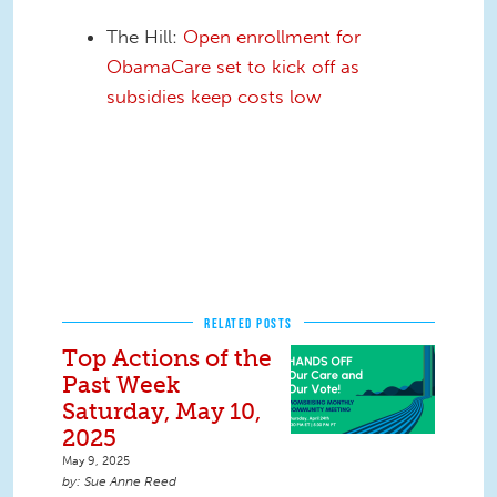
The Hill:
Open enrollment for
ObamaCare set to kick off as
subsidies keep costs low
RELATED POSTS
Top Actions of the
Past Week
Saturday, May 10,
2025
May 9, 2025
Sue Anne Reed