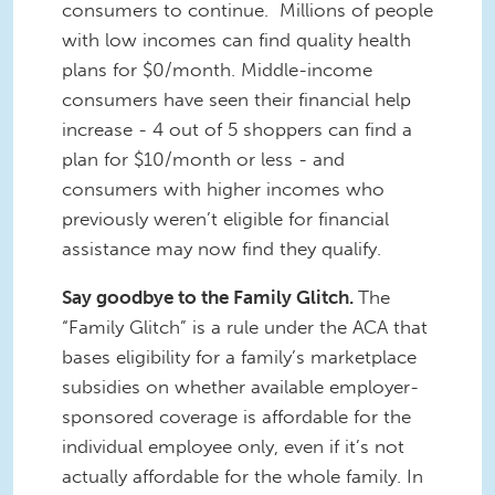
consumers to continue. Millions of people
with low incomes can find quality health
plans for $0/month. Middle-income
consumers have seen their financial help
increase - 4 out of 5 shoppers can find a
plan for $10/month or less - and
consumers with higher incomes who
previously weren’t eligible for financial
assistance may now find they qualify.
Say goodbye to the Family Glitch.
The
“Family Glitch” is a rule under the ACA that
bases eligibility for a family’s marketplace
subsidies on whether available employer-
sponsored coverage is affordable for the
individual employee only, even if it’s not
actually affordable for the whole family. In