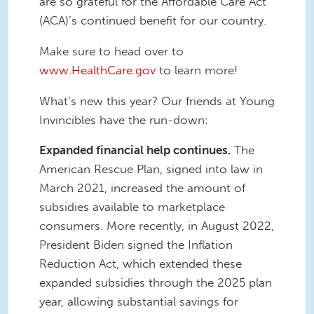
are so grateful for the Affordable Care Act
(ACA)’s continued benefit for our country.
Make sure to head over to
www.HealthCare.gov
to learn more!
What’s new this year? Our friends at Young
Invincibles have the run-down:
Expanded financial help continues.
The
American Rescue Plan, signed into law in
March 2021, increased the amount of
subsidies available to marketplace
consumers. More recently, in August 2022,
President Biden signed the Inflation
Reduction Act, which extended these
expanded subsidies through the 2025 plan
year, allowing substantial savings for