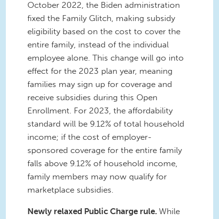
October 2022, the Biden administration
fixed the Family Glitch, making subsidy
eligibility based on the cost to cover the
entire family, instead of the individual
employee alone. This change will go into
effect for the 2023 plan year, meaning
families may sign up for coverage and
receive subsidies during this Open
Enrollment. For 2023, the affordability
standard will be 9.12% of total household
income; if the cost of employer-
sponsored coverage for the entire family
falls above 9.12% of household income,
family members may now qualify for
marketplace subsidies.
Newly relaxed Public Charge rule.
While