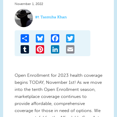
November 1, 2022
Tasmiha Khan
Share
Bluesky
Facebook
Twitter
Tumblr
Pinterest
LinkedIn
Email
Open Enrollment for 2023 health coverage
begins TODAY, November 1st! As we move
into the tenth Open Enrollment season,
marketplace coverage continues to
provide affordable, comprehensive
coverage for those in need of options. We