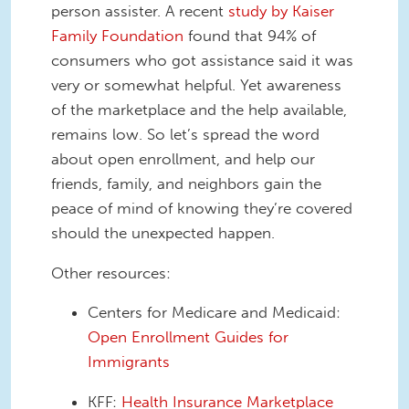
person assister. A recent
study by Kaiser
Family Foundation
found that 94% of
consumers who got assistance said it was
very or somewhat helpful. Yet awareness
of the marketplace and the help available,
remains low. So let’s spread the word
about open enrollment, and help our
friends, family, and neighbors gain the
peace of mind of knowing they’re covered
should the unexpected happen.
Other resources:
Centers for Medicare and Medicaid:
Open Enrollment Guides for
Immigrants
KFF:
Health Insurance Marketplace