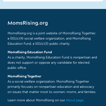
MomsRising.org
MomsRising.org is a joint website of MomsRising Together,
a 501(c)(4) social welfare organization, and MomsRising
Education Fund, a 501(c)(3) public charity.
MomsRising Education Fund
As a charity, MomsRising Education Fund is nonpartisan and
does not support or oppose any candidate for elected
public office.
MomsRising Together
As a social welfare organization, MomsRising Together
primarily focuses on nonpartisan education and advocacy
on issues that matter most to women, moms, and families.
Learn more about MomsRising on our
About page
.