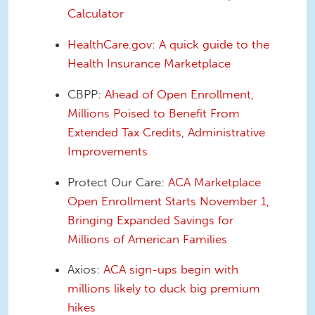
Calculator
HealthCare.gov
:
A quick guide to the
Health Insurance Marketplace
CBPP:
Ahead of Open Enrollment,
Millions Poised to Benefit From
Extended Tax Credits, Administrative
Improvements
Protect Our Care:
ACA Marketplace
Open Enrollment Starts November 1,
Bringing Expanded Savings for
Millions of American Families
Axios:
ACA sign-ups begin with
millions likely to duck big premium
hikes