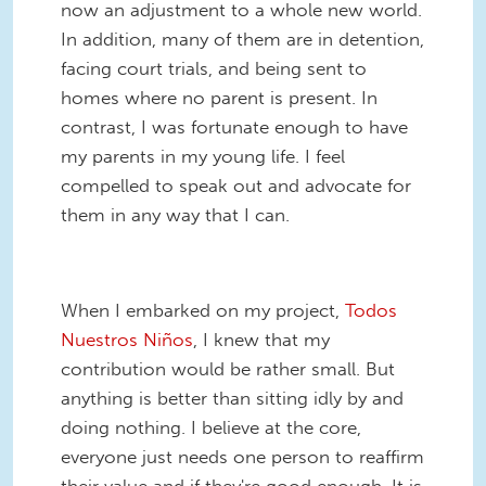
now an adjustment to a whole new world.
In addition, many of them are in detention,
facing court trials, and being sent to
homes where no parent is present. In
contrast, I was fortunate enough to have
my parents in my young life. I feel
compelled to speak out and advocate for
them in any way that I can.
When I embarked on my project,
Todos
Nuestros Niños
, I knew that my
contribution would be rather small. But
anything is better than sitting idly by and
doing nothing. I believe at the core,
everyone just needs one person to reaffirm
their value and if they're good enough. It is