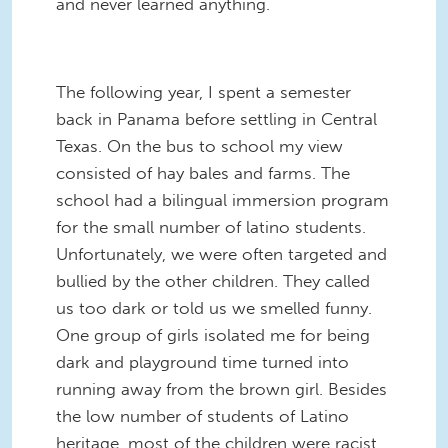
and never learned anything.
The following year, I spent a semester
back in Panama before settling in Central
Texas. On the bus to school my view
consisted of hay bales and farms. The
school had a bilingual immersion program
for the small number of latino students.
Unfortunately, we were often targeted and
bullied by the other children. They called
us too dark or told us we smelled funny.
One group of girls isolated me for being
dark and playground time turned into
running away from the brown girl. Besides
the low number of students of Latino
heritage, most of the children were racist