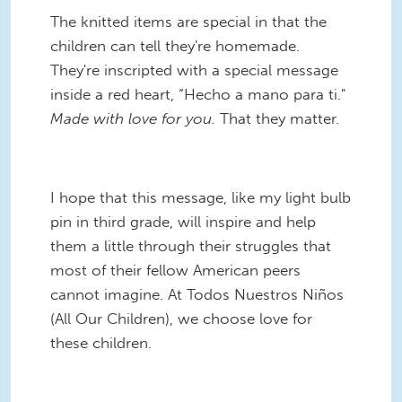
The knitted items are special in that the
children can tell they're homemade.
They're inscripted with a special message
inside a red heart, “Hecho a mano para ti."
Made with love for you.
That they matter.
I hope that this message, like my light bulb
pin in third grade, will inspire and help
them a little through their struggles that
most of their fellow American peers
cannot imagine. At Todos Nuestros Niños
(All Our Children), we choose love for
these children.