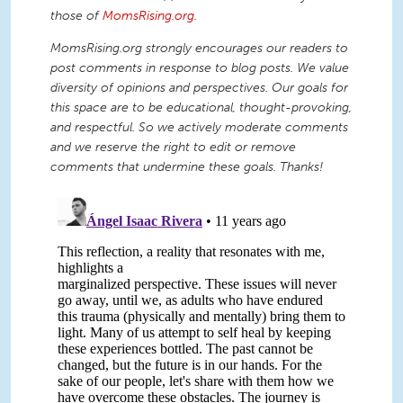
those of
MomsRising.org
.
MomsRising.org strongly encourages our readers to
post comments in response to blog posts. We value
diversity of opinions and perspectives. Our goals for
this space are to be educational, thought-provoking,
and respectful. So we actively moderate comments
and we reserve the right to edit or remove
comments that undermine these goals. Thanks!