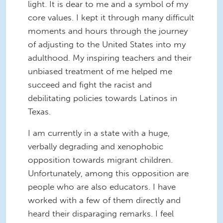
light. It is dear to me and a symbol of my
core values. I kept it through many difficult
moments and hours through the journey
of adjusting to the United States into my
adulthood. My inspiring teachers and their
unbiased treatment of me helped me
succeed and fight the racist and
debilitating policies towards Latinos in
Texas.
I am currently in a state with a huge,
verbally degrading and xenophobic
opposition towards migrant children.
Unfortunately, among this opposition are
people who are also educators. I have
worked with a few of them directly and
heard their disparaging remarks. I feel