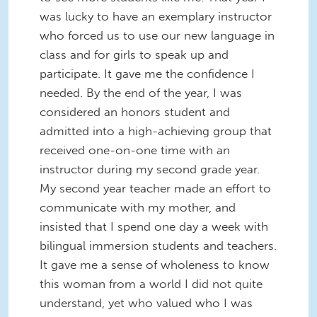
was lucky to have an exemplary instructor
who forced us to use our new language in
class and for girls to speak up and
participate. It gave me the confidence I
needed. By the end of the year, I was
considered an honors student and
admitted into a high-achieving group that
received one-on-one time with an
instructor during my second grade year.
My second year teacher made an effort to
communicate with my mother, and
insisted that I spend one day a week with
bilingual immersion students and teachers.
It gave me a sense of wholeness to know
this woman from a world I did not quite
understand, yet who valued who I was