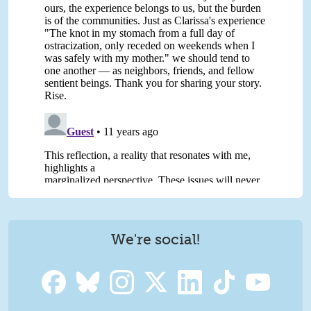
We're social!