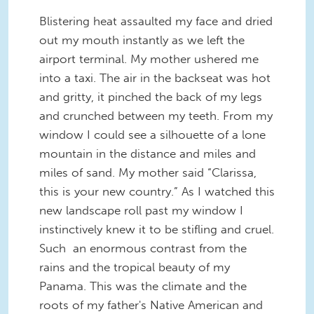
Blistering heat assaulted my face and dried
out my mouth instantly as we left the
airport terminal. My mother ushered me
into a taxi. The air in the backseat was hot
and gritty, it pinched the back of my legs
and crunched between my teeth. From my
window I could see a silhouette of a lone
mountain in the distance and miles and
miles of sand. My mother said “Clarissa,
this is your new country.” As I watched this
new landscape roll past my window I
instinctively knew it to be stifling and cruel.
Such an enormous contrast from the
rains and the tropical beauty of my
Panama. This was the climate and the
roots of my father's Native American and