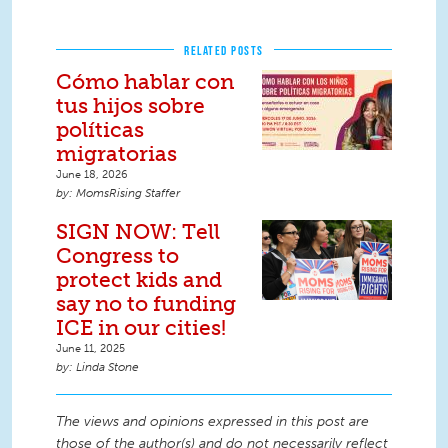
RELATED POSTS
Cómo hablar con
tus hijos sobre
políticas
migratorias
June 18, 2026
MomsRising Staffer
SIGN NOW: Tell
Congress to
protect kids and
say no to funding
ICE in our cities!
June 11, 2025
Linda Stone
The views and opinions expressed in this post are
those of the author(s) and do not necessarily reflect