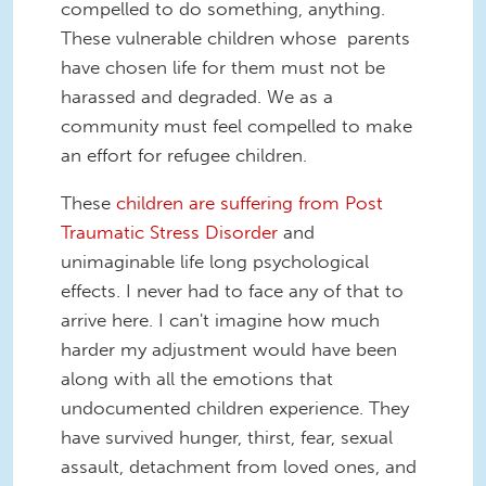
compelled to do something, anything.
These vulnerable children whose parents
have chosen life for them must not be
harassed and degraded. We as a
community must feel compelled to make
an effort for refugee children.
These
children are suffering from Post
Traumatic Stress Disorder
and
unimaginable life long psychological
effects. I never had to face any of that to
arrive here. I can't imagine how much
harder my adjustment would have been
along with all the emotions that
undocumented children experience. They
have survived hunger, thirst, fear, sexual
assault, detachment from loved ones, and