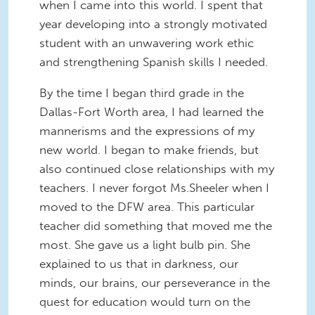
when I came into this world. I spent that
year developing into a strongly motivated
student with an unwavering work ethic
and strengthening Spanish skills I needed.
By the time I began third grade in the
Dallas-Fort Worth area, I had learned the
mannerisms and the expressions of my
new world. I began to make friends, but
also continued close relationships with my
teachers. I never forgot Ms.Sheeler when I
moved to the DFW area. This particular
teacher did something that moved me the
most. She gave us a light bulb pin. She
explained to us that in darkness, our
minds, our brains, our perseverance in the
quest for education would turn on the