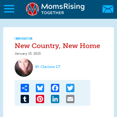
Skip to main content
Skip to main content
MomsRising.org
IMMIGRATION
New Country, New Home
January 15, 2015
Clarissa LT
Share
Bluesky
Facebook
Twitter
Tumblr
Pinterest
LinkedIn
Email