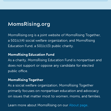
MomsRising.org
MomsRising.org is a joint website of MomsRising Together,
a 501(c)(4) social welfare organization, and MomsRising
Education Fund, a 501(c)(3) public charity.
MomsRising Education Fund
As a charity, MomsRising Education Fund is nonpartisan and
does not support or oppose any candidate for elected
public office.
MomsRising Together
As a social welfare organization, MomsRising Together
primarily focuses on nonpartisan education and advocacy
on issues that matter most to women, moms, and families.
Learn more about MomsRising on our
About page
.