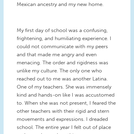
Mexican ancestry and my new home.
My first day of school was a confusing,
frightening, and humiliating experience. I
could not communicate with my peers
and that made me angry and even
menacing. The order and rigidness was
unlike my culture. The only one who
reached out to me was another Latina.
One of my teachers. She was immensely
kind and hands-on like I was accustomed
to. When she was not present, I feared the
other teachers with their rigid and stern
movements and expressions. I dreaded
school. The entire year I felt out of place