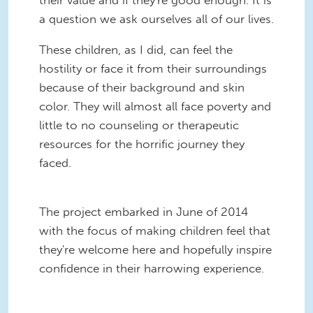
a question we ask ourselves all of our lives.
These children, as I did, can feel the
hostility or face it from their surroundings
because of their background and skin
color. They will almost all face poverty and
little to no counseling or therapeutic
resources for the horrific journey they
faced.
The project embarked in June of 2014
with the focus of making children feel that
they're welcome here and hopefully inspire
confidence in their harrowing experience.