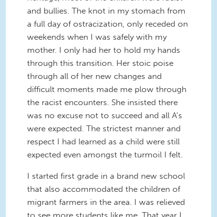
and bullies. The knot in my stomach from
a full day of ostracization, only receded on
weekends when I was safely with my
mother. I only had her to hold my hands
through this transition. Her stoic poise
through all of her new changes and
difficult moments made me plow through
the racist encounters. She insisted there
was no excuse not to succeed and all A’s
were expected. The strictest manner and
respect I had learned as a child were still
expected even amongst the turmoil I felt.
I started first grade in a brand new school
that also accommodated the children of
migrant farmers in the area. I was relieved
to see more students like me. That year I