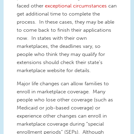
faced other
exceptional circumstances
can
get additional time to complete the
process. In these cases, they may be able
to come back to finish their applications
now. In states with their own
marketplaces, the deadlines vary, so
people who think they may qualify for
extensions should check their state’s
marketplace website for details.
Major life changes can allow families to
enroll in marketplace coverage.
Many
people who lose other coverage (such as
Medicaid or job-based coverage) or
experience other changes can enroll in
marketplace coverage during “special
enrollment periods” (SEPs). Although