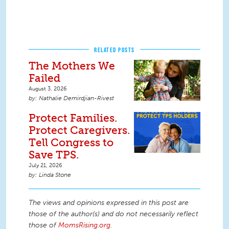
RELATED POSTS
The Mothers We
Failed
August 3, 2026
Nathalie Demirdjian-Rivest
Protect Families.
Protect Caregivers.
Tell Congress to
Save TPS.
July 21, 2026
Linda Stone
The views and opinions expressed in this post are
those of the author(s) and do not necessarily reflect
those of
MomsRising.org
.