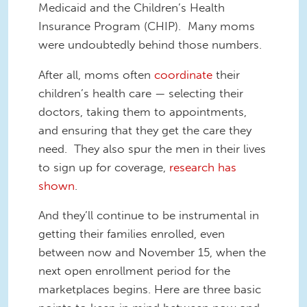
Medicaid and the Children’s Health
Insurance Program (CHIP). Many moms
were undoubtedly behind those numbers.
After all, moms often
coordinate
their
children’s health care — selecting their
doctors, taking them to appointments,
and ensuring that they get the care they
need. They also spur the men in their lives
to sign up for coverage,
research has
shown
.
And they’ll continue to be instrumental in
getting their families enrolled, even
between now and November 15, when the
next open enrollment period for the
marketplaces begins. Here are three basic