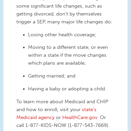
some significant life changes, such as
getting divorced, don’t by themselves
trigger a SEP, many major life changes do:
Losing other health coverage;
Moving to a different state, or even
within a state if the move changes
which plans are available;
Getting married; and
Having a baby or adopting a child.
To learn more about Medicaid and CHIP
and how to enroll, visit your
state’s
Medicaid agency
or
HealthCare.gov
. Or
call 1-877-KIDS-NOW (1-877-543-7669).