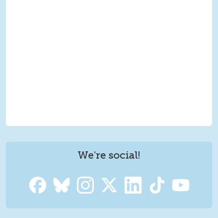
We're social!