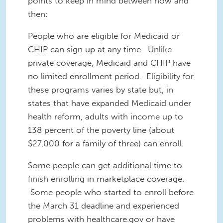
points to keep in mind between now and
then:
People who are eligible for Medicaid or
CHIP can sign up at any time.
Unlike
private coverage, Medicaid and CHIP have
no limited enrollment period. Eligibility for
these programs varies by state but, in
states that have expanded Medicaid under
health reform, adults with income up to
138 percent of the poverty line (about
$27,000 for a family of three) can enroll.
Some people can get additional time to
finish enrolling in marketplace coverage.
Some people who started to enroll before
the March 31 deadline and experienced
problems with healthcare.gov or have