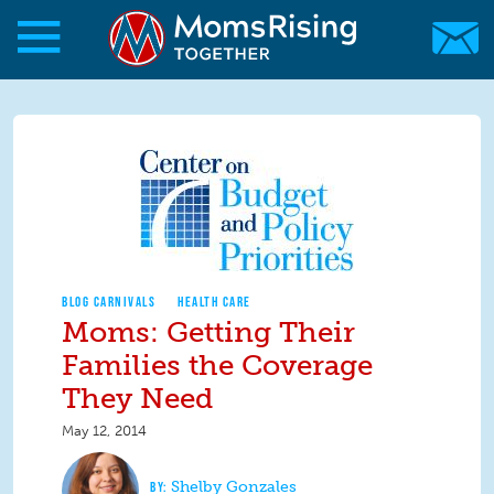
Skip to main content
Skip to main content
MomsRising.org
BLOG CARNIVALS
HEALTH CARE
Moms: Getting Their
Families the Coverage
They Need
May 12, 2014
Shelby Gonzales