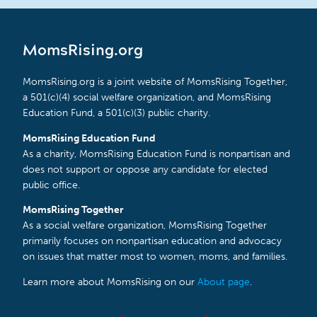
MomsRising.org
MomsRising.org is a joint website of MomsRising Together,
a 501(c)(4) social welfare organization, and MomsRising
Education Fund, a 501(c)(3) public charity.
MomsRising Education Fund
As a charity, MomsRising Education Fund is nonpartisan and
does not support or oppose any candidate for elected
public office.
MomsRising Together
As a social welfare organization, MomsRising Together
primarily focuses on nonpartisan education and advocacy
on issues that matter most to women, moms, and families.
Learn more about MomsRising on our
About page
.