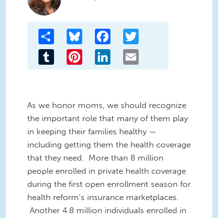
Share
Bluesky
Facebook
Twitter
Tumblr
Pinterest
LinkedIn
Email
As we honor moms, we should recognize
the important role that many of them play
in keeping their families healthy —
including getting them the health coverage
that they need. More than 8 million
people enrolled in private health coverage
during the first open enrollment season for
health reform’s insurance marketplaces.
Another 4.8 million individuals enrolled in