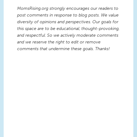
MomsRising.org strongly encourages our readers to
post comments in response to blog posts. We value
diversity of opinions and perspectives. Our goals for
this space are to be educational, thought-provoking,
and respectful. So we actively moderate comments
and we reserve the right to edit or remove
comments that undermine these goals. Thanks!