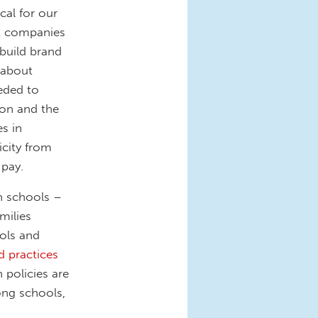
ical for our
at companies
build brand
 about
eeded to
tion and the
s in
icity from
 pay.
n schools –
milies
ols and
d practices
 policies are
ong schools,