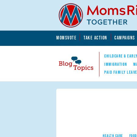
Skip to main content
Skip to main content
MOMSVOTE
TAKE ACTION
CAMPAIGNS
MomsRising.org
CHILDCARE & EARL
IMMIGRATION
M
PAID FAMILY LEAV
Blog Topics
Nav
HEALTH CARE
FOOD