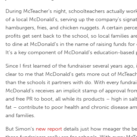
During McTeacher’s night, schoolteachers actually wor
of a local McDonald’s, serving up the company’s signa
hamburgers, fries, and chicken nuggets. A certain perc
profits get sent back to the school, so local families 
to dine at McDonald’s in the name of raising funds for
It’s a key component of McDonald’s education-based p
Since I first learned of the fundraiser several years ago, 
clear to me that McDonald’s gets more out of McTeach
than the schools it partners with do. With every fundrai
McDonald’s receives an implicit stamp of approval fro
and free PR to boot, all while its products – high in sal
fat – contribute to poor health and chronic disease a
and families.
But Simon’s
new report
details just how meager the be
these fundraisers really are for schools. With every McT