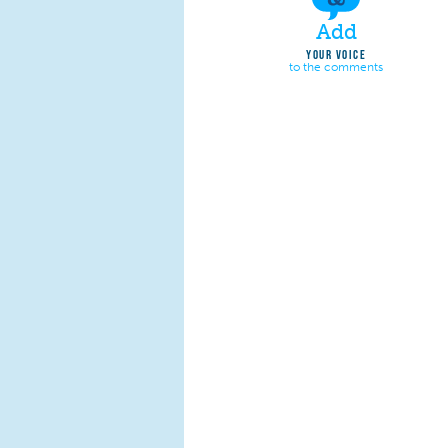
Add
YOUR VOICE
to the comments