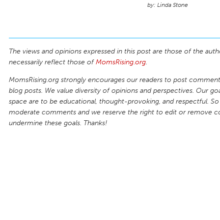
Linda Stone
The views and opinions expressed in this post are those of the auth
necessarily reflect those of
MomsRising.org
.
MomsRising.org strongly encourages our readers to post comments
blog posts. We value diversity of opinions and perspectives. Our goal
space are to be educational, thought-provoking, and respectful. So
moderate comments and we reserve the right to edit or remove 
undermine these goals. Thanks!