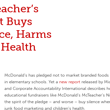
acher’s
t Buys
nce, Harms
 Health
McDonald’s has pledged not to market branded foods 
in elementary schools. Yet a
new report
released by Mi
and Corporate Accountability International describes 
educational fundraisers like McDonald’s McTeacher’s Ni
the spirit of the pledge – and worse – buy silence whe
junk food marketing and children’s health.