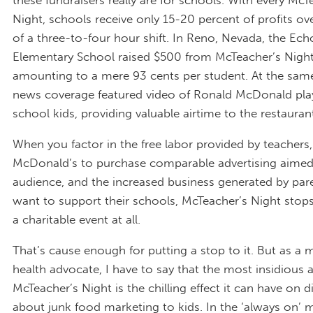
Night, schools receive only 15-20 percent of profits ov
of a three-to-four hour shift. In Reno, Nevada, the Ec
Elementary School raised $500 from McTeacher’s Nigh
amounting to a mere 93 cents per student. At the same
news coverage featured video of Ronald McDonald pla
school kids, providing valuable airtime to the restauran
When you factor in the free labor provided by teachers,
McDonald’s to purchase comparable advertising aimed
audience, and the increased business generated by pa
want to support their schools, McTeacher’s Night stops
a charitable event at all.
That’s cause enough for putting a stop to it. But as a
health advocate, I have to say that the most insidious 
McTeacher’s Night is the chilling effect it can have on 
about junk food marketing to kids. In the ‘always on’ 