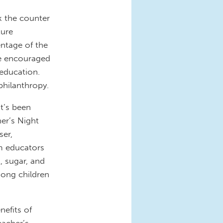
k the counter
ture
entage of the
are encouraged
 education.
hilanthropy.
it’s been
er’s Night
ser,
m educators
t, sugar, and
mong children
nefits of
eacher’s