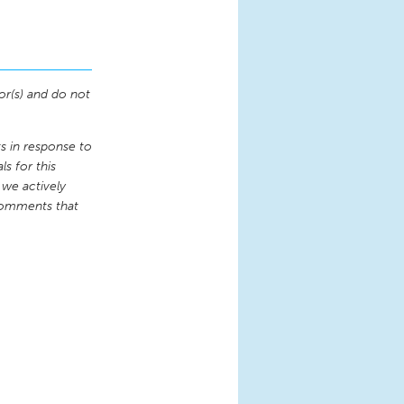
or(s) and do not
 in response to
s for this
 we actively
comments that