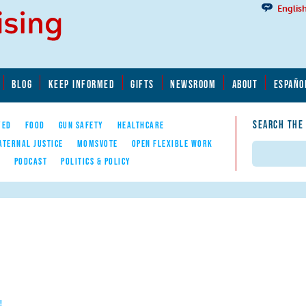
Englis
BLOG
KEEP INFORMED
GIFTS
NEWSROOM
ABOUT
ESPAÑO
SEARCH THE
YED
FOOD
GUN SAFETY
HEALTHCARE
ATERNAL JUSTICE
MOMSVOTE
OPEN FLEXIBLE WORK
Search
E
PODCAST
POLITICS & POLICY
!