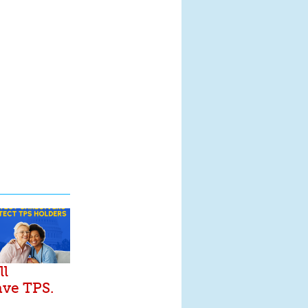
ll
ave TPS.