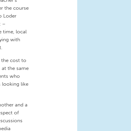
er the course
ho Loder
t –
 time, local
ying with
t.
 the cost to
 at the same
rents who
 looking like
 mother and a
aspect of
discussions
media