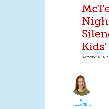
McTe
Nigh
Sile
Kids’
November 5, 2013
Juliet Sims