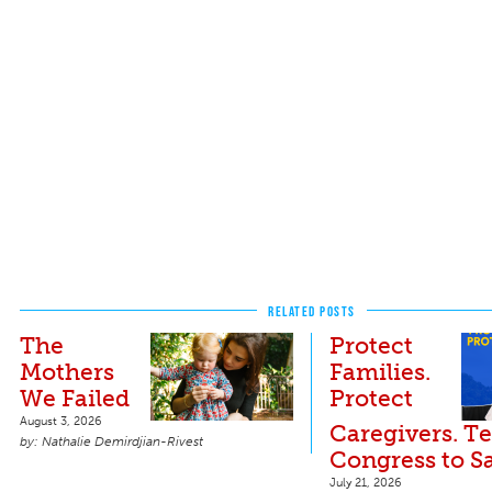
RELATED POSTS
The
Protect
Mothers
Families.
We Failed
Protect
August 3, 2026
Caregivers. Te
Nathalie Demirdjian-Rivest
Congress to S
July 21, 2026