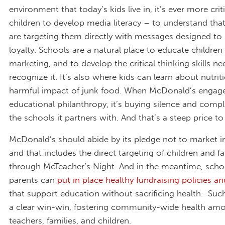
environment that today’s kids live in, it’s ever more crit
children to develop media literacy – to understand th
are targeting them directly with messages designed to 
loyalty. Schools are a natural place to educate children
marketing, and to develop the critical thinking skills n
recognize it. It’s also where kids can learn about nutri
harmful impact of junk food. When McDonald’s engage
educational philanthropy, it’s buying silence and compl
the schools it partners with. And that’s a steep price to
McDonald’s should abide by its pledge not to market i
and that includes the direct targeting of children and fa
through McTeacher’s Night. And in the meantime, scho
parents can
put in place healthy fundraising policies an
that support education without sacrificing health. Such
a clear win-win, fostering community-wide health am
teachers, families, and children.