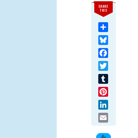
SHARE
THIS
Share
Bluesky
Facebook
Twitter
Tumblr
Pinterest
LinkedIn
Email