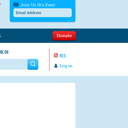
h
Join Us (It's Free)
L
Donate
Get SMS/text alerts
Text alerts by Moms Rising. 4
 BLOG
messages/month. Msg & Data Rates May
RSS
Apply. Text
STOP
to quit. For help text
HELP
 form
or
contact us
.
Log in