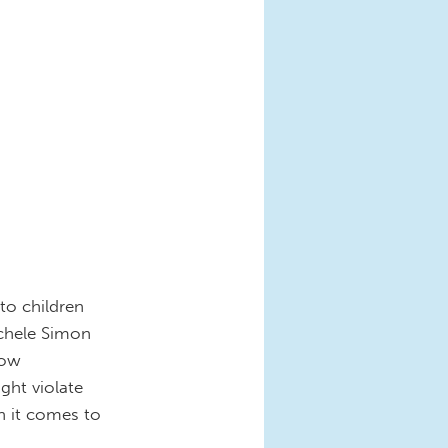
to children
chele Simon
how
ght violate
n it comes to