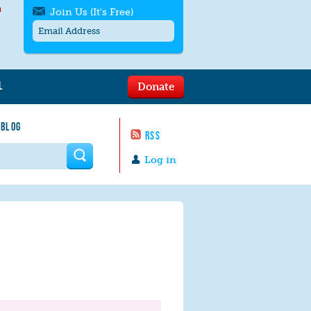
h
Join Us (It's Free)
L
Donate
Get SMS/text alerts
Text alerts by Moms Rising. 4
 BLOG
messages/month. Msg & Data Rates May
RSS
Apply. Text
STOP
to quit. For help text
HELP
 form
or
contact us
.
Log in