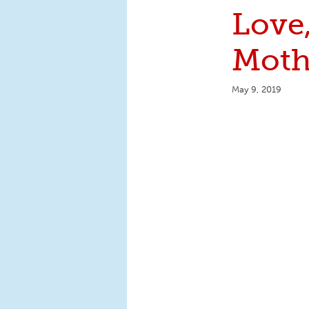
Love
Moth
May 9, 2019