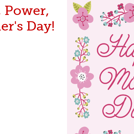
, Power,
er's Day!