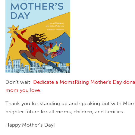
Don’t wait!
Dedicate a MomsRising Mother’s Day dona
mom you love.
Thank you for standing up and speaking out with Moms
brighter future for all moms, children, and families.
Happy Mother’s Day!