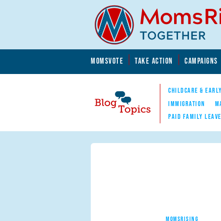
Skip to main content
Skip to main content
MOMSVOTE
TAKE ACTION
CAMPAIGNS
MomsRising.org
CHILDCARE & EARL
IMMIGRATION
M
PAID FAMILY LEAV
Blog Topics
Nav
MOMSRISING