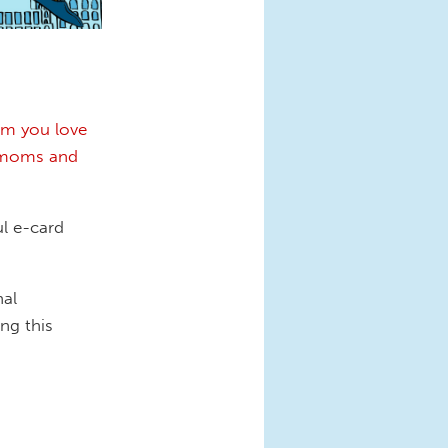
m you love
, moms and
ul e-card
nal
ng this