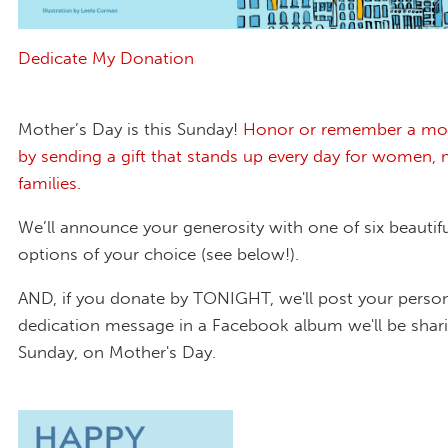
Dedicate My Donation
Mother’s Day is this Sunday!
Honor or remember a mo
by sending a gift that stands up every day for women
families.
We’ll announce your generosity with one of six beautif
options of your choice (see below!).
AND, if you donate by TONIGHT, we'll post your perso
dedication message in a Facebook album we'll be shari
Sunday, on Mother's Day.