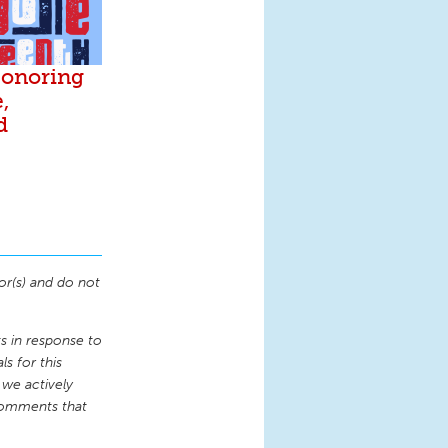
Honoring
,
d
or(s) and do not
 in response to
s for this
 we actively
comments that