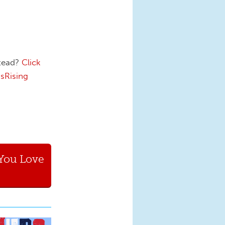
stead?
Click
sRising
You Love