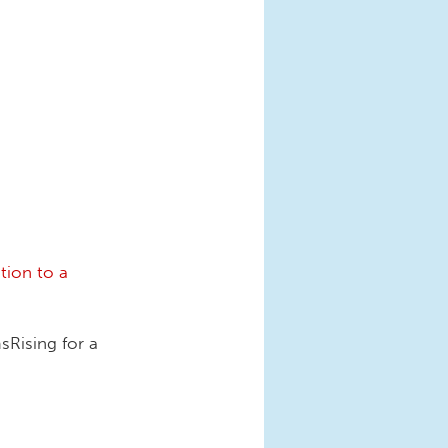
tion to a
Rising for a