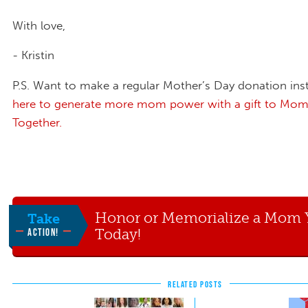
With love,
- Kristin
P.S. Want to make a regular Mother’s Day donation in
here to generate more mom power with a gift to Mom
Together.
Honor or Memorialize a Mom 
Take
Today!
ACTION!
RELATED POSTS