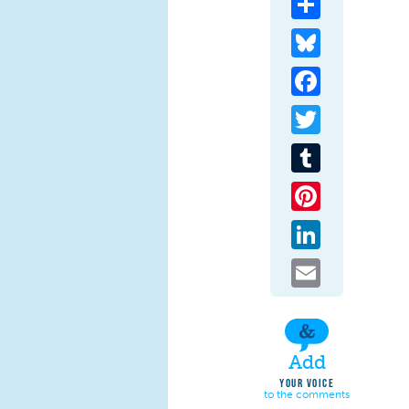
Bluesky
Facebook
Twitter
Tumblr
Pinterest
LinkedIn
Email
Add
YOUR VOICE
to the comments