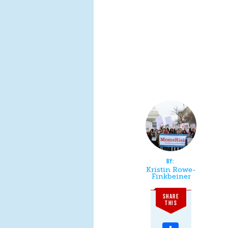
Kristin Rowe-
Finkbeiner
SHARE
THIS
Share