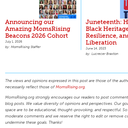
Announcing our
Juneteenth: 
Amazing MomsRising
Black Heritage
Beacons 2026 Cohort
Resilience, an
Liberation
July 1, 2026
MomsRising Staffer
June 14, 2023
Lucrecer Braxton
The views and opinions expressed in this post are those of the auth
necessarily reflect those of
MomsRising.org
.
MomsRising.org strongly encourages our readers to post comments
blog posts. We value diversity of opinions and perspectives. Our goal
space are to be educational, thought-provoking, and respectful. So
moderate comments and we reserve the right to edit or remove 
undermine these goals. Thanks!