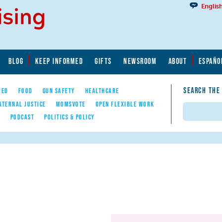
Englis
BLOG
KEEP INFORMED
GIFTS
NEWSROOM
ABOUT
ESPAÑO
SEARCH THE
YED
FOOD
GUN SAFETY
HEALTHCARE
ATERNAL JUSTICE
MOMSVOTE
OPEN FLEXIBLE WORK
Search
E
PODCAST
POLITICS & POLICY