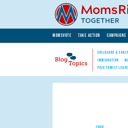
Skip to main content
Skip to main content
MOMSVOTE
TAKE ACTION
CAMPAIGNS
MomsRising.org
CHILDCARE & EARL
IMMIGRATION
M
PAID FAMILY LEAV
Blog Topics
Nav
FOOD!