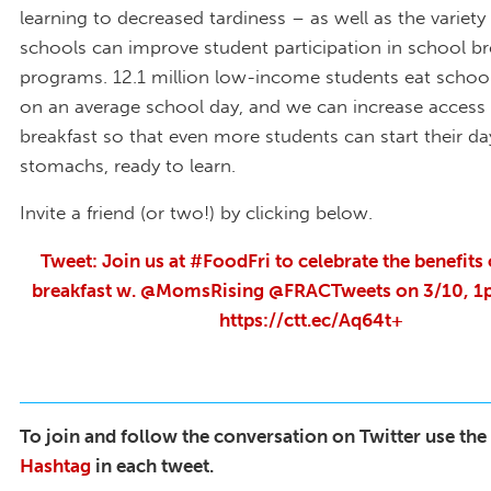
learning to decreased tardiness – as well as the variety
schools can improve student participation in school br
programs. 12.1 million low-income students eat school
on an average school day, and we can increase access
breakfast so that even more students can start their day
stomachs, ready to learn.
Invite a friend (or two!) by clicking below.
Tweet: Join us at #FoodFri to celebrate the benefits
breakfast w. @MomsRising @FRACTweets on 3/10, 1p
https://ctt.ec/Aq64t+
To join and follow the conversation on Twitter use the
Hashtag
in each tweet.