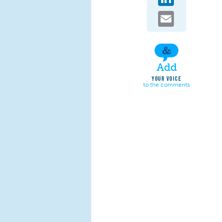
Email
Add
YOUR VOICE
to the comments