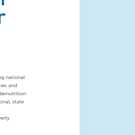
ng national
cies and
dernutrition
onal, state
erty.