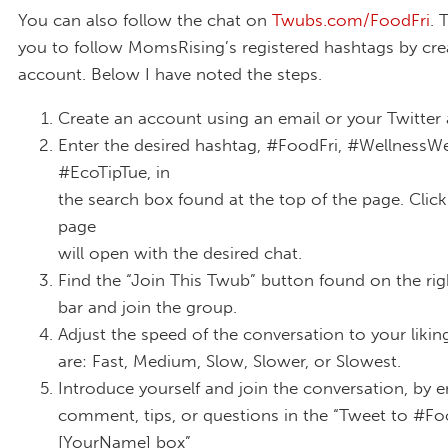
You can also follow the chat on
Twubs.com/FoodFri
. 
you to follow MomsRising’s registered hashtags by cre
account. Below I have noted the steps.
Create an account using an email or your Twitter
Enter the desired hashtag, #FoodFri, #WellnessW
#EcoTipTue, in
the search box found at the top of the page. Click
page
will open with the desired chat.
Find the “Join This Twub” button found on the ri
bar and join the group.
Adjust the speed of the conversation to your likin
are: Fast, Medium, Slow, Slower, or Slowest.
Introduce yourself and join the conversation, by e
comment, tips, or questions in the “Tweet to #Fo
[YourName] box”