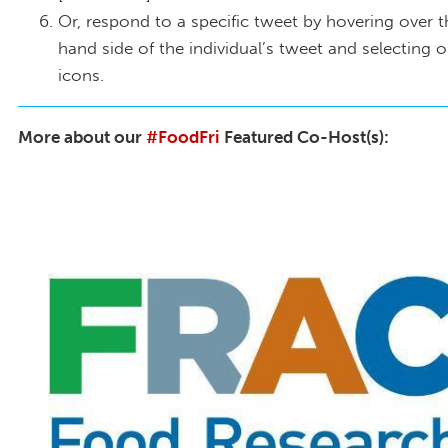
Or, respond to a specific tweet by hovering over t
hand side of the individual’s tweet and selecting 
icons.
More about our
#FoodFri
Featured Co-Host(s):
FRAC Logo Twitter_MomsRising.org(1).