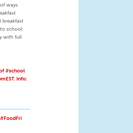
 of ways
eakfast
 breakfast
 to school
 with full
 of #school
mEST. Info:
#FoodFri