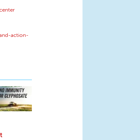
center
and-action-
t