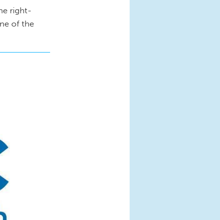
he right-
one of the
jpg