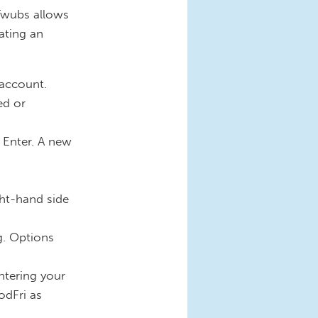
Twubs allows
ating an
 account.
ed or
 Enter. A new
ght-hand side
g. Options
ntering your
odFri as