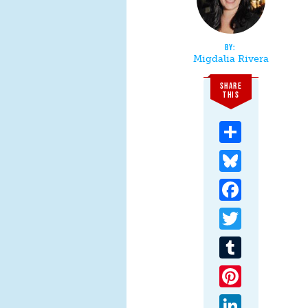
Migdalia Rivera
SHARE
THIS
Share
Bluesky
Facebook
Twitter
Tumblr
Pinterest
LinkedIn