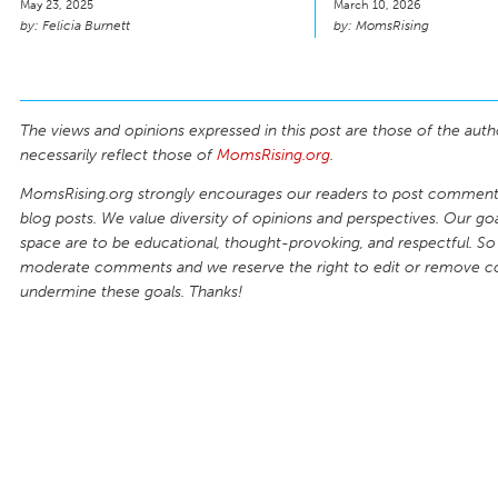
May 23, 2025
March 10, 2026
Felicia Burnett
MomsRising
The views and opinions expressed in this post are those of the auth
necessarily reflect those of
MomsRising.org
.
MomsRising.org strongly encourages our readers to post comments
blog posts. We value diversity of opinions and perspectives. Our goal
space are to be educational, thought-provoking, and respectful. So
moderate comments and we reserve the right to edit or remove 
undermine these goals. Thanks!