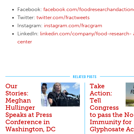
Facebook:
facebook.com/foodresearchandaction
Twitter:
twitter.com/fractweets
Instagram:
instagram.com/fracgram
LinkedIn:
linkedin.com/company/food-research- 
center
RELATED POSTS
Our
Take
Stories:
Action:
Meghan
Tell
Hullinger
Congress
Speaks at Press
to pass the No
Conference in
Immunity for
Washington, DC
Glyphosate Ac