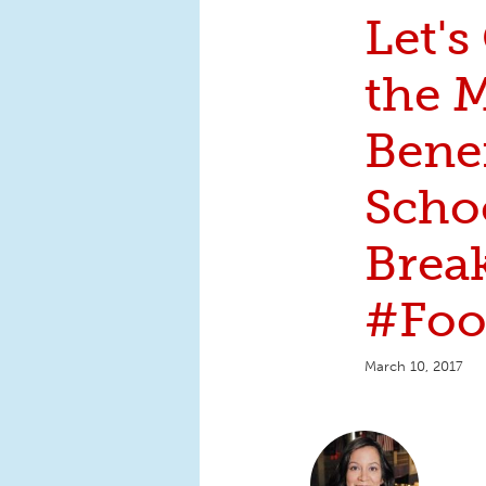
Let's
the 
Benef
Scho
Break
#Foo
March 10, 2017