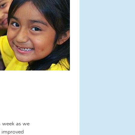
is week as we
m improved