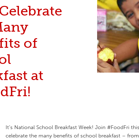
 Celebrate
Many
its of
ol
fast at
dFri!
It’s National School Breakfast Week! Join #FoodFri th
celebrate the many benefits of school breakfast – fro