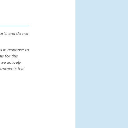
or(s) and do not
 in response to
s for this
 we actively
comments that