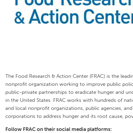
The Food Research & Action Center (FRAC) is the leadi
nonprofit organization working to improve public poli
public-private partnerships to eradicate hunger and un
in the United States. FRAC works with hundreds of nati
and local nonprofit organizations, public agencies, and
corporations to address hunger and its root cause, pov
Follow FRAC on their social media platforms: