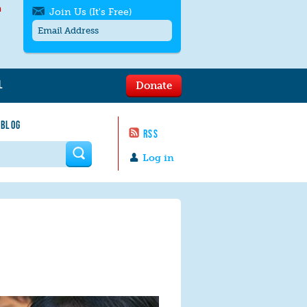
h
Join Us (It's Free)
L
Donate
Get SMS/text alerts
Text alerts by Moms Rising. 4
 BLOG
messages/month. Msg & Data Rates May
RSS
Apply. Text
STOP
to quit. For help text
HELP
 form
or
contact us
.
Log in