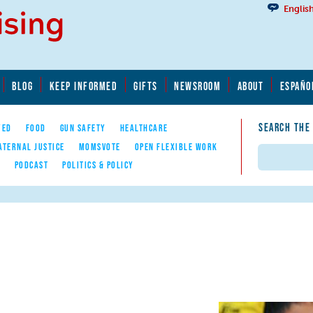
Englis
BLOG
KEEP INFORMED
GIFTS
NEWSROOM
ABOUT
ESPAÑO
SEARCH THE
YED
FOOD
GUN SAFETY
HEALTHCARE
ATERNAL JUSTICE
MOMSVOTE
OPEN FLEXIBLE WORK
Search
E
PODCAST
POLITICS & POLICY