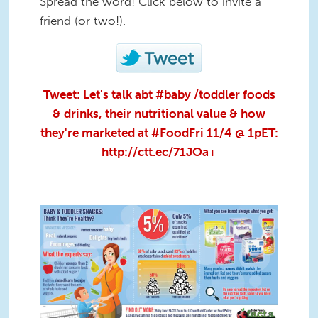
Spread the word! Click below to invite a
friend (or two!).
Tweet: Let's talk abt #baby /toddler foods
& drinks, their nutritional value & how
they're marketed at #FoodFri 11/4 @ 1pET:
http://ctt.ec/71JOa+
BabyFoodFACTS_Baby and
Toddler Snacks_infographic.jpg