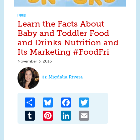
FOOD!
Learn the Facts About
Baby and Toddler Food
and Drinks Nutrition and
Its Marketing #FoodFri
November 3, 2016
Migdalia Rivera
Share
Bluesky
Facebook
Twitter
Tumblr
Pinterest
LinkedIn
Email