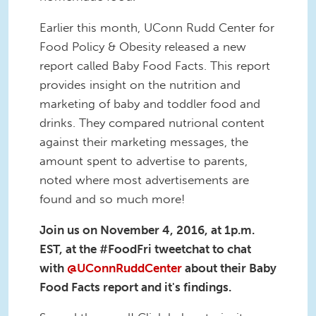
Earlier this month, UConn Rudd Center for
Food Policy & Obesity released a new
report called Baby Food Facts. This report
provides insight on the nutrition and
marketing of baby and toddler food and
drinks. They compared nutrional content
against their marketing messages, the
amount spent to advertise to parents,
noted where most advertisements are
found and so much more!
Join us on November 4, 2016, at 1p.m.
EST, at the #FoodFri tweetchat to chat
with
@UConnRuddCenter
about their Baby
Food Facts report and it's findings.