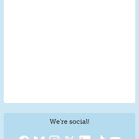
We're social!