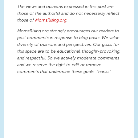
The views and opinions expressed in this post are
those of the author(s) and do not necessarily reflect
those of
MomsRising.org
.
MomsRising.org strongly encourages our readers to
post comments in response to blog posts. We value
diversity of opinions and perspectives. Our goals for
this space are to be educational, thought-provoking,
and respectful. So we actively moderate comments
and we reserve the right to edit or remove
comments that undermine these goals. Thanks!