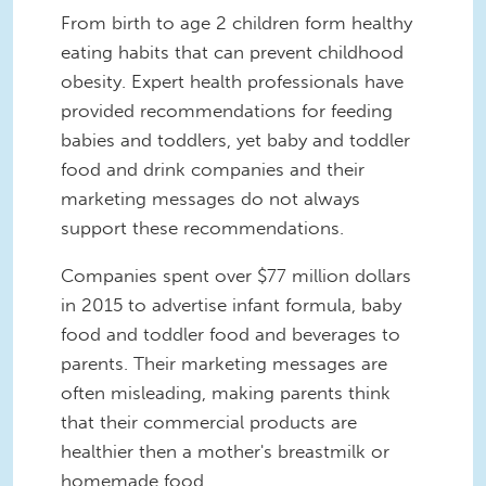
From birth to age 2 children form healthy
eating habits that can prevent childhood
obesity. Expert health professionals have
provided recommendations for feeding
babies and toddlers, yet baby and toddler
food and drink companies and their
marketing messages do not always
support these recommendations.
Companies spent over $77 million dollars
in 2015 to advertise infant formula, baby
food and toddler food and beverages to
parents. Their marketing messages are
often misleading, making parents think
that their commercial products are
healthier then a mother's breastmilk or
homemade food.