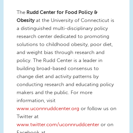
The
Rudd Center for Food Policy &
Obesity
at the University of Connecticut is
a distinguished multi-disciplinary policy
research center dedicated to promoting
solutions to childhood obesity, poor diet,
and weight bias through research and
policy. The Rudd Center is a leader in
building broad-based consensus to
change diet and activity patterns by
conducting research and educating policy
makers and the public. For more
information, visit
www.uconnruddcenter.org
or follow us on
Twitter at
www.twitter.com/uconnruddcenter
or on
Facebook at