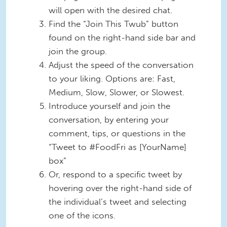
will open with the desired chat.
Find the “Join This Twub” button
found on the right-hand side bar and
join the group.
Adjust the speed of the conversation
to your liking. Options are: Fast,
Medium, Slow, Slower, or Slowest.
Introduce yourself and join the
conversation, by entering your
comment, tips, or questions in the
“Tweet to #FoodFri as [YourName]
box”
Or, respond to a specific tweet by
hovering over the right-hand side of
the individual’s tweet and selecting
one of the icons.