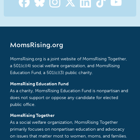
MomsRising.org
MomsRising.org is a joint website of MomsRising Together,
a 501(c)(4) social welfare organization, and MomsRising
Education Fund, a 501(c)(3) public charity.
MomsRising Education Fund
As a charity, MomsRising Education Fund is nonpartisan and
does not support or oppose any candidate for elected
public office.
MomsRising Together
As a social welfare organization, MomsRising Together
primarily focuses on nonpartisan education and advocacy
on issues that matter most to women, moms, and families.