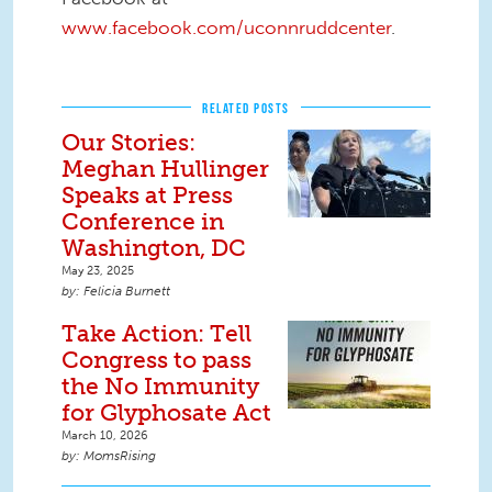
www.facebook.com/uconnruddcenter
.
RELATED POSTS
Our Stories:
Meghan Hullinger
Speaks at Press
Conference in
Washington, DC
May 23, 2025
Felicia Burnett
Take Action: Tell
Congress to pass
the No Immunity
for Glyphosate Act
March 10, 2026
MomsRising