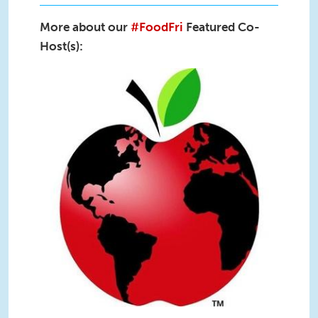
More about our
#FoodFri
Featured Co-
Host(s):
@uconnruddcenter-uconn-rudd-
twitter logo.jpg