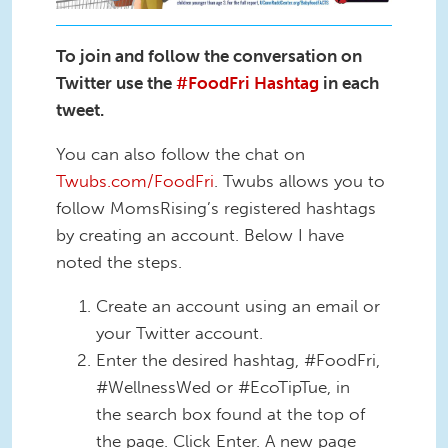
To join and follow the conversation on
Twitter use the
#FoodFri Hashtag
in each
tweet.
You can also follow the chat on
Twubs.com/FoodFri
. Twubs allows you to
follow MomsRising’s registered hashtags
by creating an account. Below I have
noted the steps.
Create an account using an email or
your Twitter account.
Enter the desired hashtag, #FoodFri,
#WellnessWed or #EcoTipTue, in
the search box found at the top of
the page. Click Enter. A new page