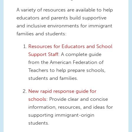
A variety of resources are available to help
educators and parents build supportive
and inclusive environments for immigrant
families and students:
Resources for Educators and School
Support Staff
: A complete guide
from the American Federation of
Teachers to help prepare schools,
students and families.
New rapid response guide for
schools
: Provide clear and concise
information, resources, and ideas for
supporting immigrant-origin
students.