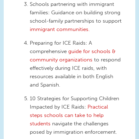
Schools partnering with immigrant
families: Guidance on building strong
school-family partnerships to support
immigrant communities.
Preparing for ICE Raids: A
comprehensive
guide for schools &
community organizations
to respond
effectively during ICE raids, with
resources available in both English
and Spanish.
10 Strategies for Supporting Children
Impacted by ICE Raids:
Practical
steps schools can take to help
students
navigate the challenges
posed by immigration enforcement.