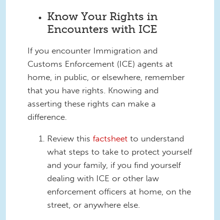
Know Your Rights in
Encounters with ICE
If you encounter Immigration and
Customs Enforcement (ICE) agents at
home, in public, or elsewhere, remember
that you have rights. Knowing and
asserting these rights can make a
difference.
Review this
factsheet
to understand
what steps to take to protect yourself
and your family, if you find yourself
dealing with ICE or other law
enforcement officers at home, on the
street, or anywhere else.