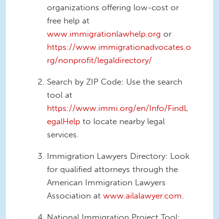
organizations offering low-cost or
free help at
www.immigrationlawhelp.org
or
https://www.immigrationadvocates.o
rg/nonprofit/legaldirectory/
Search by ZIP Code: Use the search
tool at
https://www.immi.org/en/Info/FindL
egalHelp
to locate nearby legal
services.
Immigration Lawyers Directory: Look
for qualified attorneys through the
American Immigration Lawyers
Association at
www.ailalawyer.com
.
National Immigration Project Tool: