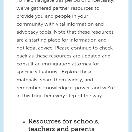
To help navigate this period of uncertainty,
we’ve gathered partner resources to
provide you and people in your
community with vital information and
advocacy tools. Note that these resources
are a starting place for information and
not legal advice. Please continue to check
back as these resources are updated and
consult an immigration attorney for
specific situations. Explore these
materials, share them widely, and
remember: knowledge is power, and we’re
in this together every step of the way.
Resources for schools,
teachers and parents