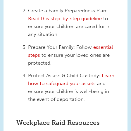
Create a Family Preparedness Plan:
Read this step-by-step guideline
to
ensure your children are cared for in
any situation.
Prepare Your Family: Follow
essential
steps
to ensure your loved ones are
protected.
Protect Assets & Child Custody:
Learn
how to safeguard your assets
and
ensure your children’s well-being in
the event of deportation.
Workplace Raid Resources