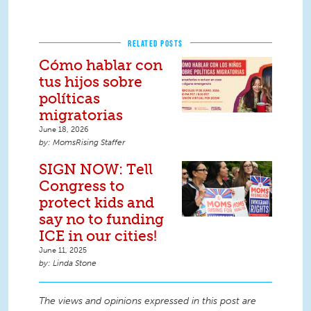
RELATED POSTS
Cómo hablar con
tus hijos sobre
políticas
migratorias
June 18, 2026
MomsRising Staffer
SIGN NOW: Tell
Congress to
protect kids and
say no to funding
ICE in our cities!
June 11, 2025
Linda Stone
The views and opinions expressed in this post are