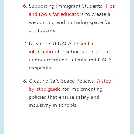
Supporting Immigrant Students:
Tips
and tools for educators
to create a
welcoming and nurturing space for
all students.
Dreamers & DACA:
Essential
information
for schools to support
undocumented students and DACA
recipients.
Creating Safe Space Policies:
A step-
by-step guide
for implementing
policies that ensure safety and
inclusivity in schools.