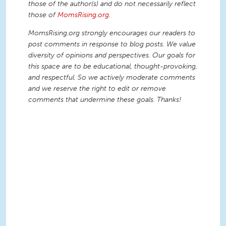
those of the author(s) and do not necessarily reflect
those of
MomsRising.org
.
MomsRising.org strongly encourages our readers to
post comments in response to blog posts. We value
diversity of opinions and perspectives. Our goals for
this space are to be educational, thought-provoking,
and respectful. So we actively moderate comments
and we reserve the right to edit or remove
comments that undermine these goals. Thanks!