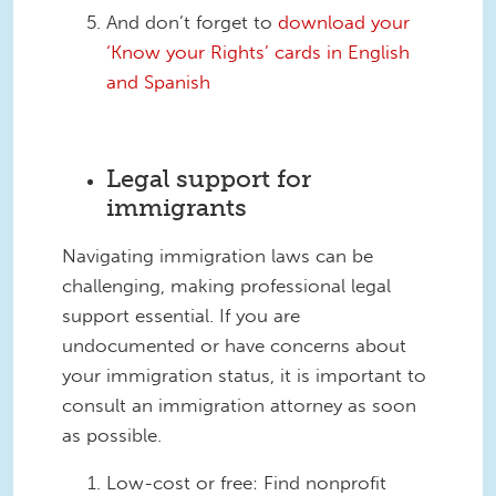
And don’t forget to
download your
‘Know your Rights’ cards in English
and Spanish
Legal support for
immigrants
Navigating immigration laws can be
challenging, making professional legal
support essential. If you are
undocumented or have concerns about
your immigration status, it is important to
consult an immigration attorney as soon
as possible.
Low-cost or free: Find nonprofit