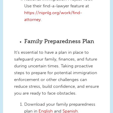
Use their find-a-lawyer feature at
https://nipnlg.org/work/find-
attorney
.
Family Preparedness Plan
It's essential to have a plan in place to
safeguard your family, finances, and future
during uncertain times. Taking proactive
steps to prepare for potential immigration
enforcement or other challenges can
reduce stress, build confidence, and ensure
you are ready to face obstacles.
Download your family preparedness
plan in
English
and
Spanish
.