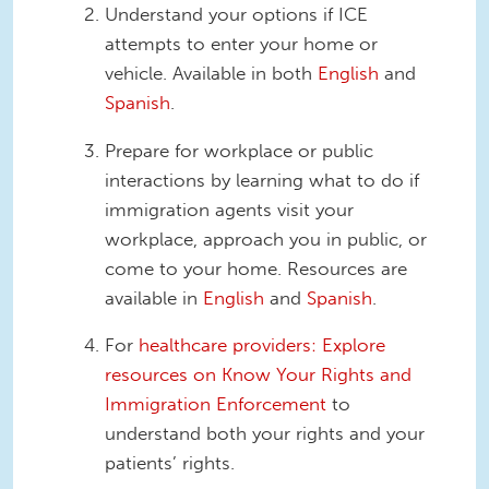
Understand your options if ICE
attempts to enter your home or
vehicle. Available in both
English
and
Spanish
.
Prepare for workplace or public
interactions by learning what to do if
immigration agents visit your
workplace, approach you in public, or
come to your home. Resources are
available in
English
and
Spanish
.
For
healthcare providers: Explore
resources on Know Your Rights and
Immigration Enforcement
to
understand both your rights and your
patients’ rights.