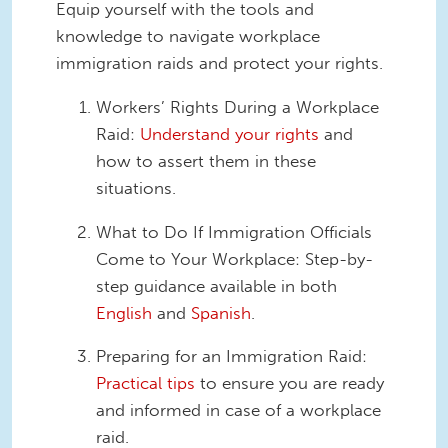
Equip yourself with the tools and
knowledge to navigate workplace
immigration raids and protect your rights.
Workers’ Rights During a Workplace
Raid:
Understand your rights
and
how to assert them in these
situations.
What to Do If Immigration Officials
Come to Your Workplace: Step-by-
step guidance available in both
English
and
Spanish
.
Preparing for an Immigration Raid:
Practical tips
to ensure you are ready
and informed in case of a workplace
raid.