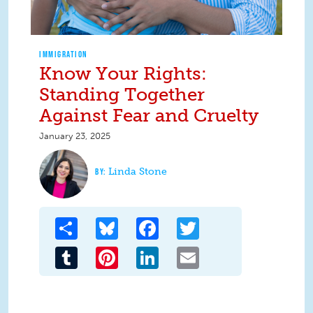
IMMIGRATION
Know Your Rights:
Standing Together
Against Fear and Cruelty
January 23, 2025
Linda Stone
Share
Bluesky
Facebook
Twitter
Tumblr
Pinterest
LinkedIn
Email