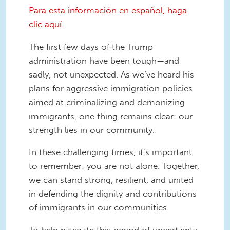
Para esta información en español, haga
clic aquí.
The first few days of the Trump
administration have been tough—and
sadly, not unexpected. As we’ve heard his
plans for aggressive immigration policies
aimed at criminalizing and demonizing
immigrants, one thing remains clear: our
strength lies in our community.
In these challenging times, it’s important
to remember: you are not alone. Together,
we can stand strong, resilient, and united
in defending the dignity and contributions
of immigrants in our communities.