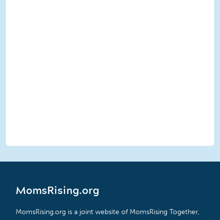
MomsRising.org
MomsRising.org is a joint website of MomsRising Together,