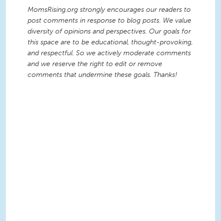
MomsRising.org strongly encourages our readers to
post comments in response to blog posts. We value
diversity of opinions and perspectives. Our goals for
this space are to be educational, thought-provoking,
and respectful. So we actively moderate comments
and we reserve the right to edit or remove
comments that undermine these goals. Thanks!