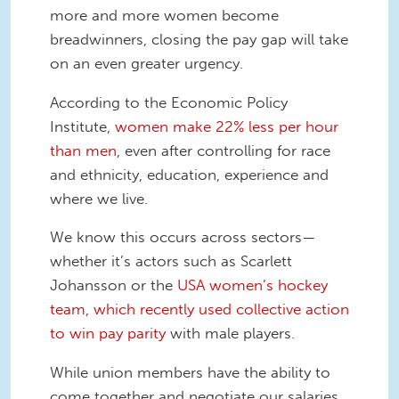
more and more women become
breadwinners, closing the pay gap will take
on an even greater urgency.
According to the Economic Policy
Institute,
women make 22% less per hour
than men
, even after controlling for race
and ethnicity, education, experience and
where we live.
We know this occurs across sectors—
whether it’s actors such as Scarlett
Johansson or the
USA women’s hockey
team, which recently used collective action
to win pay parity
with male players.
While union members have the ability to
come together and negotiate our salaries,