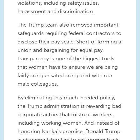
violations, including safety issues,
harassment and discrimination.
The Trump team also removed important
safeguards requiring federal contractors to
disclose their pay scale. Short of forming a
union and bargaining for equal pay,
transparency is one of the biggest tools
that women have to ensure we are being
fairly compensated compared with our
male colleagues.
By eliminating this much-needed policy,
the Trump administration is rewarding bad
corporate actors that mistreat workers,
including working women. And instead of
honoring Ivanka’s promise, Donald Trump
is changing labor law to set women back