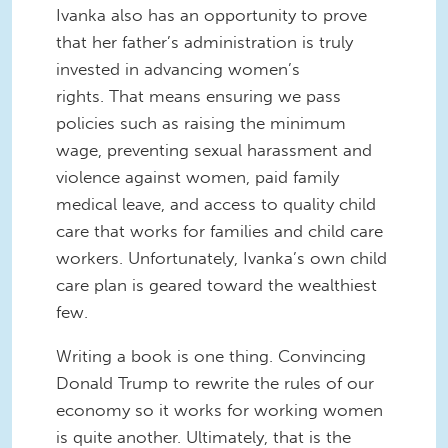
Ivanka also has an opportunity to prove
that her father’s administration is truly
invested in advancing women’s
rights. That means ensuring we pass
policies such as raising the minimum
wage, preventing sexual harassment and
violence against women, paid family
medical leave, and access to quality child
care that works for families and child care
workers. Unfortunately, Ivanka’s own child
care plan is geared toward the wealthiest
few.
Writing a book is one thing. Convincing
Donald Trump to rewrite the rules of our
economy so it works for working women
is quite another. Ultimately, that is the