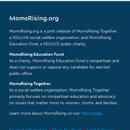
MomsRising.org
MomsRising.org is a joint website of MomsRising Together,
a 501(c)(4) social welfare organization, and MomsRising
Education Fund, a 501(c)(3) public charity.
MomsRising Education Fund
As a charity, MomsRising Education Fund is nonpartisan and
does not support or oppose any candidate for elected
public office.
MomsRising Together
As a social welfare organization, MomsRising Together
primarily focuses on nonpartisan education and advocacy
on issues that matter most to women, moms, and families.
Learn more about MomsRising on our
About page
.