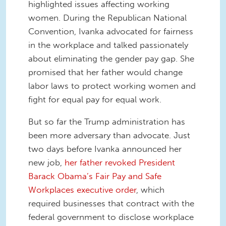
highlighted issues affecting working
women. During the Republican National
Convention, Ivanka advocated for fairness
in the workplace and talked passionately
about eliminating the gender pay gap. She
promised that her father would change
labor laws to protect working women and
fight for equal pay for equal work.
But so far the Trump administration has
been more adversary than advocate. Just
two days before Ivanka announced her
new job,
her father revoked President
Barack Obama’s Fair Pay and Safe
Workplaces executive order
, which
required businesses that contract with the
federal government to disclose workplace