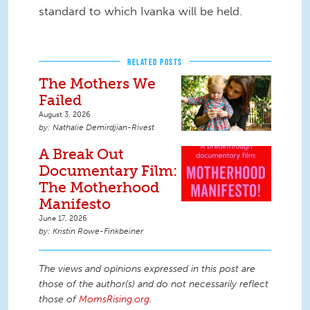
standard to which Ivanka will be held.
RELATED POSTS
The Mothers We
Failed
August 3, 2026
Nathalie Demirdjian-Rivest
A Break Out
Documentary Film:
The Motherhood
Manifesto
June 17, 2026
Kristin Rowe-Finkbeiner
The views and opinions expressed in this post are
those of the author(s) and do not necessarily reflect
those of
MomsRising.org
.