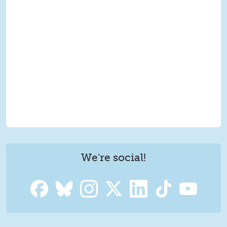
We're social!