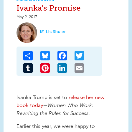
Ivanka's Promise
May 2, 2017
Liz Shuler
Share
Bluesky
Facebook
Twitter
Tumblr
Pinterest
LinkedIn
Email
Ivanka Trump is set to
release her new
book today
—
Women Who Work:
Rewriting the Rules for Success
.
Earlier this year, we were happy to