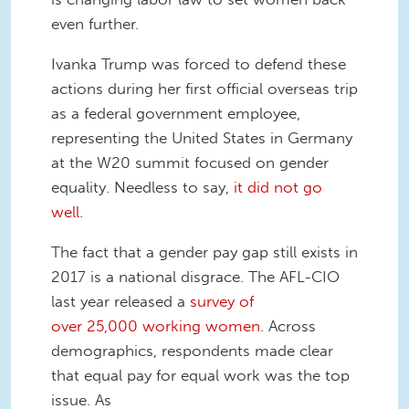
even further.
Ivanka Trump was forced to defend these
actions during her first official overseas trip
as a federal government employee,
representing the United States in Germany
at the W20 summit focused on gender
equality. Needless to say,
it did not go
well
.
The fact that a gender pay gap still exists in
2017 is a national disgrace. The AFL-CIO
last year released a
survey of
over 25,000 working women
. Across
demographics, respondents made clear
that equal pay for equal work was the top
issue. As