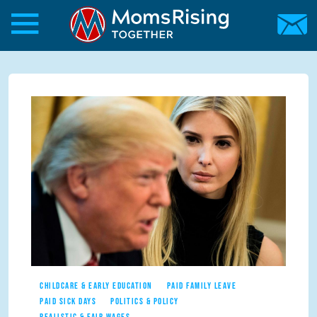
Skip to main content
Skip to main content
MomsRising.org
CHILDCARE & EARLY EDUCATION
PAID FAMILY LEAVE
PAID SICK DAYS
POLITICS & POLICY
REALISTIC & FAIR WAGES