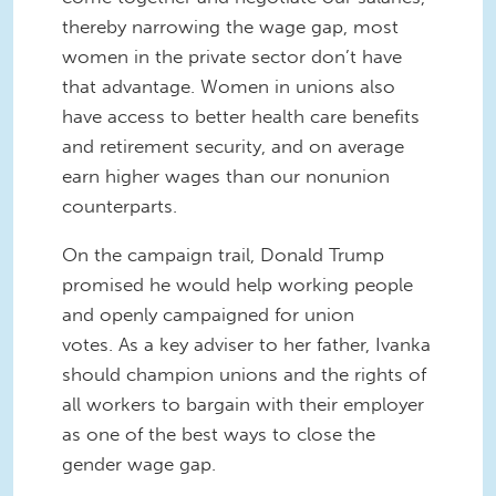
thereby narrowing the wage gap, most
women in the private sector don’t have
that advantage. Women in unions also
have access to better health care benefits
and retirement security, and on average
earn higher wages than our nonunion
counterparts.
On the campaign trail, Donald Trump
promised he would help working people
and openly campaigned for union
votes. As a key adviser to her father, Ivanka
should champion unions and the rights of
all workers to bargain with their employer
as one of the best ways to close the
gender wage gap.