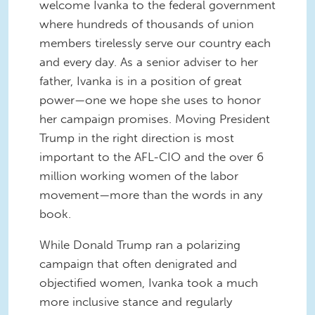
welcome Ivanka to the federal government
where hundreds of thousands of union
members tirelessly serve our country each
and every day. As a senior adviser to her
father, Ivanka is in a position of great
power—one we hope she uses to honor
her campaign promises. Moving President
Trump in the right direction is most
important to the AFL-CIO and the over 6
million working women of the labor
movement—more than the words in any
book.
While Donald Trump ran a polarizing
campaign that often denigrated and
objectified women, Ivanka took a much
more inclusive stance and regularly