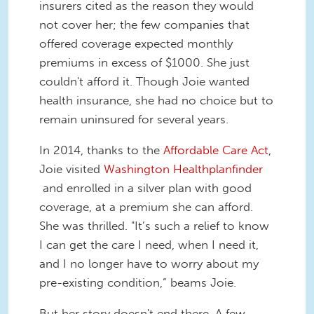
insurers cited as the reason they would
not cover her; the few companies that
offered coverage expected monthly
premiums in excess of $1000. She just
couldn't afford it. Though Joie wanted
health insurance, she had no choice but to
remain uninsured for several years.
In 2014, thanks to the
Affordable Care Act
,
Joie visited
Washington Healthplanfinder
and enrolled in a silver plan with good
coverage, at a premium she can afford.
She was thrilled. "It’s such a relief to know
I can get the care I need, when I need it,
and I no longer have to worry about my
pre-existing condition,” beams Joie.
But her story doesn't end there. A few