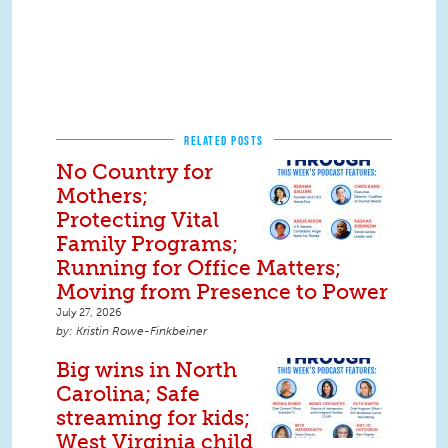
RELATED POSTS
No Country for
Mothers;
Protecting Vital
Family Programs;
Running for Office Matters;
Moving from Presence to Power
July 27, 2026
Kristin Rowe-Finkbeiner
Big wins in North
Carolina; Safe
streaming for kids;
West Virginia child