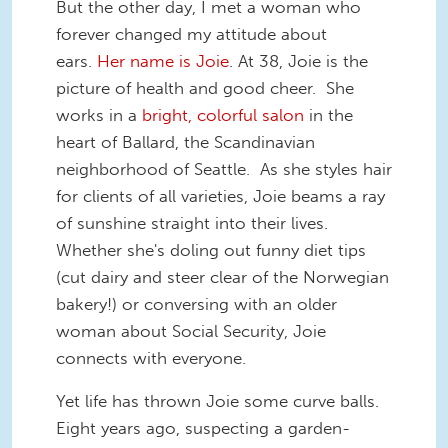
But the other day, I met a woman who
forever changed my attitude about
ears.
Her name is Joie
. At 38, Joie is the
picture of health and good cheer. She
works in a
bright, colorful salon
in the
heart of Ballard, the Scandinavian
neighborhood of Seattle. As she styles hair
for clients of all varieties, Joie beams a ray
of sunshine straight into their lives.
Whether she's doling out funny diet tips
(cut dairy and steer clear of the Norwegian
bakery!) or conversing with an older
woman about Social Security, Joie
connects with everyone.
Yet life has thrown Joie some curve balls.
Eight years ago, suspecting a garden-