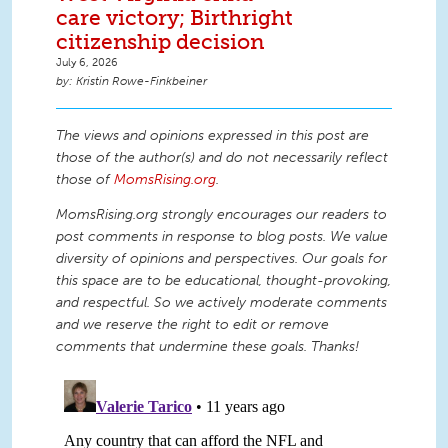
care victory; Birthright
citizenship decision
July 6, 2026
Kristin Rowe-Finkbeiner
The views and opinions expressed in this post are
those of the author(s) and do not necessarily reflect
those of
MomsRising.org
.
MomsRising.org strongly encourages our readers to
post comments in response to blog posts. We value
diversity of opinions and perspectives. Our goals for
this space are to be educational, thought-provoking,
and respectful. So we actively moderate comments
and we reserve the right to edit or remove
comments that undermine these goals. Thanks!