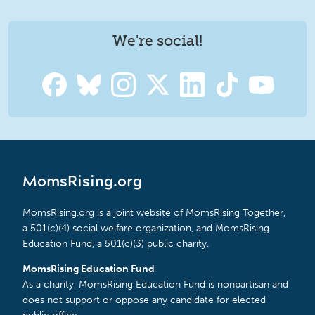
We're social!
MomsRising.org
MomsRising.org is a joint website of MomsRising Together,
a 501(c)(4) social welfare organization, and MomsRising
Education Fund, a 501(c)(3) public charity.
MomsRising Education Fund
As a charity, MomsRising Education Fund is nonpartisan and
does not support or oppose any candidate for elected