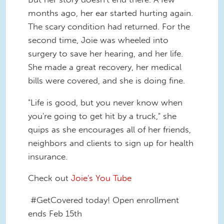
months ago, her ear started hurting again.
The scary condition had returned. For the
second time, Joie was wheeled into
surgery to save her hearing, and her life.
She made a great recovery, her medical
bills were covered, and she is doing fine.
"Life is good, but you never know when
you're going to get hit by a truck," she
quips as she encourages all of her friends,
neighbors and clients to sign up for health
insurance.
Check out
Joie's You Tube
#GetCovered today! Open enrollment
ends Feb 15th