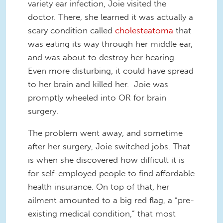
variety ear infection, Joie visited the
doctor. There, she learned it was actually a
scary condition called
cholesteatoma
that
was eating its way through her middle ear,
and was about to destroy her hearing.
Even more disturbing, it could have spread
to her brain and killed her. Joie was
promptly wheeled into OR for brain
surgery.
The problem went away, and sometime
after her surgery, Joie switched jobs. That
is when she discovered how difficult it is
for self-employed people to find affordable
health insurance. On top of that, her
ailment amounted to a big red flag, a “pre-
existing medical condition,” that most