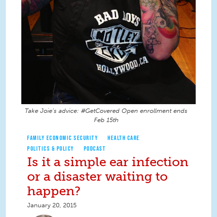
Take Joie’s advice: #GetCovered Open enrollment ends
Feb 15th
FAMILY ECONOMIC SECURITY
HEALTH CARE
POLITICS & POLICY
PODCAST
Is it a simple ear infection
or a disaster waiting to
happen?
January 20, 2015