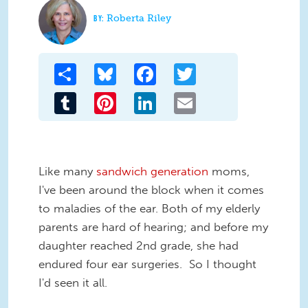
Roberta Riley
Share
Bluesky
Facebook
Twitter
Tumblr
Pinterest
LinkedIn
Email
Like many
sandwich generation
moms,
I've been around the block when it comes
to maladies of the ear. Both of my elderly
parents are hard of hearing; and before my
daughter reached 2nd grade, she had
endured four ear surgeries. So I thought
I'd seen it all.