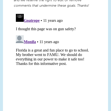
and we reserve the right to edit or remove
comments that undermine these goals. Thanks!