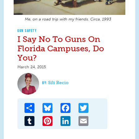
Me, on a road trip with my friends. Circa, 1993
GUN SAFETY
I Say No To Guns On
Florida Campuses, Do
You?
March 24, 2015
Sili Recio
Share
Bluesky
Facebook
Twitter
Tumblr
Pinterest
LinkedIn
Email