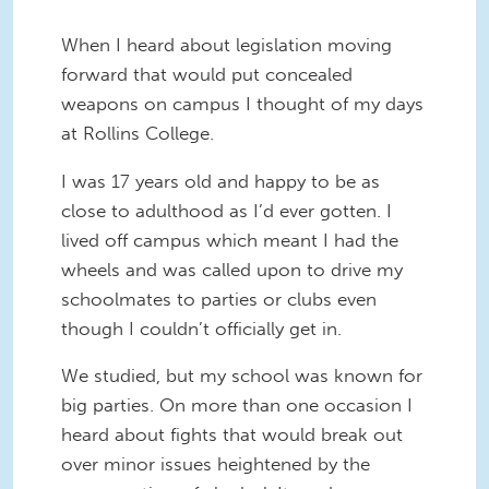
When I heard about legislation moving
forward that would put concealed
weapons on campus I thought of my days
at Rollins College.
I was 17 years old and happy to be as
close to adulthood as I’d ever gotten. I
lived off campus which meant I had the
wheels and was called upon to drive my
schoolmates to parties or clubs even
though I couldn’t officially get in.
We studied, but my school was known for
big parties. On more than one occasion I
heard about fights that would break out
over minor issues heightened by the