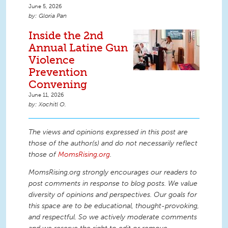
June 5, 2026
Gloria Pan
Inside the 2nd
Annual Latine Gun
Violence
Prevention
Convening
June 11, 2026
Xochitl O.
The views and opinions expressed in this post are
those of the author(s) and do not necessarily reflect
those of
MomsRising.org
.
MomsRising.org strongly encourages our readers to
post comments in response to blog posts. We value
diversity of opinions and perspectives. Our goals for
this space are to be educational, thought-provoking,
and respectful. So we actively moderate comments