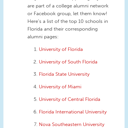
are part of a college alumni network
or Facebook group, let them know!
Here’s a list of the top 10 schools in
Florida and their corresponding
alumni pages:
University of Florida
University of South Florida
Florida State University
University of Miami
University of Central Florida
Florida International University
Nova Southeastern University