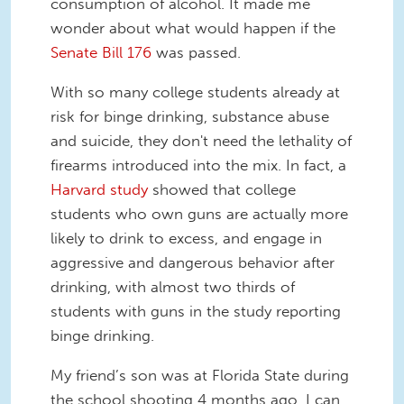
consumption of alcohol. It made me
wonder about what would happen if the
Senate Bill 176
was passed.
With so many college students already at
risk for binge drinking, substance abuse
and suicide, they don't need the lethality of
firearms introduced into the mix. In fact, a
Harvard study
showed that college
students who own guns are actually more
likely to drink to excess, and engage in
aggressive and dangerous behavior after
drinking, with almost two thirds of
students with guns in the study reporting
binge drinking.
My friend’s son was at Florida State during
the school shooting 4 months ago. I can