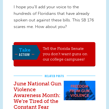
I hope you’ll add your voice to the
hundreds of Floridians that have already
spoken out against these bills. This SB 176
scares me. How about you?
Tell the Florida Senate
Take
you don't want guns on
ACTION!
our college campuses!
RELATED POSTS
June National Gun
Violence
Awareness Month:
We’re Tired of the
Constant Fear