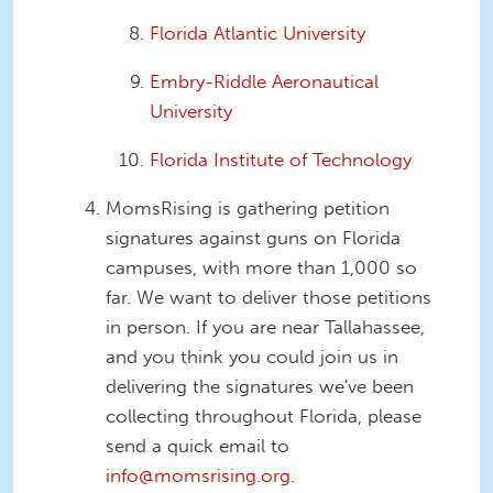
Florida Atlantic University
Embry-Riddle Aeronautical
University
Florida Institute of Technology
MomsRising is gathering petition
signatures against guns on Florida
campuses, with more than 1,000 so
far. We want to deliver those petitions
in person. If you are near Tallahassee,
and you think you could join us in
delivering the signatures we've been
collecting throughout Florida, please
send a quick email to
info@momsrising.org
.