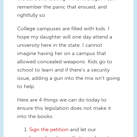
remember the panic that ensued, and
rightfully so.
College campuses are filled with kids. I
hope my daughter will one day attend a
university here in the state. I cannot
imagine having her on a campus that
allowed concealed weapons. Kids go to
school to learn and if there’s a security
issue, adding a gun into the mix isn’t going
to help.
Here are 4 things we can do today to
ensure this legislation does not make it
into the books.
Sign the petition
and let our