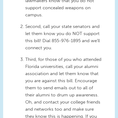
lawmakers know that you do not
support concealed weapons on
campus.
Second, call your state senators and
let them know you do NOT support
this bill! Dial
855-976-1895 and we'll
connect you.
Third, for those of you who attended
Florida universities, call your alumni
association and let them know that
you are against this bill. Encourage
them to send emails out to all of
their alumni to drum up awareness.
Oh, and contact your college friends
and networks too and make sure
they know this is happening. If you