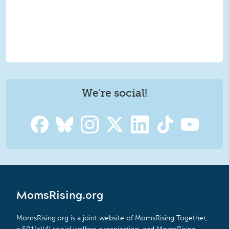
We're social!
MomsRising.org
MomsRising.org is a joint website of MomsRising Together,