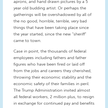
aprons, and hand drawn pictures by a 5
year old budding artist. Or perhaps the
gatherings will be overshadowed by all of
the no good, horrible, terrible, very bad
things that have been taking place since
the year started, since the new “sheriff”
came to town.
Case in point, the thousands of federal
employees including fathers and father
figures who have been fired or laid off
from the jobs and careers they cherished,
throwing their economic stability and the
economic safety of their families in peril.
The Trump Administration invited almost
all federal workers, 2 million plus, to resign
in exchange for continued pay and benefits