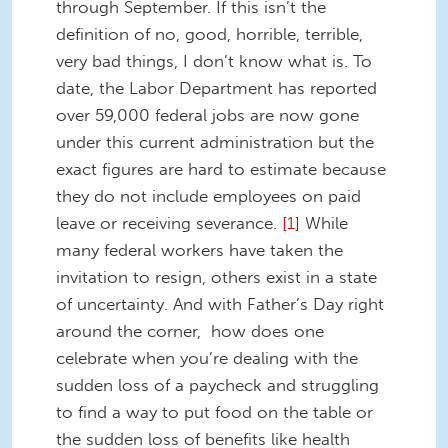
through September. If this isn’t the
definition of no, good, horrible, terrible,
very bad things, I don’t know what is. To
date, the Labor Department has reported
over 59,000 federal jobs are now gone
under this current administration but the
exact figures are hard to estimate because
they do not include employees on paid
leave or receiving severance.
[1]
While
many federal workers have taken the
invitation to resign, others exist in a state
of uncertainty. And with Father’s Day right
around the corner, how does one
celebrate when you’re dealing with the
sudden loss of a paycheck and struggling
to find a way to put food on the table or
the sudden loss of benefits like health