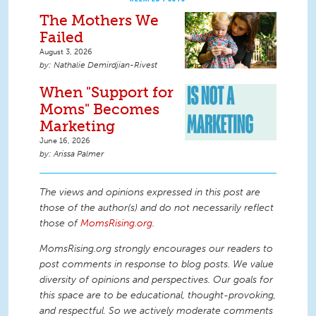
The Mothers We
Failed
August 3, 2026
Nathalie Demirdjian-Rivest
When "Support for
Moms" Becomes
Marketing
June 16, 2026
Arissa Palmer
The views and opinions expressed in this post are
those of the author(s) and do not necessarily reflect
those of
MomsRising.org
.
MomsRising.org strongly encourages our readers to
post comments in response to blog posts. We value
diversity of opinions and perspectives. Our goals for
this space are to be educational, thought-provoking,
and respectful. So we actively moderate comments