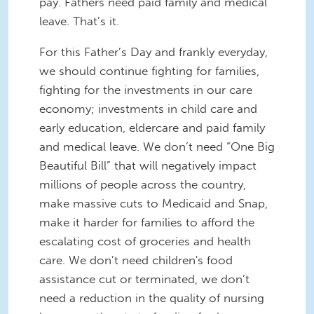
pay. Fathers need paid family and medical
leave. That’s it.
For this Father’s Day and frankly everyday,
we should continue fighting for families,
fighting for the investments in our care
economy; investments in child care and
early education, eldercare and paid family
and medical leave. We don’t need “One Big
Beautiful Bill” that will negatively impact
millions of people across the country,
make massive cuts to Medicaid and Snap,
make it harder for families to afford the
escalating cost of groceries and health
care. We don’t need children's food
assistance cut or terminated, we don’t
need a reduction in the quality of nursing