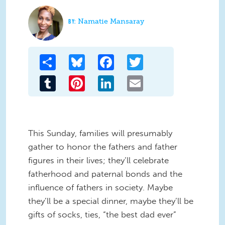
Namatie Mansaray
Share
Bluesky
Facebook
Twitter
Tumblr
Pinterest
LinkedIn
Email
This Sunday, families will presumably
gather to honor the fathers and father
figures in their lives; they’ll celebrate
fatherhood and paternal bonds and the
influence of fathers in society. Maybe
they’ll be a special dinner, maybe they’ll be
gifts of socks, ties, “the best dad ever”