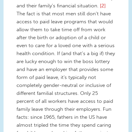
and their family’s financial situation.
[2]
The fact is that most men still don’t have
access to paid leave programs that would
allow them to take time off from work
after the birth or adoption of a child or
even to care for a loved one with a serious
health condition. If (and that’s a big if) they
are lucky enough to win the boss lottery
and have an employer that provides some
form of paid leave, it's typically not
completely gender-neutral or inclusive of
different familial structures. Only 25
percent of all workers have access to paid
family leave through their employers. Fun
facts: since 1965, fathers in the US have
almost tripled the time they spend caring