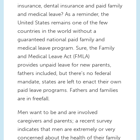
insurance, dental insurance and paid family
and medical leave? As a reminder, the
United States remains one of the few
countries in the world without a
guaranteed national paid family and
medical leave program. Sure, the Family
and Medical Leave Act (FMLA)
provides unpaid leave for new parents,
fathers included, but there’s no federal
mandate, states are left to enact their own
paid leave programs. Fathers and families
are in freefall.
Men want to be and are involved
caregivers and parents; a recent survey
indicates that men are extremely or very
concerned about the health of their family