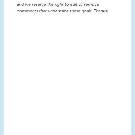
and we reserve the right to edit or remove
comments that undermine these goals. Thanks!