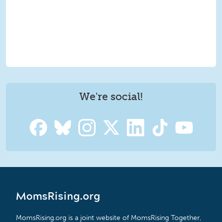
We're social!
MomsRising.org
MomsRising.org is a joint website of MomsRising Together,