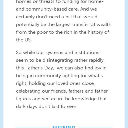
homes or threats to funding for home-
and community-based care. And we
certainly don’t need a bill that would
potentially be the largest transfer of wealth
from the poor to the rich in the history of
the US.
So while our systems and institutions
seem to be disintegrating rather rapidly,
this Father’s Day, we can also find joy in
being in community fighting for what’s
right, holding our loved ones close,
celebrating our friends, fathers and father
figures and secure in the knowledge that
dark days don’t last forever.
RELATED POSTS