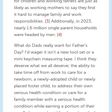
for children and working fathers are just as
likely as working mothers to say they find
it hard to manage family and work
responsibilities.
[3]
Additionally, in 2023,
nearly 1.6 million single parent households
were headed by men.
[4]
What do Dads really want for Father’s
Day? I’d wager it isn’t a new tool set or a
mini keychain measuring tape. I think they
deserve what we all deserve; the ability to
take time off from work to care for a
newborn, a newly-adopted child or newly
placed foster child, to address their own
serious health condition or care for a
family member with a serious health
condition while earning a portion of their