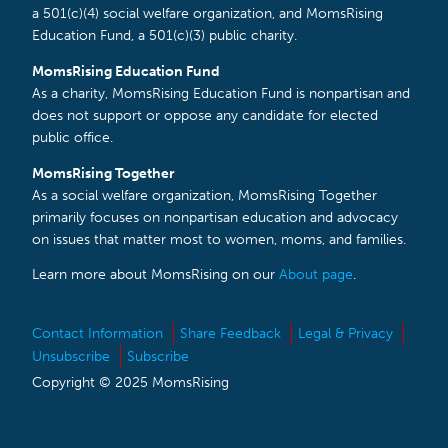
a 501(c)(4) social welfare organization, and MomsRising
Education Fund, a 501(c)(3) public charity.
MomsRising Education Fund
As a charity, MomsRising Education Fund is nonpartisan and
does not support or oppose any candidate for elected
public office.
MomsRising Together
As a social welfare organization, MomsRising Together
primarily focuses on nonpartisan education and advocacy
on issues that matter most to women, moms, and families.
Learn more about MomsRising on our
About page
.
Contact Information
Share Feedback
Legal & Privacy
Unsubscribe
Subscribe
Copyright © 2025 MomsRising