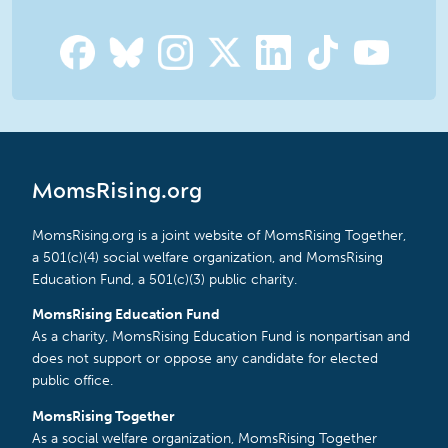
MomsRising.org
MomsRising.org is a joint website of MomsRising Together,
a 501(c)(4) social welfare organization, and MomsRising
Education Fund, a 501(c)(3) public charity.
MomsRising Education Fund
As a charity, MomsRising Education Fund is nonpartisan and
does not support or oppose any candidate for elected
public office.
MomsRising Together
As a social welfare organization, MomsRising Together