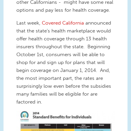
other Californians - might have some real
options and pay less for health coverage.
Last week,
Covered California
announced
that the state's health marketplace would
offer health coverage through 13 health
insurers throughout the state. Beginning
October 1st, consumers will be able to
shop for and sign up for plans that will
begin coverage on January 1, 2014. And,
the most important part, the rates are
surprisingly low even before the subsidies
many families will be eligible for are
factored in.