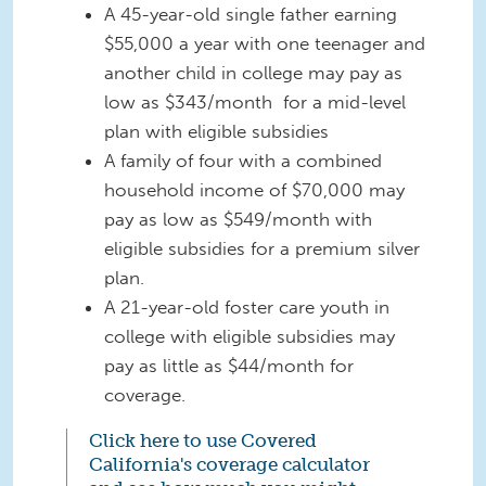
A 45-year-old single father earning
$55,000 a year with one teenager and
another child in college may pay as
low as $343/month for a mid-level
plan with eligible subsidies
A family of four with a combined
household income of $70,000 may
pay as low as $549/month with
eligible subsidies for a premium silver
plan.
A 21-year-old foster care youth in
college with eligible subsidies may
pay as little as $44/month for
coverage.
Click here to use Covered
California's coverage calculator