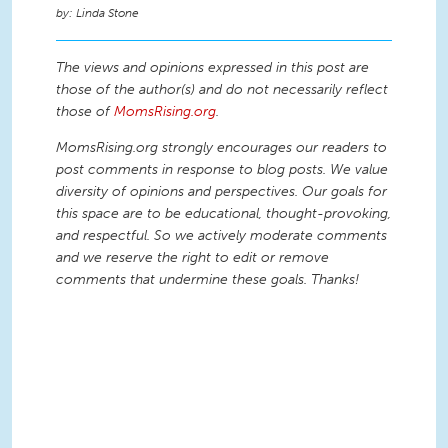
Linda Stone
The views and opinions expressed in this post are
those of the author(s) and do not necessarily reflect
those of
MomsRising.org
.
MomsRising.org strongly encourages our readers to
post comments in response to blog posts. We value
diversity of opinions and perspectives. Our goals for
this space are to be educational, thought-provoking,
and respectful. So we actively moderate comments
and we reserve the right to edit or remove
comments that undermine these goals. Thanks!