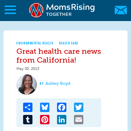
Skip to main content
Skip to main content
MomsRising.org
ENVIRONMENTAL HEALTH
HEALTH CARE
Great health care news
from California!
May 30, 2013
Ashley Boyd
Share
Bluesky
Facebook
Twitter
Tumblr
Pinterest
LinkedIn
Email