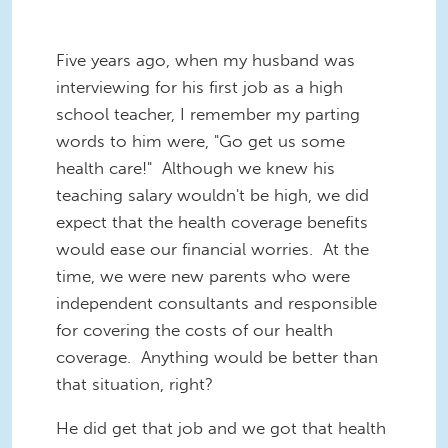
Five years ago, when my husband was
interviewing for his first job as a high
school teacher, I remember my parting
words to him were, "Go get us some
health care!" Although we knew his
teaching salary wouldn't be high, we did
expect that the health coverage benefits
would ease our financial worries. At the
time, we were new parents who were
independent consultants and responsible
for covering the costs of our health
coverage. Anything would be better than
that situation, right?
He did get that job and we got that health