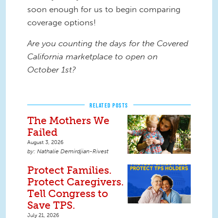
soon enough for us to begin comparing
coverage options!
Are you counting the days for the Covered
California marketplace to open on
October 1st?
RELATED POSTS
The Mothers We
Failed
August 3, 2026
Nathalie Demirdjian-Rivest
Protect Families.
Protect Caregivers.
Tell Congress to
Save TPS.
July 21, 2026