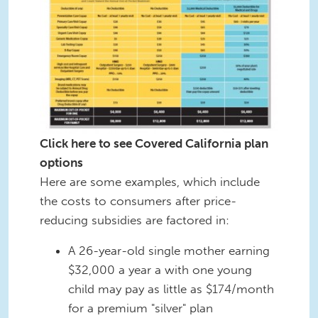
Click here to see Covered California plan
options
Here are some examples, which include
the costs to consumers after price-
reducing subsidies are factored in:
A 26-year-old single mother earning
$32,000 a year a with one young
child may pay as little as $174/month
for a premium "silver" plan