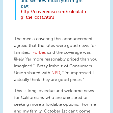
and see how much you might
pay:
http://coveredca.com/calculatin
g_the_cost.html
The media covering this announcement
agreed that the rates were good news for
families.
Forbes
said the coverage was
likely "far more reasonably priced than you
imagined." Betsy Imholz of Consumers
Union shared with
NPR
, "I'm impressed. I
actually think they are good prices.”
This is long-overdue and welcome news
for Californians who are uninsured or
seeking more affordable options. For me
and my family, October 1st can't come