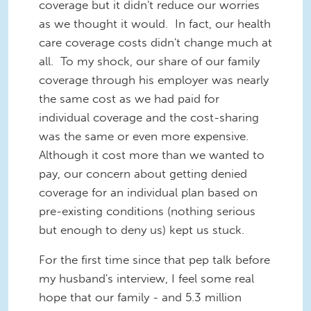
coverage but it didn't reduce our worries
as we thought it would. In fact, our health
care coverage costs didn't change much at
all. To my shock, our share of our family
coverage through his employer was nearly
the same cost as we had paid for
individual coverage and the cost-sharing
was the same or even more expensive.
Although it cost more than we wanted to
pay, our concern about getting denied
coverage for an individual plan based on
pre-existing conditions (nothing serious
but enough to deny us) kept us stuck.
For the first time since that pep talk before
my husband's interview, I feel some real
hope that our family - and 5.3 million