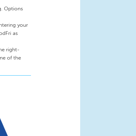
g. Options
ntering your
odFri as
he right-
one of the