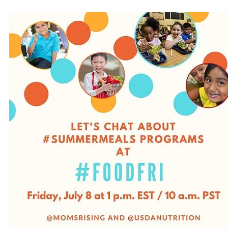
#FoodFri.7.8.2016(2).jpg