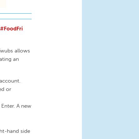
#FoodFri
Twubs allows
ating an
 account.
ed or
 Enter. A new
ght-hand side