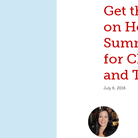
Get 
on H
Summ
for C
and 
July 6, 2016