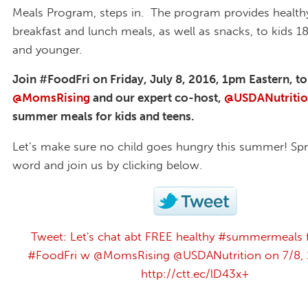
Meals Program, steps in. The program provides healthy
breakfast and lunch meals, as well as snacks, to kids 1
and younger.
Join #FoodFri on Friday, July 8, 2016, 1pm Eastern, to
@MomsRising
and our expert co-host,
@USDANutriti
summer meals for kids and teens.
Let’s make sure no child goes hungry this summer! Sp
word and join us by clicking below.
Tweet: Let's chat abt FREE healthy #summermeals f
#FoodFri w @MomsRising @USDANutrition on 7/8, 1
http://ctt.ec/lD43x+