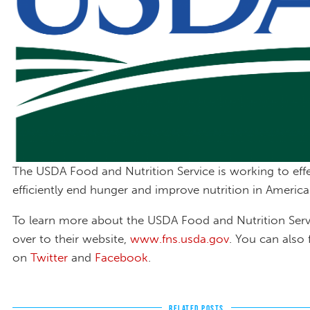
The USDA Food and Nutrition Service is working to effe
efficiently end hunger and improve nutrition in America
To learn more about the USDA Food and Nutrition Serv
over to their website,
www.fns.usda.gov
. You can also
on
Twitter
and
Facebook
.
RELATED POSTS