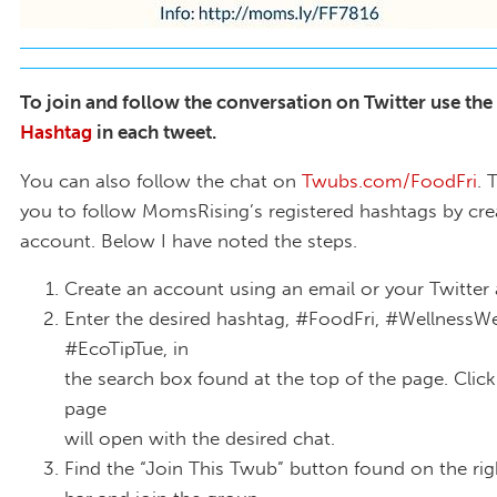
To join and follow the conversation on Twitter use the
Hashtag
in each tweet.
You can also follow the chat on
Twubs.com/FoodFri
. 
you to follow MomsRising’s registered hashtags by cre
account. Below I have noted the steps.
Create an account using an email or your Twitter
Enter the desired hashtag, #FoodFri, #WellnessW
#EcoTipTue, in
the search box found at the top of the page. Click
page
will open with the desired chat.
Find the “Join This Twub” button found on the ri