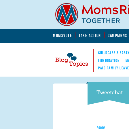
Skip to main content
Skip to main content
MOMSVOTE
TAKE ACTION
CAMPAIGNS
MomsRising.org
CHILDCARE & EARL
IMMIGRATION
M
PAID FAMILY LEAV
Blog Topics
Nav
Tweetchat
FOOD!