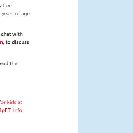
 free
8 years of age
 chat with
on
, to discuss
read the
or kids at
pET. Info: