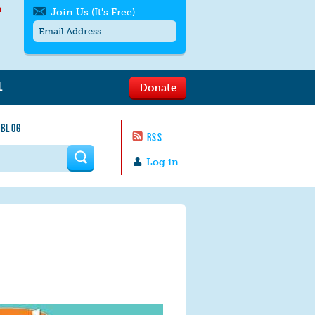
h
Join Us (It's Free)
L
Donate
Get SMS/text alerts
Text alerts by Moms Rising. 4
 BLOG
messages/month. Msg & Data Rates May
RSS
Apply. Text
STOP
to quit. For help text
HELP
 form
or
contact us
.
Log in