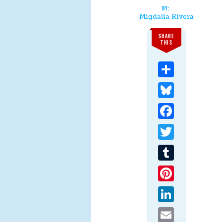
Migdalia Rivera
SHARE
THIS
Share
Bluesky
Facebook
Twitter
Tumblr
Pinterest
LinkedIn
Email