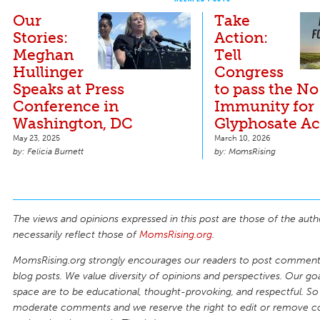
Our
Take
Stories:
Action:
Meghan
Tell
Hullinger
Congress
Speaks at Press
to pass the No
Conference in
Immunity for
Washington, DC
Glyphosate Ac
May 23, 2025
March 10, 2026
Felicia Burnett
MomsRising
The views and opinions expressed in this post are those of the auth
necessarily reflect those of
MomsRising.org
.
MomsRising.org strongly encourages our readers to post comments
blog posts. We value diversity of opinions and perspectives. Our goal
space are to be educational, thought-provoking, and respectful. So
moderate comments and we reserve the right to edit or remove 