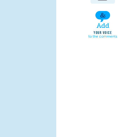
Add
YOUR VOICE
to the comments