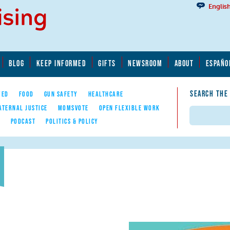
Englis
BLOG
KEEP INFORMED
GIFTS
NEWSROOM
ABOUT
ESPAÑO
SEARCH THE
YED
FOOD
GUN SAFETY
HEALTHCARE
ATERNAL JUSTICE
MOMSVOTE
OPEN FLEXIBLE WORK
Search
E
PODCAST
POLITICS & POLICY