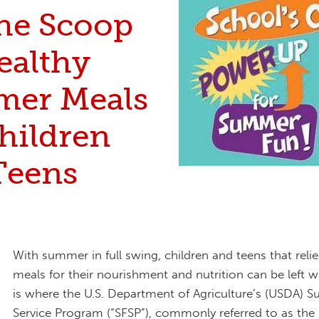
the Scoop
ealthy
er Meals
hildren
Teens
With summer in full swing, children and teens that reli
meals for their nourishment and nutrition can be left w
is where the U.S. Department of Agriculture’s (USDA)
Service Program (“SFSP”), commonly referred to as th