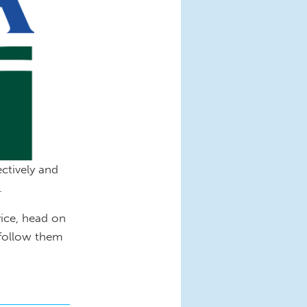
ctively and
.
ice, head on
 follow them