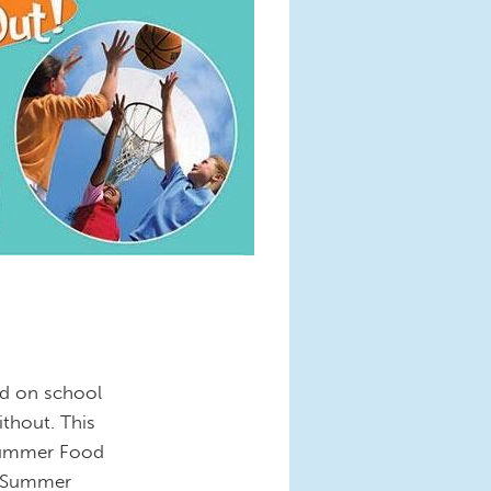
ed on school
ithout. This
 Summer Food
e Summer