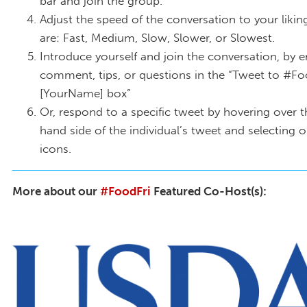
bar and join the group.
Adjust the speed of the conversation to your likin
are: Fast, Medium, Slow, Slower, or Slowest.
Introduce yourself and join the conversation, by e
comment, tips, or questions in the “Tweet to #Fo
[YourName] box”
Or, respond to a specific tweet by hovering over t
hand side of the individual’s tweet and selecting 
icons.
More about our
#FoodFri
Featured Co-Host(s):
2000px-USDA_logo.svg_.png