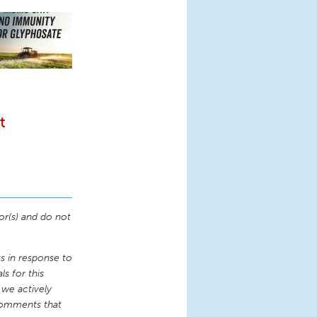
t
or(s) and do not
 in response to
s for this
 we actively
comments that