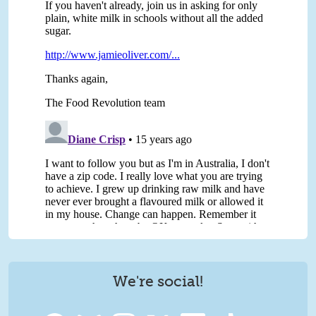
We're social!