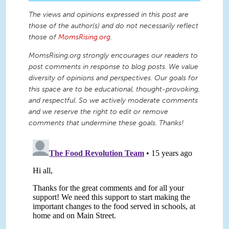
The views and opinions expressed in this post are
those of the author(s) and do not necessarily reflect
those of
MomsRising.org
.
MomsRising.org strongly encourages our readers to
post comments in response to blog posts. We value
diversity of opinions and perspectives. Our goals for
this space are to be educational, thought-provoking,
and respectful. So we actively moderate comments
and we reserve the right to edit or remove
comments that undermine these goals. Thanks!