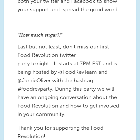
both your twitter and Facebook to show
your support and spread the good word.
"How much sugar?!"
Last but not least, don’t miss our first
Food Revolution twitter
party tonight! It starts at 7PM PST and is
being hosted by @FoodRevTeam and
@JamieOliver with the hashtag
#foodrevparty. During this party we will
have an ongoing conversation about the
Food Revolution and how to get involved
in your community.
Thank you for supporting the Food
Revolution!