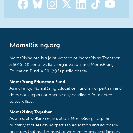
MomsRising.org
MomsRising.org is a joint website of MomsRising Together,
a 501(c)(4) social welfare organization, and MomsRising
Education Fund, a 501(c)(3) public charity.
MomsRising Education Fund
As a charity, MomsRising Education Fund is nonpartisan and
does not support or oppose any candidate for elected
public office.
MomsRising Together
As a social welfare organization, MomsRising Together
primarily focuses on nonpartisan education and advocacy
on issues that matter most to women, moms, and families.