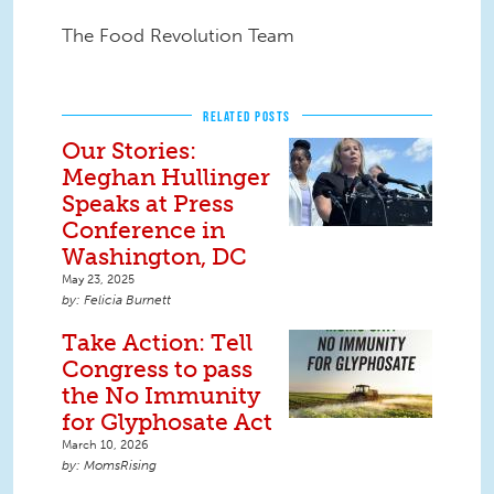
The Food Revolution Team
RELATED POSTS
Our Stories:
Meghan Hullinger
Speaks at Press
Conference in
Washington, DC
May 23, 2025
Felicia Burnett
Take Action: Tell
Congress to pass
the No Immunity
for Glyphosate Act
March 10, 2026
MomsRising