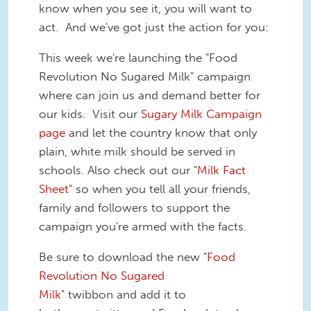
know when you see it, you will want to
act. And we've got just the action for you:
This week we're launching the "Food
Revolution No Sugared Milk" campaign
where can join us and demand better for
our kids. Visit our
Sugary Milk Campaign
page
and let the country know that only
plain, white milk should be served in
schools. Also check out our "
Milk Fact
Sheet
" so when you tell all your friends,
family and followers to support the
campaign you're armed with the facts.
Be sure to download the new "
Food
Revolution No Sugared
Milk
" twibbon and add it to