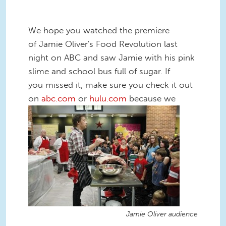
We hope you watched the premiere
of Jamie Oliver's Food Revolution last
night on ABC and saw Jamie with his pink
slime and school bus full of sugar. If
you missed it, make sure you check it out
on
abc.com
or
hulu.com
because we
Jamie Oliver audience