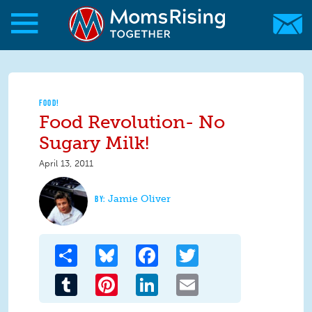
Skip to main content
Skip to main content
MomsRising.org
FOOD!
Food Revolution- No
Sugary Milk!
April 13, 2011
Jamie Oliver
Share
Bluesky
Facebook
Twitter
Tumblr
Pinterest
LinkedIn
Email