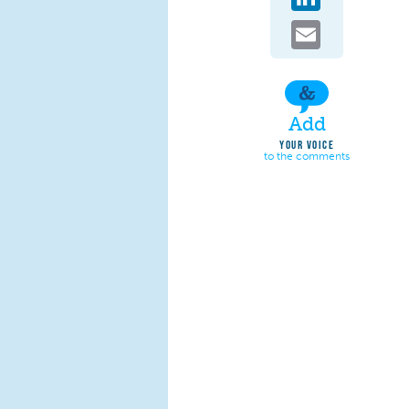
Email
Add
YOUR VOICE
to the comments