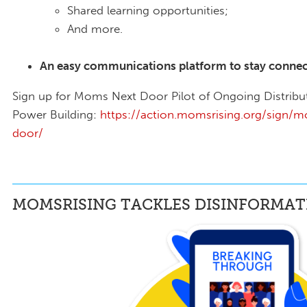
Shared learning opportunities;
And more.
An easy communications platform to stay connect
Sign up for Moms Next Door Pilot of Ongoing Distribu
Power Building:
https://action.momsrising.org/sign/
door/
MOMSRISING TACKLES DISINFORMAT