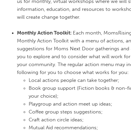
us for monthly, virtual workshops where we will 
information, education, and resources to works
will create change together.
Monthly Action Toolkit:
Each month, MomsRising 
Monthly Action Toolkit with a menu of actions, a
suggestions for Moms Next Door gatherings and 
you to explore and to consider what will work fo
your community. The regular action menu may in
following for you to choose what works for you:
Local actions people can take together;
Book group support (Fiction books & non-fi
your choice);
Playgroup and action meet up ideas;
Coffee group steps suggestions;
Craft action circle ideas;
Mutual Aid recommendations;