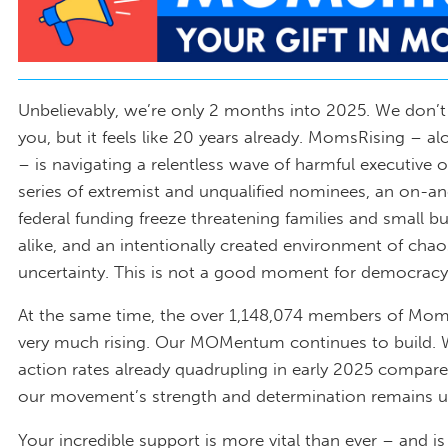
Unbelievably, we’re only 2 months into 2025. We don’
you, but it feels like 20 years already. MomsRising – a
– is navigating a relentless wave of harmful executive o
series of extremist and unqualified nominees, an on-and
federal funding freeze threatening families and small b
alike, and an intentionally created environment of cha
uncertainty. This is not a good moment for democracy
At the same time, the over 1,148,074 members of Mom
very much rising. Our MOMentum continues to build.
action rates already quadrupling in early 2025 compar
our movement’s strength and determination remains 
Your incredible support is more vital than ever – and is