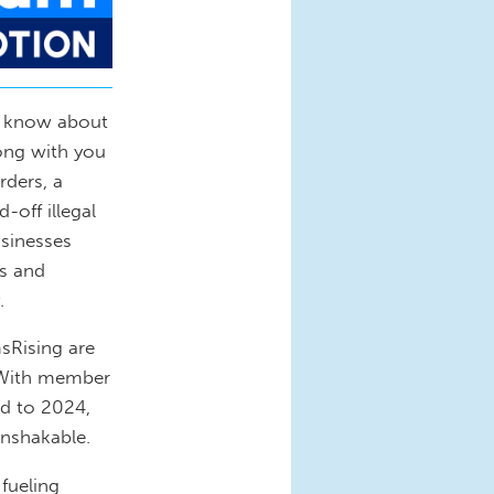
t know about
long with you
rders, a
-off illegal
usinesses
os and
.
sRising are
 With member
ed to 2024,
unshakable.
 fueling