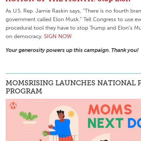
As U.S. Rep. Jamie Raskin says, “There is no fourth bra
government called Elon Musk.” Tell Congress to use ev
procedural tool they have to stop Trump and Elon’s Mu
on democracy.
SIGN NOW
Your generosity powers up this campaign. Thank you!
MOMSRISING LAUNCHES NATIONAL P
PROGRAM