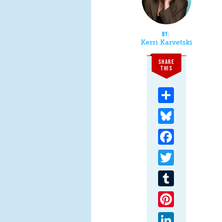
Kerri Karvetski
SHARE
THIS
Share
Bluesky
Facebook
Twitter
Tumblr
Pinterest
LinkedIn