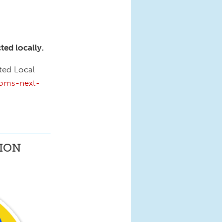
ed locally.
ted Local
moms-next-
ION