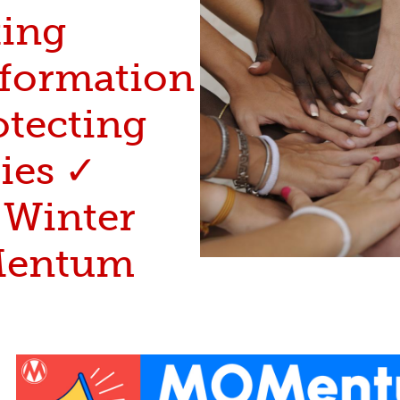
ting
nformation
otecting
ies ✓
 Winter
entum