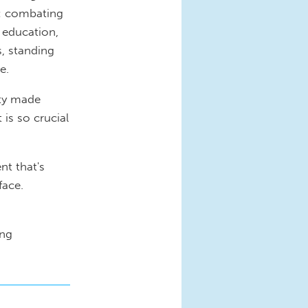
k: combating
 education,
s, standing
e.
ity made
is so crucial
nt that's
 face.
ing