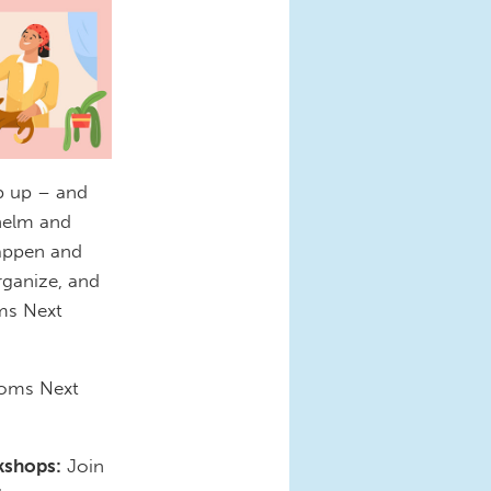
ep up – and
whelm and
happen and
rganize, and
ms Next
 Moms Next
kshops:
Join