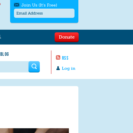
h
Join Us (It's Free)
L
Donate
Get SMS/text alerts
Text alerts by Moms Rising. 4
 BLOG
messages/month. Msg & Data Rates May
RSS
Apply. Text
STOP
to quit. For help text
HELP
 form
or
contact us
.
Log in