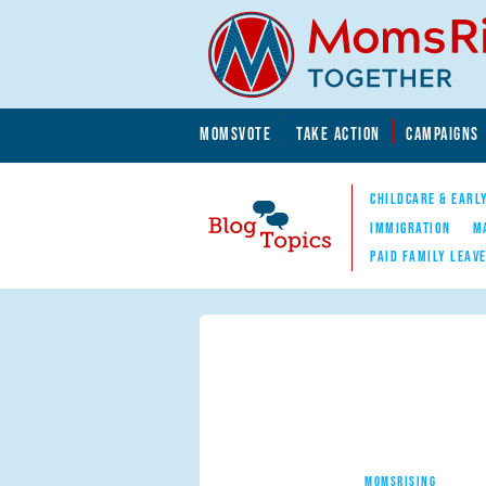
Skip to main content
Skip to main content
MOMSVOTE
TAKE ACTION
CAMPAIGNS
MomsRising.org
CHILDCARE & EARL
IMMIGRATION
M
PAID FAMILY LEAV
Blog Topics
Nav
MOMSRISING