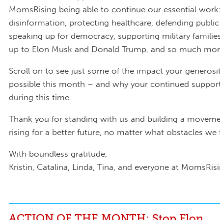
MomsRising being able to continue our essential wor
disinformation, protecting healthcare, defending public
speaking up for democracy, supporting military familie
up to Elon Musk and Donald Trump, and so much mor
Scroll on to see just some of the impact your generos
possible this month – and why your continued support 
during this time.
Thank you for standing with us and building a moveme
rising for a better future, no matter what obstacles we
With boundless gratitude,
Kristin, Catalina, Linda, Tina, and everyone at MomsRis
ACTION OF THE MONTH: Stop Elon