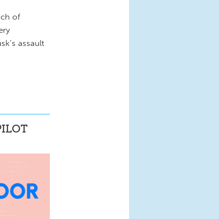
nch of
ery
sk’s assault
ILOT