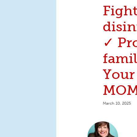
Figh
disi
✓ Pr
famil
Your
MOM
March 10, 2025