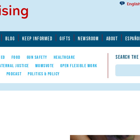
Englis
BLOG
KEEP INFORMED
GIFTS
NEWSROOM
ABOUT
ESPAÑO
SEARCH THE
YED
FOOD
GUN SAFETY
HEALTHCARE
ATERNAL JUSTICE
MOMSVOTE
OPEN FLEXIBLE WORK
Search
E
PODCAST
POLITICS & POLICY