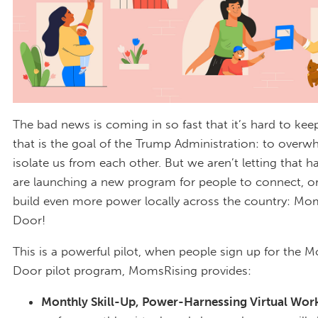
The bad news is coming in so fast that it’s hard to ke
that is the goal of the Trump Administration: to over
isolate us from each other. But we aren’t letting that 
are launching a new program for people to connect, o
build even more power locally across the country: Mo
Door!
This is a powerful pilot, when people sign up for the
Door pilot program, MomsRising provides:
Monthly Skill-Up, Power-Harnessing Virtual Wor