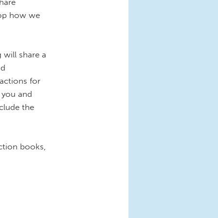
share
hop how we
will share a
nd
actions for
r you and
clude the
ction books,