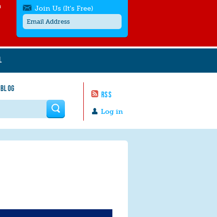
h
Join Us (It's Free)
L
Get SMS/text alerts
Text alerts by Moms Rising. 4
 BLOG
messages/month. Msg & Data Rates May
RSS
Apply. Text
STOP
to quit. For help text
HELP
 form
or
contact us
.
Log in