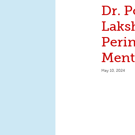
Dr. P
Laks
Perin
Ment
May 10, 2024