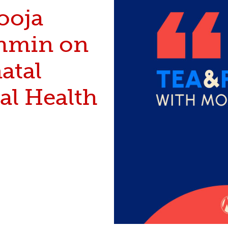
ooja
hmin on
atal
al Health