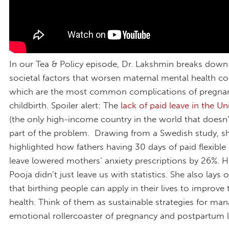
In our Tea & Policy episode, Dr. Lakshmin breaks dow
societal factors that worsen maternal mental health co
which are the most common complications of pregna
childbirth. Spoiler alert: The
lack of paid leave in the Un
(the only high-income country in the world that doesn’t 
part of the problem. Drawing from a Swedish study, s
highlighted how fathers having 30 days of paid flexible
leave lowered mothers’ anxiety prescriptions by 26%. H
Pooja didn’t just leave us with statistics. She also lays 
that birthing people can apply in their lives to improve 
health. Think of them as sustainable strategies for ma
emotional rollercoaster of pregnancy and postpartum l