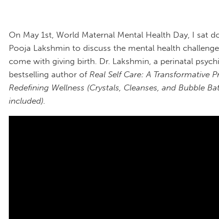
On May 1st, World Maternal Mental Health Day, I sat d
Pooja Lakshmin to discuss the mental health challenge
come with giving birth. Dr. Lakshmin, a perinatal psychi
bestselling author of
Real Self Care: A Transformative 
Redefining Wellness (Crystals, Cleanses, and Bubble Ba
included).