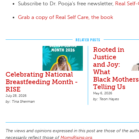
Subscribe to Dr. Pooja's free newsletter,
Real Self
Grab a copy of Real Self Care, the book
RELATED POSTS
Rooted in
Justice
and Joy:
What
Celebrating National
Black Mothers
Breastfeeding Month -
Telling Us
RISE
May 6, 2026
July 28, 2026
Teon Hayes
Tina Sherman
The views and opinions expressed in this post are those of the auth
necessarily reflect those of
MomsRising.org
.