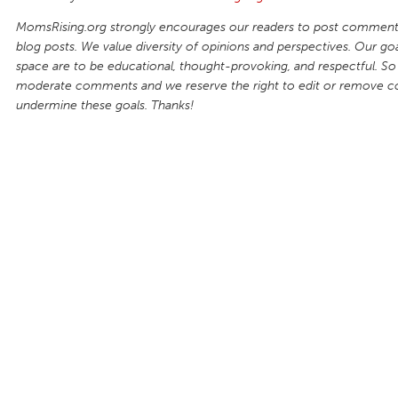
MomsRising.org strongly encourages our readers to post comments
blog posts. We value diversity of opinions and perspectives. Our goal
space are to be educational, thought-provoking, and respectful. So
moderate comments and we reserve the right to edit or remove 
undermine these goals. Thanks!