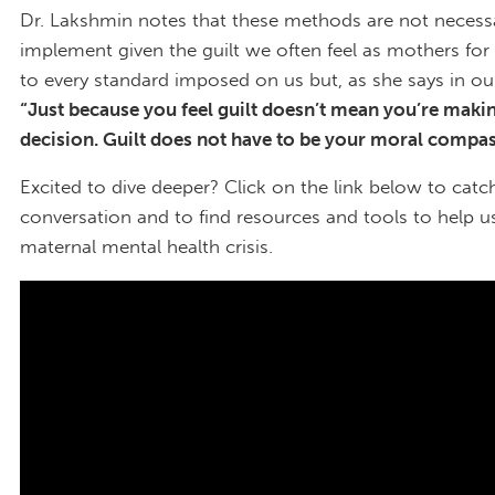
Dr. Lakshmin notes that these methods are not necessa
implement given the guilt we often feel as mothers for 
to every standard imposed on us but, as she says in ou
“Just because you feel guilt doesn’t mean you’re maki
decision. Guilt does not have to be your moral compa
Excited to dive deeper? Click on the link below to catch
conversation and to find resources and tools to help u
maternal mental health crisis.