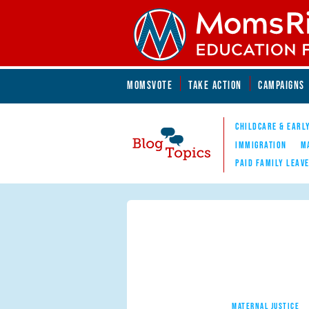
Skip to main content
Skip to main content
MOMSVOTE
TAKE ACTION
CAMPAIGNS
MomsRising.org
CHILDCARE & EARL
IMMIGRATION
M
PAID FAMILY LEAV
Blog Topics
Nav
MATERNAL JUSTICE