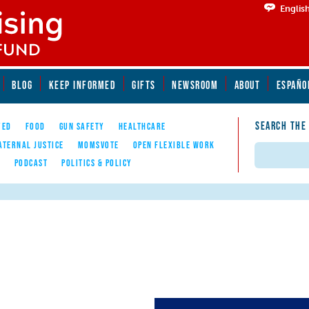
Englis
BLOG
KEEP INFORMED
GIFTS
NEWSROOM
ABOUT
ESPAÑO
SEARCH THE
YED
FOOD
GUN SAFETY
HEALTHCARE
ATERNAL JUSTICE
MOMSVOTE
OPEN FLEXIBLE WORK
Search
E
PODCAST
POLITICS & POLICY