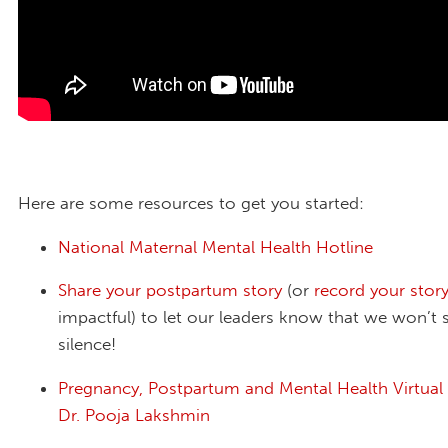
Here are some resources to get you started:
National Maternal Mental Health Hotline
Share your postpartum story
(or
record your stor
impactful) to let our leaders know that we won’t s
silence!
Pregnancy, Postpartum and Mental Health Virtual
Dr. Pooja Lakshmin