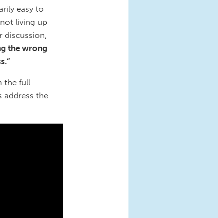
rily easy to
not living up
r discussion,
ng the wrong
ss.”
 the full
s address the