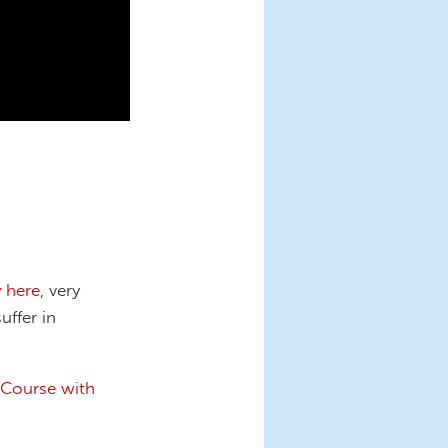
y here
, very
uffer in
 Course with