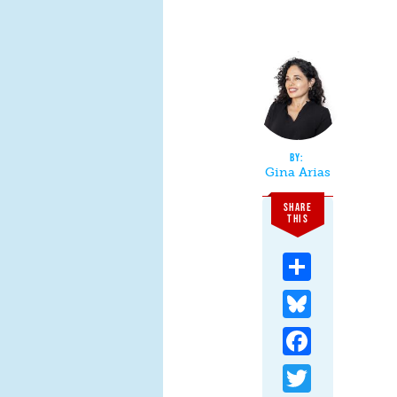
Gina Arias
SHARE
THIS
Share
Bluesky
Facebook
Twitter