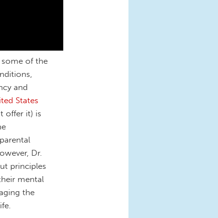
n some of the
nditions,
ncy and
ited States
offer it) is
he
 parental
owever, Dr.
out principles
their mental
naging the
ife.