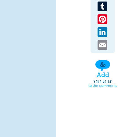
Tumblr
Pinterest
LinkedIn
Email
Add
YOUR VOICE
to the comments