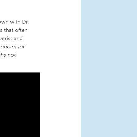
own with Dr.
s that often
atrist and
Program for
ths not