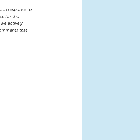
 in response to
s for this
 we actively
comments that