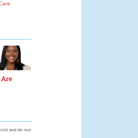
-Care
 Are
or(s) and do not