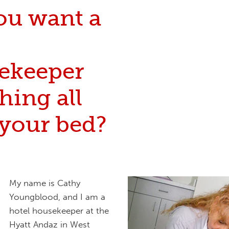
ou want a
ekeeper
hing all
 your bed?
My name is Cathy
Youngblood, and I am a
hotel housekeeper at the
Hyatt Andaz in West