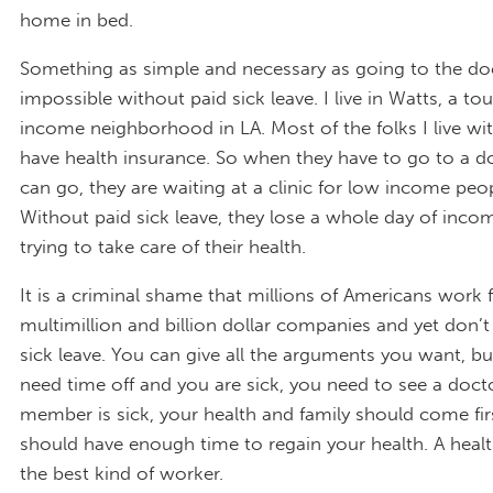
home in bed.
Something as simple and necessary as going to the do
impossible without paid sick leave. I live in Watts, a to
income neighborhood in LA. Most of the folks I live wi
have health insurance. So when they have to go to a doc
can go, they are waiting at a clinic for low income peop
Without paid sick leave, they lose a whole day of incom
trying to take care of their health.
It is a criminal shame that millions of Americans work 
multimillion and billion dollar companies and yet don’t
sick leave. You can give all the arguments you want, 
need time off and you are sick, you need to see a docto
member is sick, your health and family should come fir
should have enough time to regain your health. A healt
the best kind of worker.