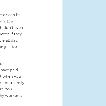
ctor can be
ugh, low
th don’t even
tor, if they
le all day.
e just for
for
 have paid
but when you
r, or a family
st. You
hy worker is