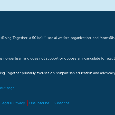
Rising Together, a 501(c)(4) social welfare organization, and MomsRisi
is nonpartisan and does not support or oppose any candidate for electe
ising Together primarily focuses on nonpartisan education and advoca
out page
.
Legal & Privacy
Unsubscribe
Subscribe