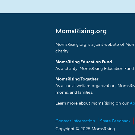
MomsRising.org
MomsRising.org is a joint website of Moms
charity.
MomsRising Education Fund
As a charity, MomsRising Education Fund 
MomsRising Together
As a social welfare organization, MomsR
moms, and families.
Learn more about MomsRising on our
Ab
Contact Information
Share Feedback
Copyright © 2025 MomsRising