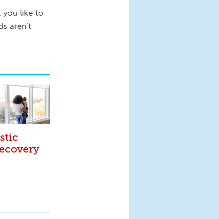
 you like to
s aren’t
stic
Recovery