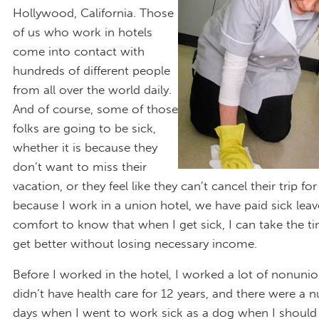
Hollywood, California. Those
of us who work in hotels
come into contact with
hundreds of different people
from all over the world daily.
And of course, some of those
folks are going to be sick,
whether it is because they
don’t want to miss their
vacation, or they feel like they can’t cancel their trip fo
because I work in a union hotel, we have paid sick leave.
comfort to know that when I get sick, I can take the t
get better without losing necessary income.
Before I worked in the hotel, I worked a lot of nonunion
didn’t have health care for 12 years, and there were a 
days when I went to work sick as a dog when I should