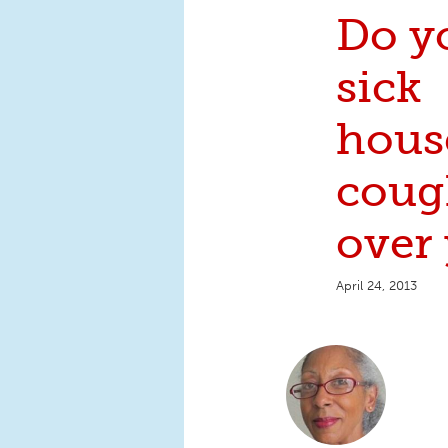
Do y
sick
hous
coug
over
April 24, 2013