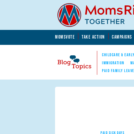
Skip to main content
Skip to main content
MOMSVOTE
TAKE ACTION
CAMPAIGNS
MomsRising.org
CHILDCARE & EARL
IMMIGRATION
M
PAID FAMILY LEAV
Blog Topics
Nav
PAID SICK DAYS