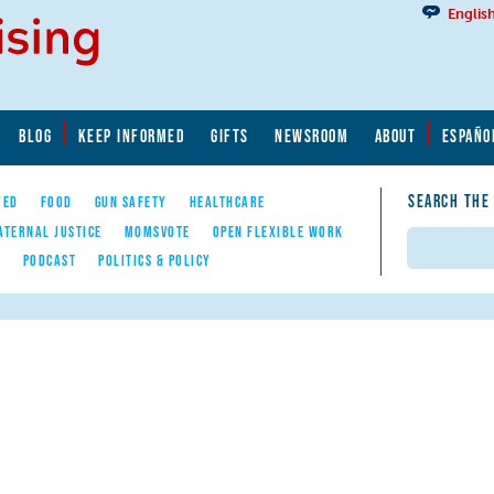
Englis
BLOG
KEEP INFORMED
GIFTS
NEWSROOM
ABOUT
ESPAÑO
SEARCH THE
YED
FOOD
GUN SAFETY
HEALTHCARE
ATERNAL JUSTICE
MOMSVOTE
OPEN FLEXIBLE WORK
Search
E
PODCAST
POLITICS & POLICY