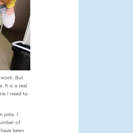
r work. But
 It is a real
ime I need to
 jobs. I
number of
 have been