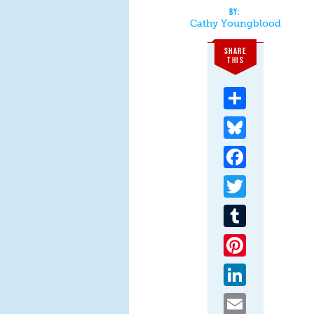
Cathy Youngblood
SHARE
THIS
Share
Bluesky
Facebook
Twitter
Tumblr
Pinterest
LinkedIn
Email