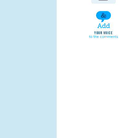
Add
YOUR VOICE
to the comments