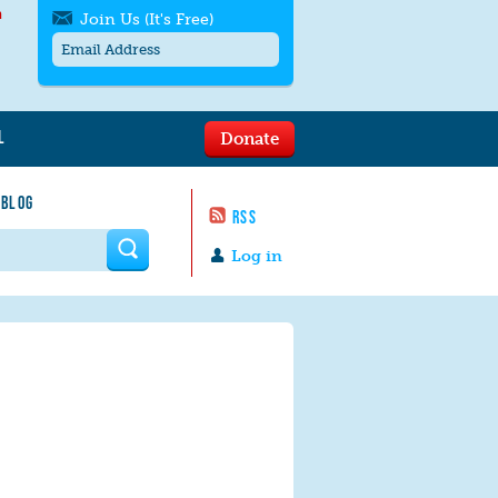
h
Join Us (It's Free)
L
Donate
Get SMS/text alerts
Text alerts by Moms Rising. 4
 BLOG
messages/month. Msg & Data Rates May
RSS
Apply. Text
STOP
to quit. For help text
HELP
 form
or
contact us
.
Log in