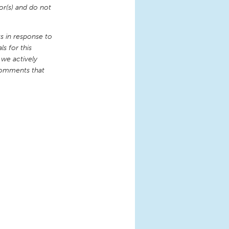
or(s) and do not
 in response to
s for this
 we actively
comments that