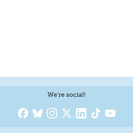
We're social!