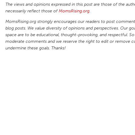
The views and opinions expressed in this post are those of the auth
necessarily reflect those of
MomsRising.org
.
MomsRising.org strongly encourages our readers to post comments
blog posts. We value diversity of opinions and perspectives. Our goal
space are to be educational, thought-provoking, and respectful. So
moderate comments and we reserve the right to edit or remove 
undermine these goals. Thanks!