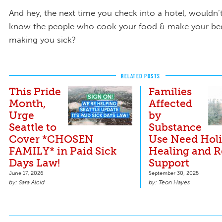
And hey, the next time you check into a hotel, wouldn’t
know the people who cook your food & make your bed
making you sick?
RELATED POSTS
This Pride
Families
Month,
Affected
Urge
by
Seattle to
Substance
Cover *CHOSEN
Use Need Holi
FAMILY* in Paid Sick
Healing and 
Days Law!
Support
June 17, 2026
September 30, 2025
Sara Alcid
Teon Hayes