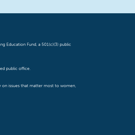
ng Education Fund, a 501(c)(3) public
d public office.
cy on issues that matter most to women,