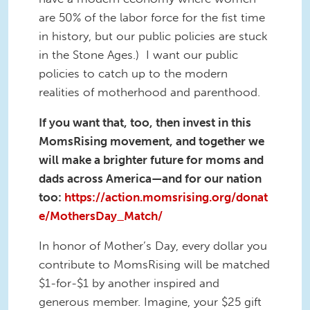
are 50% of the labor force for the fist time
in history, but our public policies are stuck
in the Stone Ages.) I want our public
policies to catch up to the modern
realities of motherhood and parenthood.
If you want that, too, then invest in this
MomsRising movement, and together we
will make a brighter future for moms and
dads across America—and for our nation
too:
https://action.momsrising.org/donat
e/MothersDay_Match/
In honor of Mother’s Day, every dollar you
contribute to MomsRising will be matched
$1-for-$1 by another inspired and
generous member. Imagine, your $25 gift