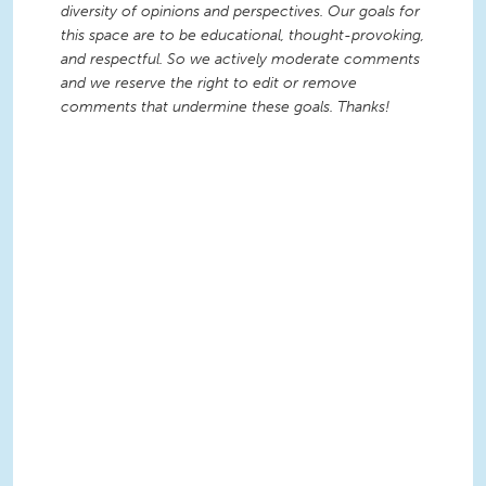
diversity of opinions and perspectives. Our goals for
this space are to be educational, thought-provoking,
and respectful. So we actively moderate comments
and we reserve the right to edit or remove
comments that undermine these goals. Thanks!