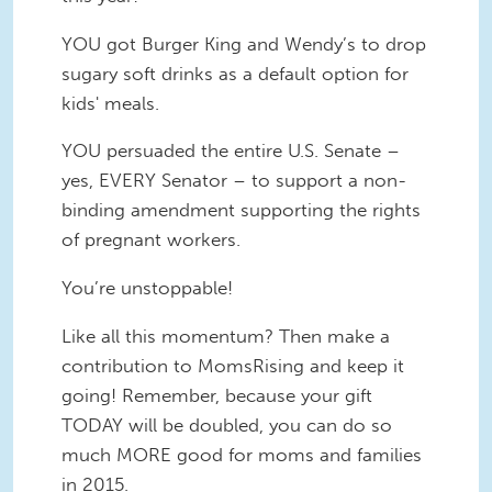
YOU got Burger King and Wendy’s to drop
sugary soft drinks as a default option for
kids' meals.
YOU persuaded the entire U.S. Senate –
yes, EVERY Senator – to support a non-
binding amendment supporting the rights
of pregnant workers.
You’re unstoppable!
Like all this momentum? Then make a
contribution to MomsRising and keep it
going! Remember, because your gift
TODAY will be doubled, you can do so
much MORE good for moms and families
in 2015.