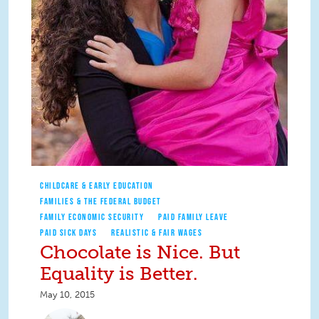
CHILDCARE & EARLY EDUCATION
FAMILIES & THE FEDERAL BUDGET
FAMILY ECONOMIC SECURITY
PAID FAMILY LEAVE
PAID SICK DAYS
REALISTIC & FAIR WAGES
Chocolate is Nice. But
Equality is Better.
May 10, 2015