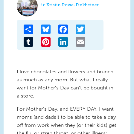
Kristin Rowe-Finkbeiner
Share
Bluesky
Facebook
Twitter
Tumblr
Pinterest
LinkedIn
Email
I love chocolates and flowers and brunch
as much as any mom. But what I really
want for Mother’s Day can’t be bought in
a store.
For Mother’s Day, and EVERY DAY, I want
moms (and dads!) to be able to take a day
off from work when they (or their kids) get
the flu, or strep throat, or other illness;