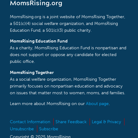
MomsRising.org
MomsRising.org is a joint website of MomsRising Together,
a 501(c)(4) social welfare organization, and MomsRising
Education Fund, a 501(c)(3) public charity.
MomsRising Education Fund
As a charity, MomsRising Education Fund is nonpartisan and
does not support or oppose any candidate for elected
public office.
MomsRising Together
As a social welfare organization, MomsRising Together
primarily focuses on nonpartisan education and advocacy
on issues that matter most to women, moms, and families.
Learn more about MomsRising on our
About page
.
Contact Information
Share Feedback
Legal & Privacy
Unsubscribe
Subscribe
Copyright © 2025 MomsRising