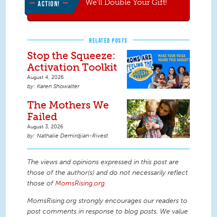
We'll Double Your Gift!
ACTION!
RELATED POSTS
Stop the Squeeze:
Activation Toolkit
August 4, 2026
Karen Showalter
The Mothers We
Failed
August 3, 2026
Nathalie Demirdjian-Rivest
The views and opinions expressed in this post are
those of the author(s) and do not necessarily reflect
those of
MomsRising.org
.
MomsRising.org strongly encourages our readers to
post comments in response to blog posts. We value