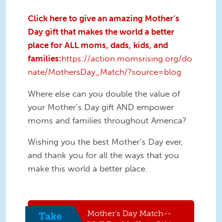
Click here to give an amazing Mother’s
Day gift that makes the world a better
place for ALL moms, dads, kids, and
families:
https://action.momsrising.org/do
nate/MothersDay_Match/?source=blog
Where else can you double the value of
your Mother’s Day gift AND empower
moms and families throughout America?
Wishing you the best Mother’s Day ever,
and thank you for all the ways that you
make this world a better place.
Mother's Day Match--
Take