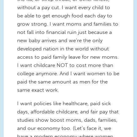
without a pay cut. I want every child to
be able to get enough food each day to
grow strong. I want moms and families to
not fall into financial ruin just because a
new baby arrives and we’re the only
developed nation in the world without
access to paid family leave for new moms.
I want childcare NOT to cost more than
college anymore. And I want women to be
paid the same amount as men for the
same exact work.
I want policies like healthcare, paid sick
days, affordable childcare, and fair pay that
studies show boost moms, dads, families,
and our economy too. (Let’s face it, we
have a modern economy where women