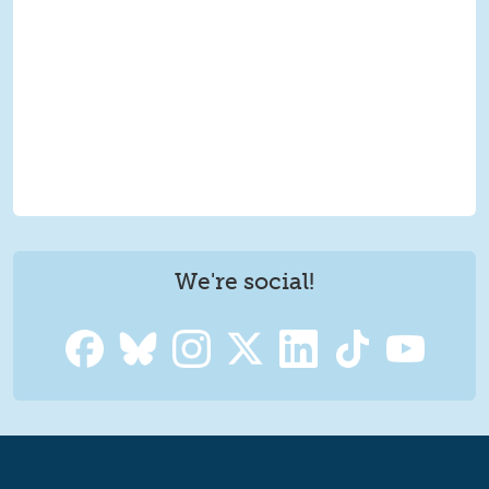
We're social!