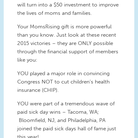
will turn into a $50 investment to improve
the lives of moms and families.
Your MomsRising gift is more powerful
than you know. Just look at these recent
2015 victories – they are ONLY possible
through the financial support of members
like you:
YOU played a major role in convincing
Congress NOT to cut children’s health
insurance (CHIP).
YOU were part of a tremendous wave of
paid sick day wins – Tacoma, WA;
Bloomfield, NJ, and Philadelphia, PA
joined the paid sick days hall of fame just
this year!