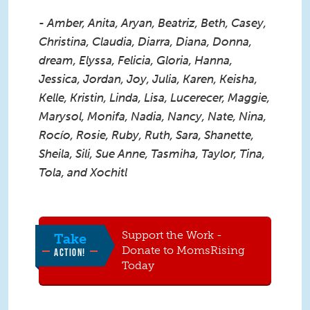
- Amber, Anita, Aryan, Beatriz, Beth, Casey,
Christina, Claudia, Diarra, Diana, Donna,
dream, Elyssa, Felicia, Gloria, Hanna,
Jessica, Jordan, Joy, Julia, Karen, Keisha,
Kelle, Kristin, Linda, Lisa, Lucerecer, Maggie,
Marysol, Monifa, Nadia, Nancy, Nate, Nina,
Rocío, Rosie, Ruby, Ruth, Sara, Shanette,
Sheila, Sili, Sue Anne, Tasmiha, Taylor, Tina,
Tola, and Xochitl
Support the Work -
Take
Donate to MomsRising
ACTION!
Today