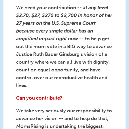
We need your contribution --
at any level
$2.70, $27, $270 to $2,700 in honor of her
27 years on the U.S. Supreme Court
because every single dollar has an
amplified impact right now
-- to help get
out the mom vote in a BIG way to advance
Justice Ruth Bader Ginsburg’s vision of a
country where we can all live with dignity,
count on equal opportunity, and have
control over our reproductive health and
lives.
Can you contribute?
We take very seriously our responsibility to
advance her vision -- and to help do that,
MomsRising is undertaking the biggest,