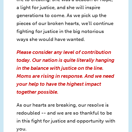
a light for justice, and she will inspire
generations to come. As we pick up the
pieces of our broken hearts, we'll continue
fighting for justice in the big notorious
ways she would have wanted.
Please consider any level of contribution
today. Our nation is quite literally hanging
in the balance with justice on the line.
Moms are rising in response. And we need
your help to have the highest impact
together possible.
As our hearts are breaking, our resolve is
redoubled -- and we are so thankful to be
in this fight for justice and opportunity with
you.