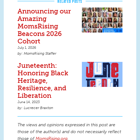
RELATED POSTS
Announcing our
Amazing
MomsRising
Beacons 2026
Cohort
July 1, 2026
MomsRising Staffer
Juneteenth:
Honoring Black
Heritage,
Resilience, and
Liberation
June 14, 2023
Lucrecer Braxton
The views and opinions expressed in this post are
those of the author(s) and do not necessarily reflect
those of
MomsRising.org
.