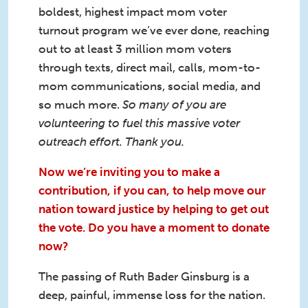
boldest, highest impact mom voter
turnout program we’ve ever done, reaching
out to at least 3 million mom voters
through texts, direct mail, calls, mom-to-
mom communications, social media, and
so much more.
So many of you are
volunteering to fuel this massive voter
outreach effort. Thank you.
Now we’re inviting you to make a
contribution, if you can, to help move our
nation toward justice by helping to get out
the vote. Do you have a moment to donate
now?
The passing of Ruth Bader Ginsburg is a
deep, painful, immense loss for the nation.