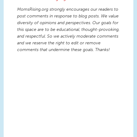
MomsRising.org strongly encourages our readers to
post comments in response to blog posts. We value
diversity of opinions and perspectives. Our goals for
this space are to be educational, thought-provoking,
and respectful. So we actively moderate comments
and we reserve the right to edit or remove
comments that undermine these goals. Thanks!