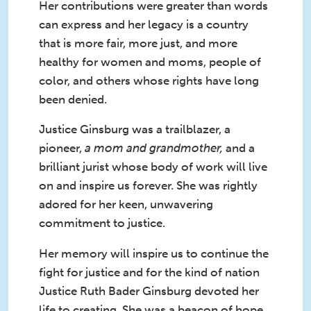
Her contributions were greater than words
can express and her legacy is a country
that is more fair, more just, and more
healthy for women and moms, people of
color, and others whose rights have long
been denied.
Justice Ginsburg was a trailblazer, a
pioneer,
a mom and grandmother,
and a
brilliant jurist whose body of work will live
on and inspire us forever. She was rightly
adored for her keen, unwavering
commitment to justice.
Her memory will inspire us to continue the
fight for justice and for the kind of nation
Justice Ruth Bader Ginsburg devoted her
life to creating. She was a beacon of hope,