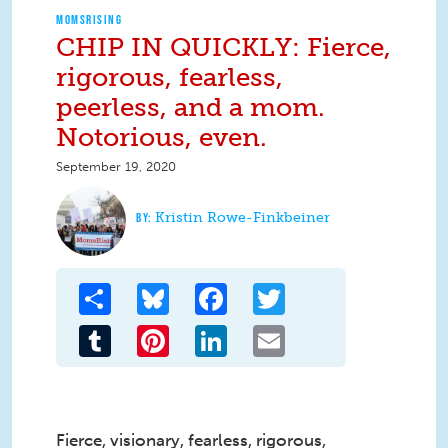
MOMSRISING
CHIP IN QUICKLY: Fierce,
rigorous, fearless,
peerless, and a mom.
Notorious, even.
September 19, 2020
Kristin Rowe-Finkbeiner
Share
Bluesky
Facebook
Twitter
Tumblr
Pinterest
LinkedIn
Email
Fierce, visionary, fearless, rigorous,