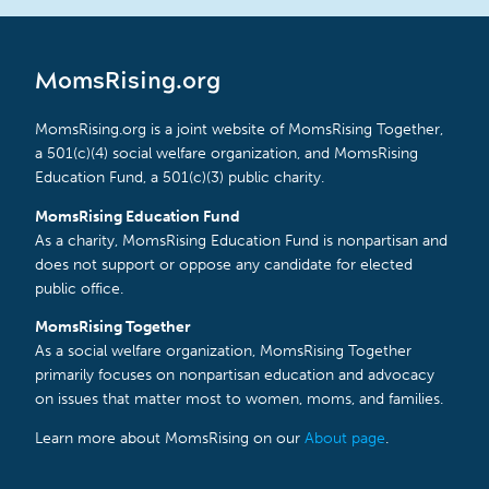
MomsRising.org
MomsRising.org is a joint website of MomsRising Together,
a 501(c)(4) social welfare organization, and MomsRising
Education Fund, a 501(c)(3) public charity.
MomsRising Education Fund
As a charity, MomsRising Education Fund is nonpartisan and
does not support or oppose any candidate for elected
public office.
MomsRising Together
As a social welfare organization, MomsRising Together
primarily focuses on nonpartisan education and advocacy
on issues that matter most to women, moms, and families.
Learn more about MomsRising on our
About page
.