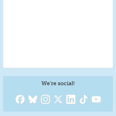
We're social!