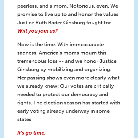
peerless, and a mom. Notorious, even. We
promise to live up to and honor the values
Justice Ruth Bader Ginsburg fought for.
Will you join us?
Now is the time. With immeasurable
sadness, America’s moms mourn this
tremendous loss -- and we honor Justice
Ginsburg by mobilizing and organizing.
Her passing shows even more clearly what
we already knew: Our votes are critically
needed to protect our democracy and
rights. The election season has started with
early voting already underway in some
states.
It's go time.