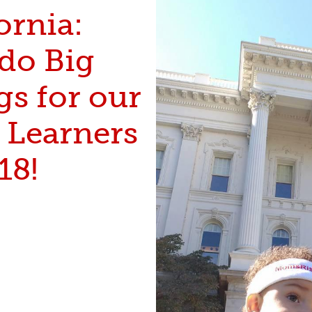
ornia:
 do Big
gs for our
e Learners
18!