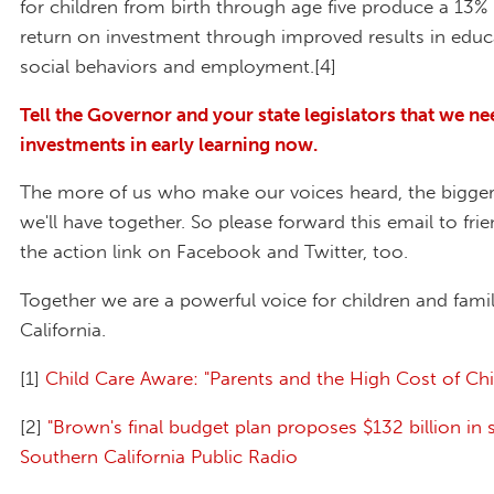
for children from birth through age five produce a 13% 
return on investment through improved results in educa
social behaviors and employment.[4]
Tell the Governor and your state legislators that we ne
investments in early learning now.
The more of us who make our voices heard, the bigger
we'll have together. So please forward this email to fri
the action link on Facebook and Twitter, too.
Together we are a powerful voice for children and famil
California.
[1]
Child Care Aware: "Parents and the High Cost of Chi
[2]
"Brown's final budget plan proposes $132 billion in 
Southern California Public Radio