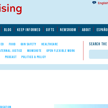
Englis
BLOG
KEEP INFORMED
GIFTS
NEWSROOM
ABOUT
ESPAÑO
SEARCH THE
YED
FOOD
GUN SAFETY
HEALTHCARE
ATERNAL JUSTICE
MOMSVOTE
OPEN FLEXIBLE WORK
Search
E
PODCAST
POLITICS & POLICY
EDUCATION