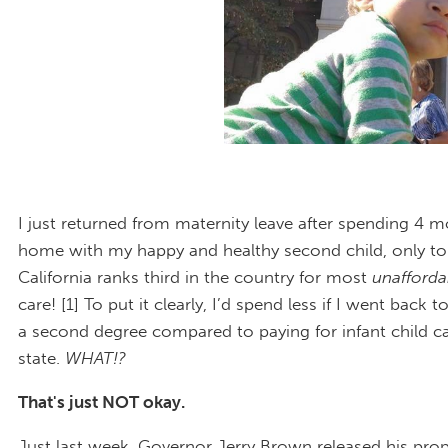
I just returned from maternity leave after spending 4 m
home with my happy and healthy second child, only to
California ranks third in the country for most
unafford
care! [1] To put it clearly, I’d spend less if I went back t
a second degree compared to paying for infant child ca
state.
WHAT!?
That's just NOT okay.
Just last week, Governor Jerry Brown released his pr