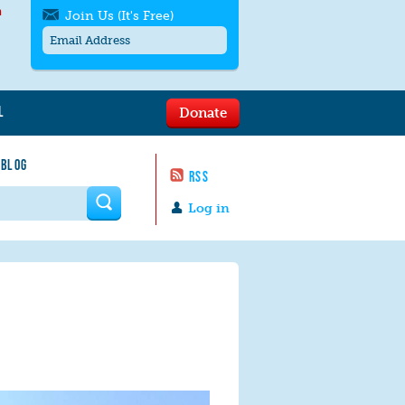
h
Join Us (It's Free)
L
Donate
Get SMS/text alerts
Text alerts by Moms Rising. 4
 BLOG
messages/month. Msg & Data Rates May
RSS
Apply. Text
STOP
to quit. For help text
HELP
 form
or
contact us
.
Log in