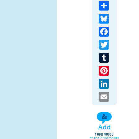
Share
Bluesky
Facebook
Twitter
Tumblr
Pinterest
LinkedIn
Email
Add
YOUR VOICE
to the comments