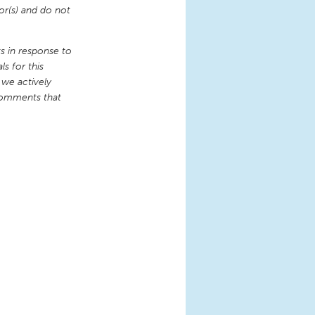
or(s) and do not
 in response to
s for this
 we actively
comments that