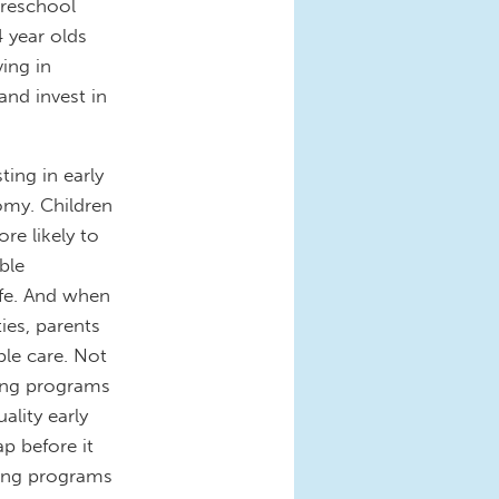
preschool
 year olds
ing in
and invest in
ting in early
omy. Children
re likely to
ble
life. And when
ies, parents
ble care. Not
ning programs
ality early
p before it
rning programs