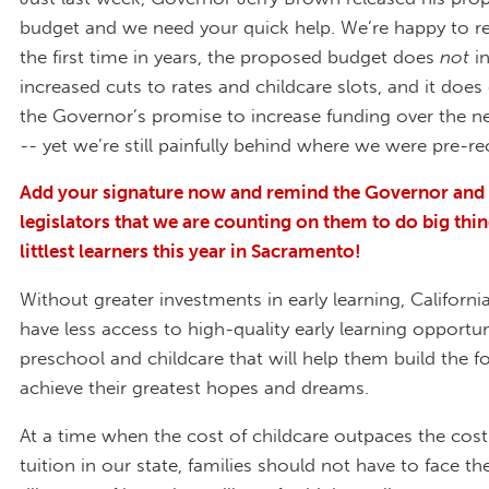
budget and we need your quick help. We’re happy to re
the first time in years, the proposed budget does
not
i
increased cuts to rates and childcare slots, and it doe
the Governor’s promise to increase funding over the ne
-- yet we’re still painfully behind where we were pre-re
Add your signature now and remind the Governor and 
legislators that we are counting on them to do big thin
littlest learners this year in Sacramento!
Without greater investments in early learning, California
have less access to high-quality early learning opportuni
preschool and childcare that will help them build the 
achieve their greatest hopes and dreams.
At a time when the cost of childcare outpaces the cost
tuition in our state, families should not have to face the 