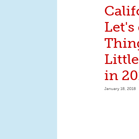
Calif
Let's
Thin
Littl
in 20
January 18, 2018