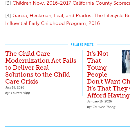
[3]
Children Now, 2016-2017 California County Scorec
[4]
Garcia, Heckman, Leaf, and Prados: The Lifecycle Be
Influential Early Childhood Program, 2016
RELATED POSTS
The Child Care
It's Not
Modernization Act Fails
That
to Deliver Real
Young
Solutions to the Child
People
Care Crisis
Don't Want Ch
It's That They
July 15, 2026
Lauren Hipp
Afford Having
January 15, 2026
To-wen Tseng