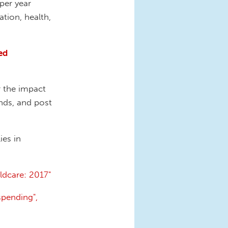
per year
tion, health,
ed
 the impact
ends, and post
ies in
ldcare: 2017"
spending",