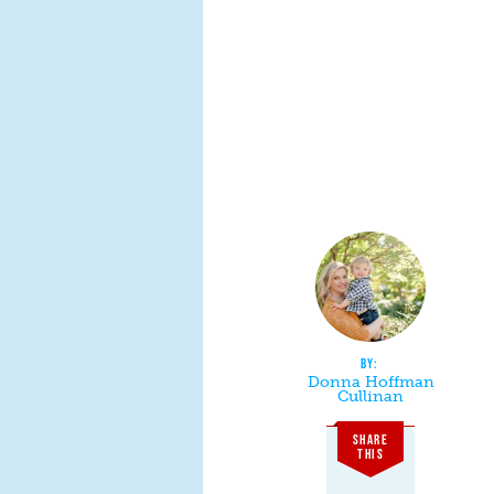
Donna Hoffman
Cullinan
SHARE
THIS