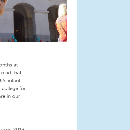
onths at
 read that
able
infant
o college for
re in our
oposed 2018