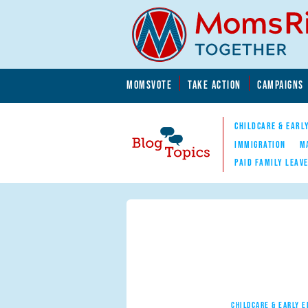
Skip to main content
Skip to main content
MOMSVOTE
TAKE ACTION
CAMPAIGNS
MomsRising.org
CHILDCARE & EARL
IMMIGRATION
M
PAID FAMILY LEAV
Blog Topics
Nav
CHILDCARE & EARLY 