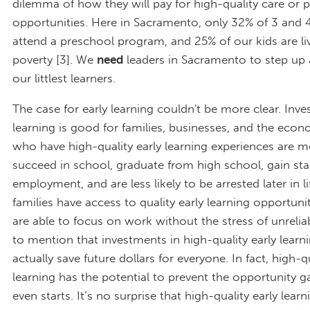
dilemma of how they will pay for high-quality care or 
opportunities. Here in Sacramento, only 32% of 3 and 4
attend a preschool program, and 25% of our kids are liv
poverty [3]. We
need
leaders in Sacramento to step up 
our littlest learners.
The case for early learning couldn't be more clear. Inves
learning is good for families, businesses, and the econ
who have high-quality early learning experiences are mo
succeed in school, graduate from high school, gain sta
employment, and are less likely to be arrested later in 
families have access to quality early learning opportunit
are able to focus on work without the stress of unrelia
to mention that investments in high-quality early lear
actually save future dollars for everyone. In fact, high-qu
learning has the potential to prevent the opportunity ga
even starts. It’s no surprise that high-quality early lea