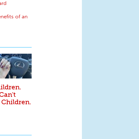
ard
nefits of an
ildren.
 Can't
 Children.