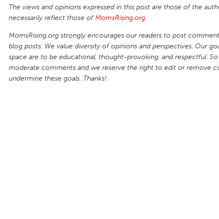
The views and opinions expressed in this post are those of the auth
necessarily reflect those of
MomsRising.org
.
MomsRising.org strongly encourages our readers to post comments
blog posts. We value diversity of opinions and perspectives. Our goal
space are to be educational, thought-provoking, and respectful. So
moderate comments and we reserve the right to edit or remove 
undermine these goals. Thanks!