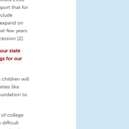
port that for
nclude
s expand on
xt few years
cession [2].
our state
gs for our
 children will
ties like
foundation to
 of college
difficult