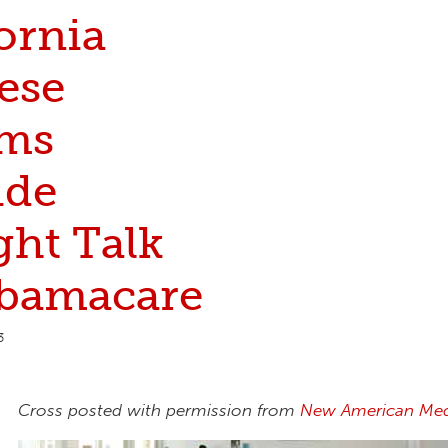
ornia
ese
ms
ide
ght Talk
bamacare
3
Cross posted with permission from
New American Med