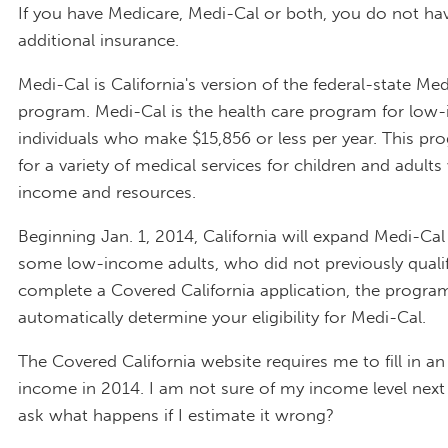
If you have Medicare, Medi-Cal or both, you do not ha
additional insurance.
Medi-Cal is California's version of the federal-state Me
program. Medi-Cal is the health care program for low
individuals who make $15,856 or less per year. This pr
for a variety of medical services for children and adults
income and resources.
Beginning Jan. 1, 2014, California will expand Medi-Cal el
some low-income adults, who did not previously quali
complete a Covered California application, the program
automatically determine your eligibility for Medi-Cal.
The Covered California website requires me to fill in a
income in 2014. I am not sure of my income level next 
ask what happens if I estimate it wrong?