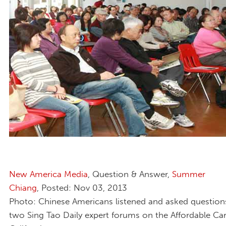
New America Media
, Question & Answer,
Summer
Chiang
, Posted: Nov 03, 2013
Photo: Chinese Americans listened and asked question
two Sing Tao Daily expert forums on the Affordable Car