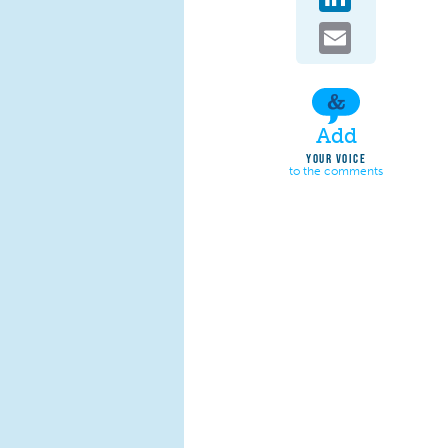
Email
Add
YOUR VOICE
to the comments