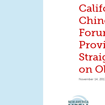
Calif
Chin
Foru
Prov
Strai
on O
November 14, 201