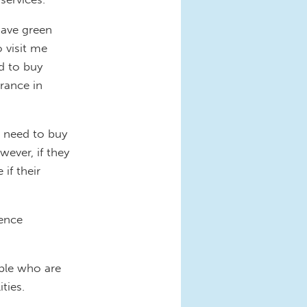
have green
o visit me
ed to buy
urance in
t need to buy
ever, if they
if their
rence
ople who are
ties.