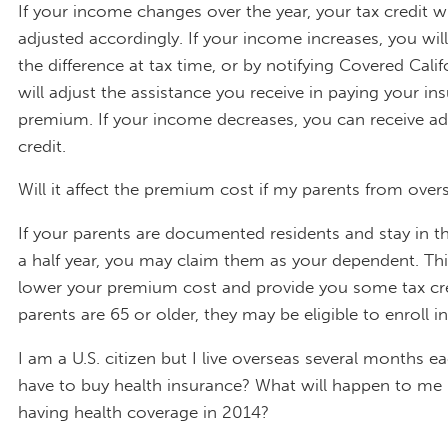
If your income changes over the year, your tax credit wi
adjusted accordingly. If your income increases, you wil
the difference at tax time, or by notifying Covered Cali
will adjust the assistance you receive in paying your in
premium. If your income decreases, you can receive add
credit.
Will it affect the premium cost if my parents from over
If your parents are documented residents and stay in th
a half year, you may claim them as your dependent. Th
lower your premium cost and provide you some tax cred
parents are 65 or older, they may be eligible to enroll i
I am a U.S. citizen but I live overseas several months ea
have to buy health insurance? What will happen to me 
having health coverage in 2014?