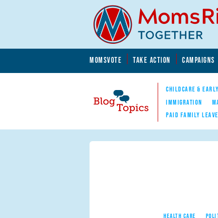
Skip to main content
Skip to main content
MOMSVOTE
TAKE ACTION
CAMPAIGNS
MomsRising.org
CHILDCARE & EARL
IMMIGRATION
M
PAID FAMILY LEAV
Blog Topics
Nav
HEALTH CARE
POLI