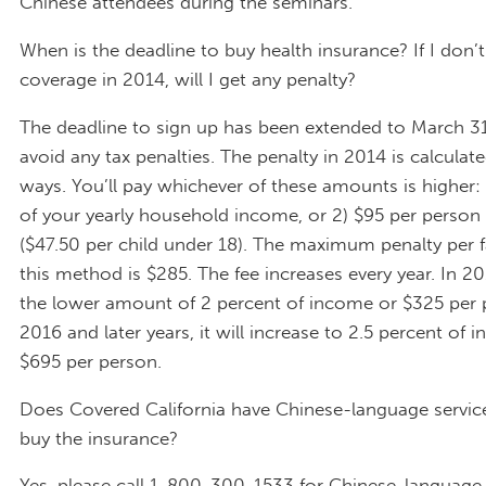
Chinese attendees during the seminars.
When is the deadline to buy health insurance? If I don’
coverage in 2014, will I get any penalty?
The deadline to sign up has been extended to March 31
avoid any tax penalties. The penalty in 2014 is calculat
ways. You’ll pay whichever of these amounts is higher: 
of your yearly household income, or 2) $95 per person 
($47.50 per child under 18). The maximum penalty per f
this method is $285. The fee increases every year. In 201
the lower amount of 2 percent of income or $325 per 
2016 and later years, it will increase to 2.5 percent of 
$695 per person.
Does Covered California have Chinese-language servic
buy the insurance?
Yes, please call 1-800-300-1533 for Chinese-language 