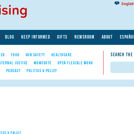
Englis
BLOG
KEEP INFORMED
GIFTS
NEWSROOM
ABOUT
ESPAÑO
SEARCH THE
YED
FOOD
GUN SAFETY
HEALTHCARE
ATERNAL JUSTICE
MOMSVOTE
OPEN FLEXIBLE WORK
Search
E
PODCAST
POLITICS & POLICY
TICS & POLICY