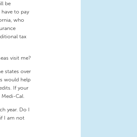
ll be
l have to pay
fornia, who
surance
itional tax
seas visit me?
e states over
is would help
its. If your
n Medi-Cal.
ch year. Do I
if I am not