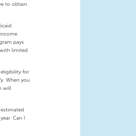
ve to obtain
dicaid
-income
ogram pays
 with limited
igibility for
fy. When you
 will
n estimated
year. Can I