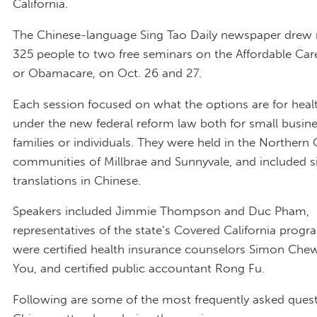
California.
The Chinese-language Sing Tao Daily newspaper drew
325 people to two free seminars on the Affordable Care
or Obamacare, on Oct. 26 and 27.
Each session focused on what the options are for heal
under the new federal reform law both for small busin
families or individuals. They were held in the Northern 
communities of Millbrae and Sunnyvale, and included 
translations in Chinese.
Speakers included Jimmie Thompson and Duc Pham,
representatives of the state’s Covered California progr
were certified health insurance counselors Simon Che
You, and certified public accountant Rong Fu.
Following are some of the most frequently asked ques