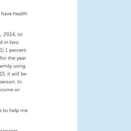
t have health
, 2014, to
ed in two
1) 1 percent
for the year
amily using
5, it will be
person. In
income or
e to help me
services.