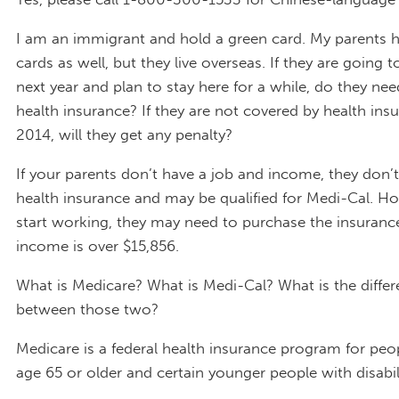
I am an immigrant and hold a green card. My parents 
cards as well, but they live overseas. If they are going t
next year and plan to stay here for a while, do they ne
health insurance? If they are not covered by health ins
2014, will they get any penalty?
If your parents don’t have a job and income, they don’
health insurance and may be qualified for Medi-Cal. How
start working, they may need to purchase the insurance 
income is over $15,856.
What is Medicare? What is Medi-Cal? What is the diffe
between those two?
Medicare is a federal health insurance program for pe
age 65 or older and certain younger people with disabili