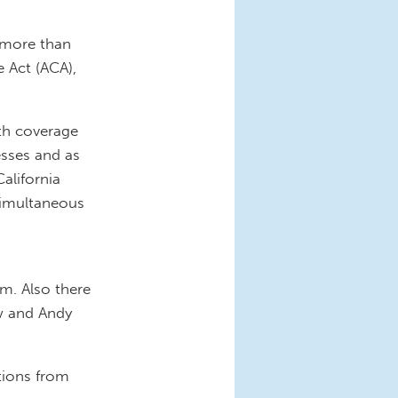
 more than
 Act (ACA),
th coverage
esses and as
California
simultaneous
am. Also there
w and Andy
tions from