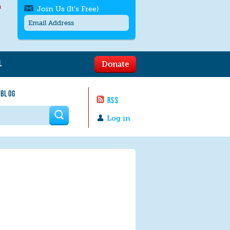
h
Join Us (It's Free)
L
Donate
Get SMS/text alerts
Text alerts by Moms Rising. 4
 BLOG
messages/month. Msg & Data Rates May
RSS
Apply. Text
STOP
to quit. For help text
HELP
 form
or
contact us
.
Log in