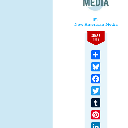
New American Media
SHARE
THIS
Share
Bluesky
Facebook
Twitter
Tumblr
Pinterest
LinkedIn