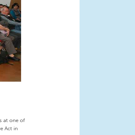
s at one of
e Act in