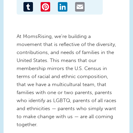
Tumblr
Pinterest
LinkedIn
Email
At MomsRising, we’re building a
movement that is reflective of the diversity,
contributions, and needs of families in the
United States. This means that our
membership mirrors the U.S. Census in
terms of racial and ethnic composition,
that we have a multicultural team, that
families with one or two parents, parents
who identify as LGBTQ, parents of all races
and ethnicities — parents who simply want
to make change with us — are all coming
together.