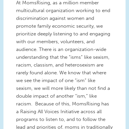
At MomsRising, as a million member
multicultural organization working to end
discrimination against women and
promote family economic security, we
prioritize deeply listening to and engaging
with our members, volunteers, and
audience. There is an organization-wide
understanding that the “isms” like sexism,
racism, classism, and heterosexism are
rarely found alone. We know that where
we see the impact of one “ism” like
sexism, we will more likely than not find a
double impact of another “ism,” like
racism. Because of this, MomsRising has
a Raising All Voices Initiative across all
programs to listen to, and to follow the
lead and priorities of, moms in traditionally