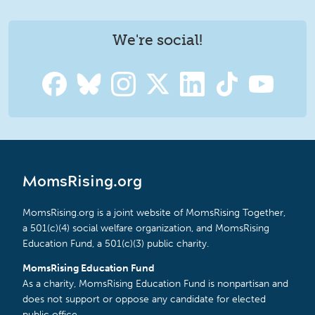
We're social!
MomsRising.org
MomsRising.org is a joint website of MomsRising Together,
a 501(c)(4) social welfare organization, and MomsRising
Education Fund, a 501(c)(3) public charity.
MomsRising Education Fund
As a charity, MomsRising Education Fund is nonpartisan and
does not support or oppose any candidate for elected
public office.