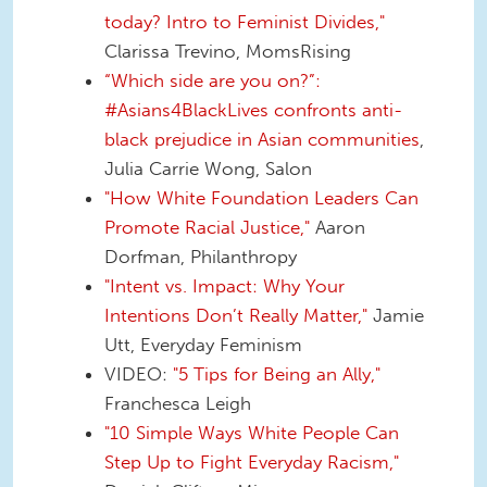
today? Intro to Feminist Divides,"
Clarissa Trevino, MomsRising
“Which side are you on?”:
#Asians4BlackLives confronts anti-
black prejudice in Asian communities
,
Julia Carrie Wong, Salon
"How White Foundation Leaders Can
Promote Racial Justice,"
Aaron
Dorfman, Philanthropy
"Intent vs. Impact: Why Your
Intentions Don’t Really Matter,"
Jamie
Utt, Everyday Feminism
VIDEO:
"5 Tips for Being an Ally,"
Franchesca Leigh
"10 Simple Ways White People Can
Step Up to Fight Everyday Racism,"