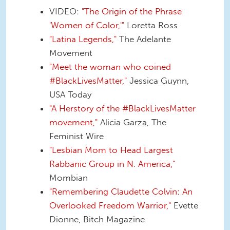
VIDEO:
"The Origin of the Phrase
'Women of Color,'"
Loretta Ross
"Latina Legends,"
The Adelante
Movement
"Meet the woman who coined
#BlackLivesMatter,"
Jessica Guynn,
USA Today
"A Herstory of the #BlackLivesMatter
movement,"
Alicia Garza, The
Feminist Wire
"Lesbian Mom to Head Largest
Rabbanic Group in N. America,"
Mombian
"Remembering Claudette Colvin: An
Overlooked Freedom Warrior,"
Evette
Dionne, Bitch Magazine