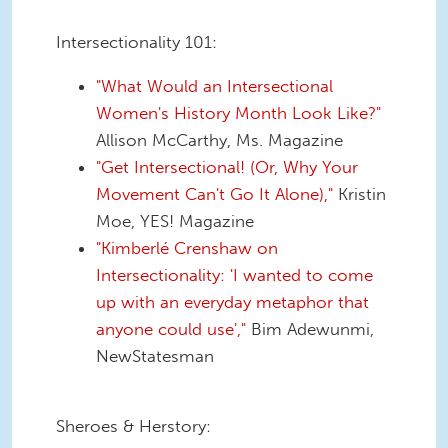
Intersectionality 101:
"What Would an Intersectional
Women's History Month Look Like?"
Allison McCarthy, Ms. Magazine
"Get Intersectional! (Or, Why Your
Movement Can't Go It Alone),"
Kristin
Moe, YES! Magazine
"Kimberlé Crenshaw on
Intersectionality: 'I wanted to come
up with an everyday metaphor that
anyone could use',"
Bim Adewunmi,
NewStatesman
Sheroes & Herstory: