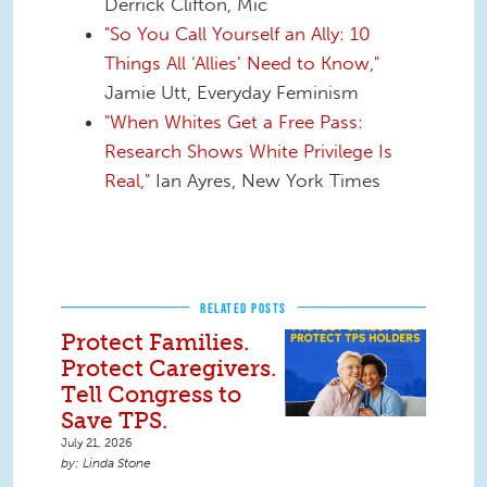
Derrick Clifton, Mic
"So You Call Yourself an Ally: 10
Things All ‘Allies’ Need to Know,"
Jamie Utt, Everyday Feminism
"When Whites Get a Free Pass:
Research Shows White Privilege Is
Real,"
Ian Ayres, New York Times
RELATED POSTS
Protect Families.
Protect Caregivers.
Tell Congress to
Save TPS.
July 21, 2026
Linda Stone