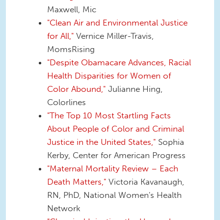
Maxwell, Mic
"Clean Air and Environmental Justice
for All,"
Vernice Miller-Travis,
MomsRising
"Despite Obamacare Advances, Racial
Health Disparities for Women of
Color Abound,"
Julianne Hing,
Colorlines
"The Top 10 Most Startling Facts
About People of Color and Criminal
Justice in the United States,"
Sophia
Kerby, Center for American Progress
"Maternal Mortality Review – Each
Death Matters,"
Victoria Kavanaugh,
RN, PhD, National Women's Health
Network