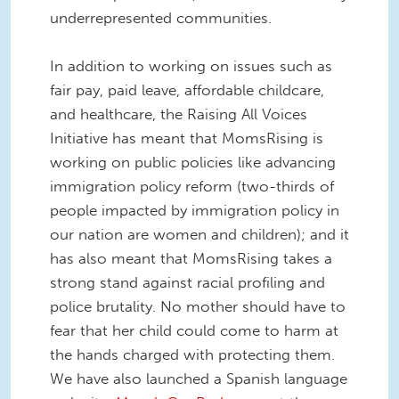
underrepresented communities.
In addition to working on issues such as
fair pay, paid leave, affordable childcare,
and healthcare, the Raising All Voices
Initiative has meant that MomsRising is
working on public policies like advancing
immigration policy reform (two-thirds of
people impacted by immigration policy in
our nation are women and children); and it
has also meant that MomsRising takes a
strong stand against racial profiling and
police brutality. No mother should have to
fear that her child could come to harm at
the hands charged with protecting them.
We have also launched a Spanish language