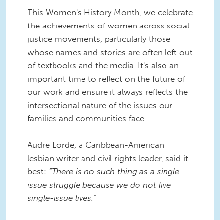
This Women's History Month, we celebrate
the achievements of women across social
justice movements, particularly those
whose names and stories are often left out
of textbooks and the media. It's also an
important time to reflect on the future of
our work and ensure it always reflects the
intersectional nature of the issues our
families and communities face.
Audre Lorde, a Caribbean-American
lesbian writer and civil rights leader, said it
best:
“There is no such thing as a single-
issue struggle because we do not live
single-issue lives.”