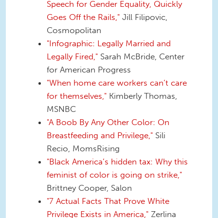
Speech for Gender Equality, Quickly
Goes Off the Rails,"
Jill Filipovic,
Cosmopolitan
"Infographic: Legally Married and
Legally Fired,"
Sarah McBride, Center
for American Progress
"When home care workers can’t care
for themselves,"
Kimberly Thomas,
MSNBC
"A Boob By Any Other Color: On
Breastfeeding and Privilege,"
Sili
Recio, MomsRising
"Black America’s hidden tax: Why this
feminist of color is going on strike,"
Brittney Cooper, Salon
"7 Actual Facts That Prove White
Privilege Exists in America,"
Zerlina