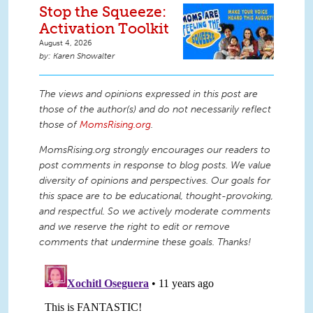
Stop the Squeeze:
Activation Toolkit
August 4, 2026
Karen Showalter
The views and opinions expressed in this post are
those of the author(s) and do not necessarily reflect
those of
MomsRising.org
.
MomsRising.org strongly encourages our readers to
post comments in response to blog posts. We value
diversity of opinions and perspectives. Our goals for
this space are to be educational, thought-provoking,
and respectful. So we actively moderate comments
and we reserve the right to edit or remove
comments that undermine these goals. Thanks!