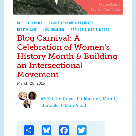
BLOG CARNIVALS
FAMILY ECONOMIC SECURITY
HEALTH CARE
IMMIGRATION
REALISTIC & FAIR WAGES
Blog Carnival: A
Celebration of Women's
History Month & Building
an Intersectional
Movement
March 26, 2015
Kristin Rowe-Finkbeiner, Monifa
Bandele, & Sara Alcid
Share
Bluesky
Facebook
Twitter