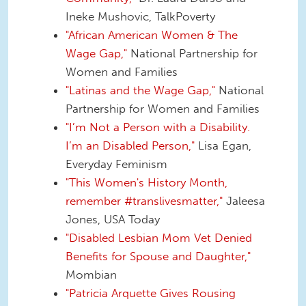
Ineke Mushovic, TalkPoverty
"African American Women & The
Wage Gap,"
National Partnership for
Women and Families
"Latinas and the Wage Gap,"
National
Partnership for Women and Families
"I’m Not a Person with a Disability.
I’m an Disabled Person,"
Lisa Egan,
Everyday Feminism
"This Women's History Month,
remember #translivesmatter,"
Jaleesa
Jones, USA Today
"Disabled Lesbian Mom Vet Denied
Benefits for Spouse and Daughter,"
Mombian
"Patricia Arquette Gives Rousing