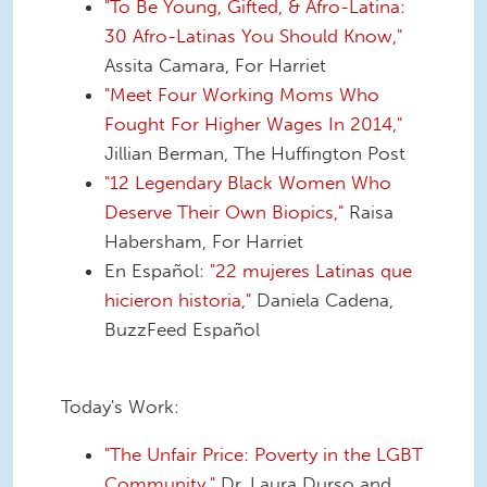
"To Be Young, Gifted, & Afro-Latina:
30 Afro-Latinas You Should Know,"
Assita Camara, For Harriet
"Meet Four Working Moms Who
Fought For Higher Wages In 2014,"
Jillian Berman, The Huffington Post
"12 Legendary Black Women Who
Deserve Their Own Biopics,"
Raisa
Habersham, For Harriet
En Español:
"22 mujeres Latinas que
hicieron historia,"
Daniela Cadena,
BuzzFeed Español
Today's Work:
"The Unfair Price: Poverty in the LGBT
Community,"
Dr. Laura Durso and