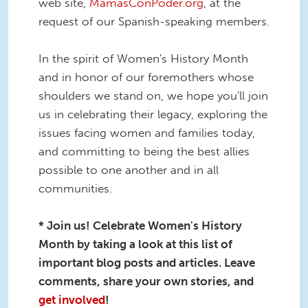
web site,
MamásConPoder.org
, at the
request of our Spanish-speaking members.
In the spirit of Women's History Month
and in honor of our foremothers whose
shoulders we stand on, we hope you'll join
us in celebrating their legacy, exploring the
issues facing women and families today,
and committing to being the best allies
possible to one another and in all
communities.
* Join us! Celebrate Women's History
Month by taking a look at this list of
important blog posts and articles. Leave
comments, share your own stories, and
get involved
!