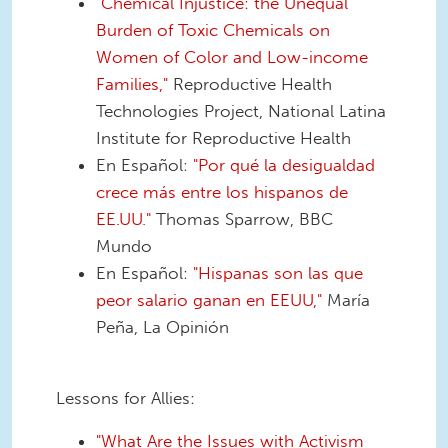
"Chemical Injustice: the Unequal
Burden of Toxic Chemicals on
Women of Color and Low-income
Families,"
Reproductive Health
Technologies Project, National Latina
Institute for Reproductive Health
En Español:
"Por qué la desigualdad
crece más entre los hispanos de
EE.UU."
Thomas Sparrow, BBC
Mundo
En Español:
"Hispanas son las que
peor salario ganan en EEUU,"
María
Peña, La Opinión
Lessons for Allies:
"What Are the Issues with Activism