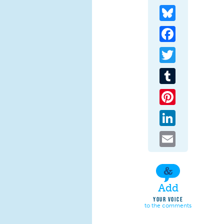
Bluesky
Facebook
Twitter
Tumblr
Pinterest
LinkedIn
Email
Add
YOUR VOICE
to the comments