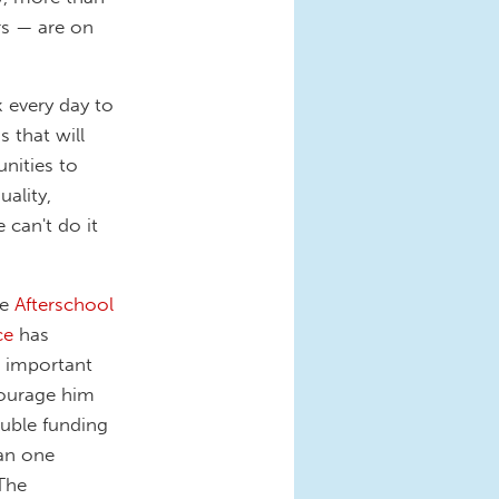
rs — are on
k every day to
 that will
nities to
uality,
 can't do it
he
Afterschool
ce
has
w important
courage him
uble funding
an one
 The