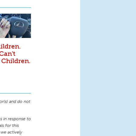
ildren.
 Can't
 Children.
or(s) and do not
 in response to
s for this
 we actively