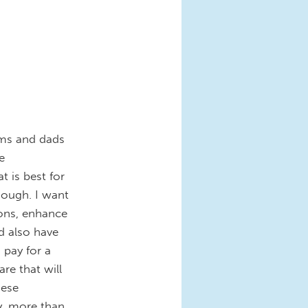
oms and dads
e
 is best for
enough. I want
ions, enhance
d also have
o pay for a
are that will
hese
y, more than