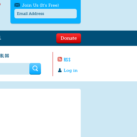
h
Join Us (It's Free)
L
Donate
Get SMS/text alerts
Text alerts by Moms Rising. 4
 BLOG
messages/month. Msg & Data Rates May
RSS
Apply. Text
STOP
to quit. For help text
HELP
 form
or
contact us
.
Log in