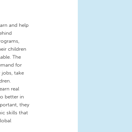
earn and help
behind
programs,
eir children
lable. The
emand for
 jobs, take
dren.
earn real
o better in
portant, they
c skills that
lobal