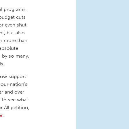
ol programs,
 budget cuts
or even shut
t, but also
en more than
absolute
on by so many,
s.
show support
 our nation's
er and over
g. To see what
 All petition,
r.