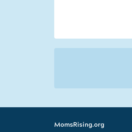
MomsRising.org