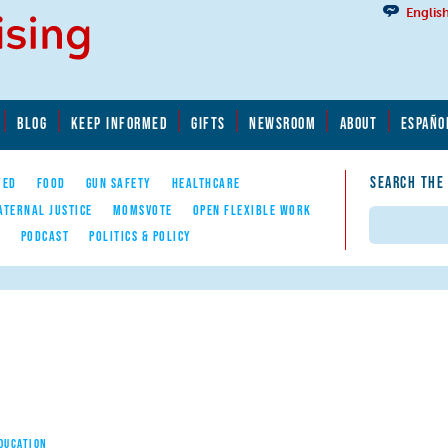
Englis
BLOG
KEEP INFORMED
GIFTS
NEWSROOM
ABOUT
ESPAÑO
SEARCH THE
YED
FOOD
GUN SAFETY
HEALTHCARE
ATERNAL JUSTICE
MOMSVOTE
OPEN FLEXIBLE WORK
Search
E
PODCAST
POLITICS & POLICY
EDUCATION