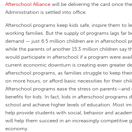
Afterschool Alliance
will be delivering the card once the
Administration is settled into office.
Afterschool programs keep kids safe, inspire them to l
working families. But the supply of programs lags far 
demand — just 6.5 million children are in afterschool 
while the parents of another 15.3 million children say th
would participate in afterschool if a program were avai
current economic downturn is creating even greater d
afterschool programs, as families struggle to keep their
on more hours, or afford basic necessities for their chil
Afterschool programs ease the stress on parents—and 
benefits for kids. In fact, kids in afterschool programs d
school and achieve higher levels of education. Most im
help provide students with social, behavior and academi
will help them succeed in an increasingly competitive g
economy.