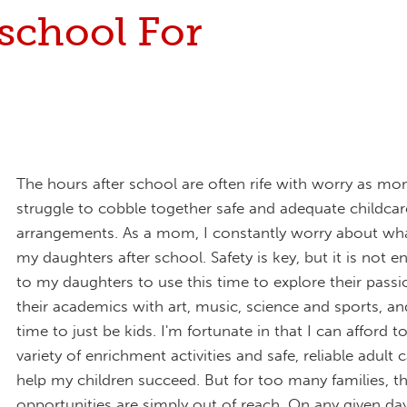
school For
The hours after school are often rife with worry as m
struggle to cobble together safe and adequate childcar
arrangements. As a mom, I constantly worry about what
my daughters after school. Safety is key, but it is not 
to my daughters to use this time to explore their pass
their academics with art, music, science and sports, an
time to just be kids. I'm fortunate in that I can afford t
variety of enrichment activities and safe, reliable adult c
help my children succeed. But for too many families, t
opportunities are simply out of reach. On any given da