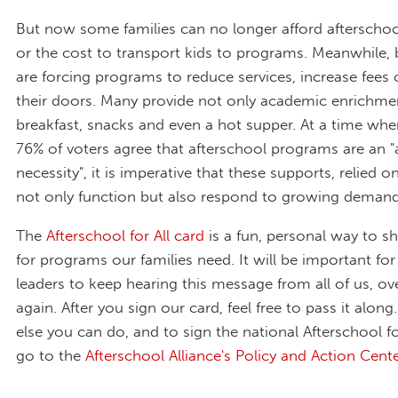
But now some families can no longer afford afterscho
or the cost to transport kids to programs. Meanwhile,
are forcing programs to reduce services, increase fees 
their doors. Many provide not only academic enrichmen
breakfast, snacks and even a hot supper. At a time wh
76% of voters agree that afterschool programs are an "
necessity", it is imperative that these supports, relied 
not only function but also respond to growing demand
The
Afterschool for All card
is a fun, personal way to 
for programs our families need. It will be important for
leaders to keep hearing this message from all of us, ov
again. After you sign our card, feel free to pass it alon
else you can do, and to sign the national Afterschool for
go to the
Afterschool Alliance's Policy and Action Cente