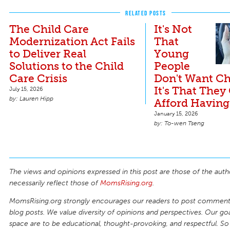
RELATED POSTS
The Child Care
It's Not
Modernization Act Fails
That
to Deliver Real
Young
Solutions to the Child
People
Care Crisis
Don't Want Ch
It's That They
July 15, 2026
Lauren Hipp
Afford Having
January 15, 2026
To-wen Tseng
The views and opinions expressed in this post are those of the auth
necessarily reflect those of
MomsRising.org
.
MomsRising.org strongly encourages our readers to post comments
blog posts. We value diversity of opinions and perspectives. Our goal
space are to be educational, thought-provoking, and respectful. So