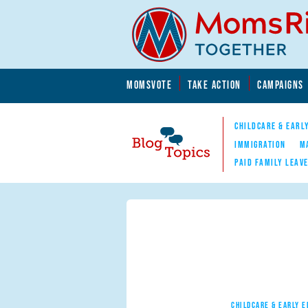
Skip to main content
Skip to main content
MOMSVOTE
TAKE ACTION
CAMPAIGNS
MomsRising.org
CHILDCARE & EARL
IMMIGRATION
M
PAID FAMILY LEAV
Blog Topics
Nav
CHILDCARE & EARLY 