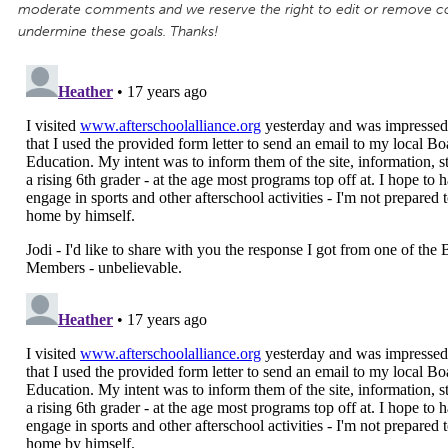
moderate comments and we reserve the right to edit or remove 
undermine these goals. Thanks!