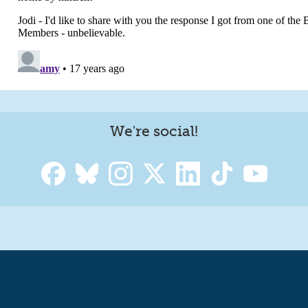
We're social!