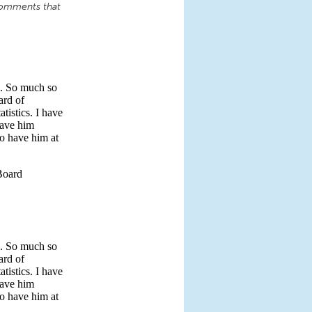
comments that