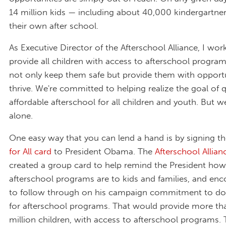
14 million kids — including about 40,000 kindergartne
their own after school.
As Executive Director of the Afterschool Alliance, I wor
provide all children with access to afterschool programs
not only keep them safe but provide them with opportu
thrive. We're committed to helping realize the goal of q
affordable afterschool for all children and youth. But we
alone.
One easy way that you can lend a hand is by signing t
for All card
to President Obama. The
Afterschool Allian
created a group card to help remind the President ho
afterschool programs are to kids and families, and en
to follow through on his campaign commitment to do
for afterschool programs. That would provide more th
million children, with access to afterschool programs.