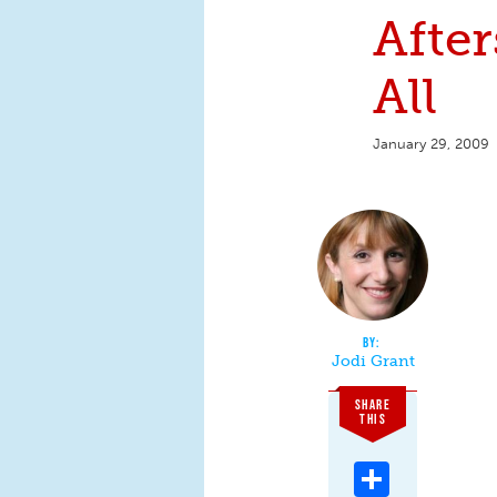
After
All
January 29, 2009
Jodi Grant
SHARE
THIS
Share