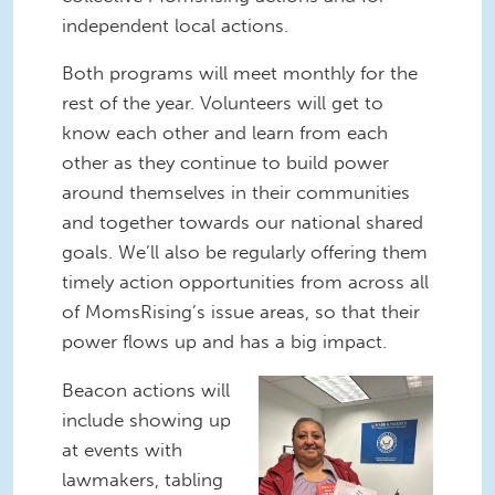
independent local actions.
Both programs will meet monthly for the
rest of the year. Volunteers will get to
know each other and learn from each
other as they continue to build power
around themselves in their communities
and together towards our national shared
goals. We’ll also be regularly offering them
timely action opportunities from across all
of MomsRising’s issue areas, so that their
power flows up and has a big impact.
Valentine
Beacon actions will
Delivery.png
include showing up
at events with
lawmakers, tabling