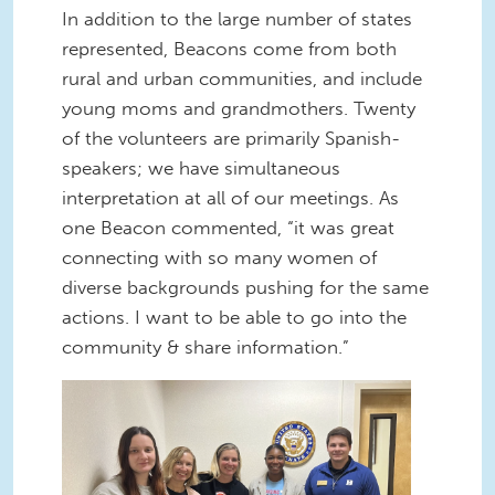
In addition to the large number of states
represented, Beacons come from both
rural and urban communities, and include
young moms and grandmothers. Twenty
of the volunteers are primarily Spanish-
speakers; we have simultaneous
interpretation at all of our meetings. As
one Beacon commented, “it was great
connecting with so many women of
diverse backgrounds pushing for the same
actions. I want to be able to go into the
community & share information.”
Gun Violence Petition
Delivery.png