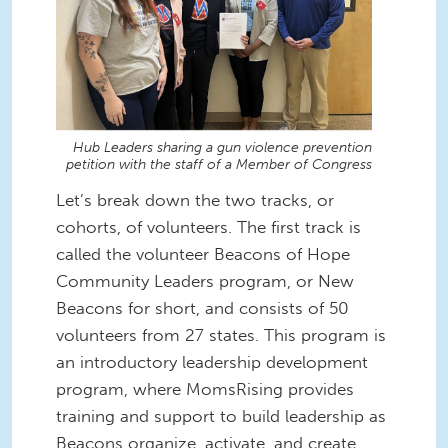
Hub Leaders sharing a gun violence prevention
petition with the staff of a Member of Congress
Let’s break down the two tracks, or
cohorts, of volunteers. The first track is
called the volunteer Beacons of Hope
Community Leaders program, or New
Beacons for short, and consists of 50
volunteers from 27 states. This program is
an introductory leadership development
program, where MomsRising provides
training and support to build leadership as
Beacons organize, activate, and create