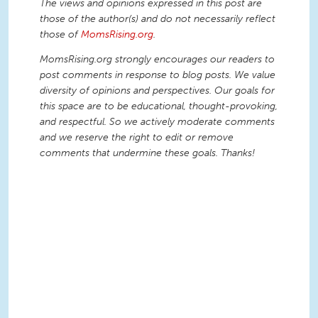
The views and opinions expressed in this post are
those of the author(s) and do not necessarily reflect
those of
MomsRising.org
.
MomsRising.org strongly encourages our readers to
post comments in response to blog posts. We value
diversity of opinions and perspectives. Our goals for
this space are to be educational, thought-provoking,
and respectful. So we actively moderate comments
and we reserve the right to edit or remove
comments that undermine these goals. Thanks!