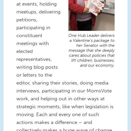
at events, holding
meetups, delivering
petitions,
participating in
constituent
One Hub Leader delivers
a Valentine’s package to
meetings with
her Senator with the
message that she deeply
elected
cares about policies that
representatives,
lift children, businesses,
and our economy.
writing blog posts
or letters to the
editor, sharing their stories, doing media
interviews, participating in our MomsVote
work, and helping out in other ways at
strategic moments, like when legislation is
moving. Each and every one of such
actions makes a difference – and
collectively makes a huge wave of change.