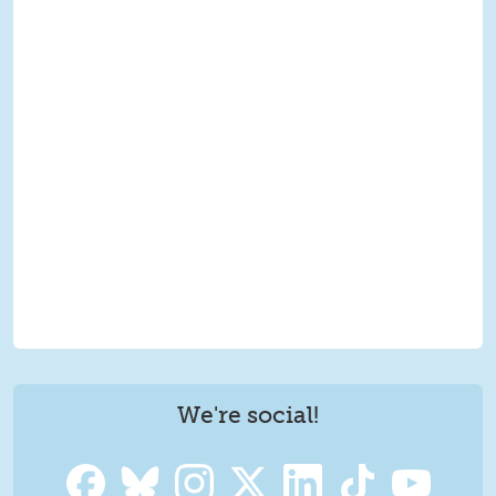
We're social!