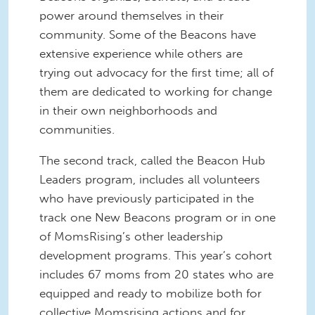
power around themselves in their
community. Some of the Beacons have
extensive experience while others are
trying out advocacy for the first time; all of
them are dedicated to working for change
in their own neighborhoods and
communities.
The second track, called the Beacon Hub
Leaders program, includes all volunteers
who have previously participated in the
track one New Beacons program or in one
of MomsRising’s other leadership
development programs. This year’s cohort
includes 67 moms from 20 states who are
equipped and ready to mobilize both for
collective Momsrising actions and for