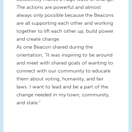
The actions are powerful and almost
always only possible because the Beacons
are all supporting each other and working
together to lift each other up, build power
and create change.
As one Beacon shared during the
orientation, “It was inspiring to be around
and meet with shared goals of wanting to
connect with our community to educate
them about voting, humanity, and fair
laws. I want to lead and be a part of the
change needed in my town, community,
and state.”