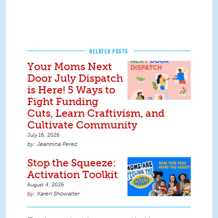
RELATED POSTS
Your Moms Next
Door July Dispatch
is Here! 5 Ways to
Fight Funding
Cuts, Learn Craftivism, and
Cultivate Community
July 16, 2026
Jeannina Perez
Stop the Squeeze:
Activation Toolkit
August 4, 2026
Karen Showalter