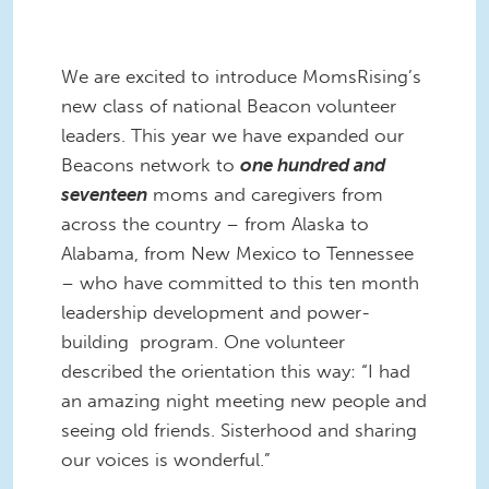
We are excited to introduce MomsRising’s
new class of national Beacon volunteer
leaders. This year we have expanded our
Beacons network to
one hundred and
seventeen
moms and caregivers from
across the country – from Alaska to
Alabama, from New Mexico to Tennessee
– who have committed to this ten month
leadership development and power-
building program. One volunteer
described the orientation this way: “I had
an amazing night meeting new people and
seeing old friends. Sisterhood and sharing
our voices is wonderful.”