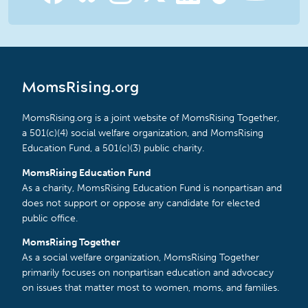
MomsRising.org
MomsRising.org is a joint website of MomsRising Together,
a 501(c)(4) social welfare organization, and MomsRising
Education Fund, a 501(c)(3) public charity.
MomsRising Education Fund
As a charity, MomsRising Education Fund is nonpartisan and
does not support or oppose any candidate for elected
public office.
MomsRising Together
As a social welfare organization, MomsRising Together
primarily focuses on nonpartisan education and advocacy
on issues that matter most to women, moms, and families.