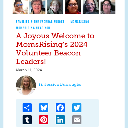
FAMILIES & THE FEDERAL BUDGET
MOMSRISING
MOMSRISING NEAR YOU
A Joyous Welcome to
MomsRising’s 2024
Volunteer Beacon
Leaders!
March 11, 2024
Jessica Burroughs
Share
Bluesky
Facebook
Twitter
Tumblr
Pinterest
LinkedIn
Email