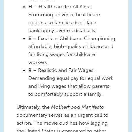
H
– Healthcare for All Kids:
Promoting universal healthcare
options so families don't face
bankruptcy over medical bills.
E
– Excellent Childcare: Championing
affordable, high-quality childcare and
fair living wages for childcare
workers.
R
– Realistic and Fair Wages:
Demanding equal pay for equal work
and living wages that allow parents
to comfortably support a family.
Ultimately, the
Motherhood Manifesto
documentary serves as an urgent call to
action. The movie outlines how lagging
the United States is compared to other