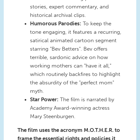
stories, expert commentary, and
historical archival clips.
Humorous Parodies:
To keep the
tone engaging, it features a recurring,
satirical animated cartoon segment
starring "Bev Betters". Bev offers
terrible, sardonic advice on how
working mothers can "have it all,"
which routinely backfires to highlight
the absurdity of the "perfect mom"
myth.
Star Power:
The film is narrated by
Academy Award-winning actress
Mary Steenburgen.
The film uses the acronym M.O.T.H.E.R. to
frame the essential rights and policies it