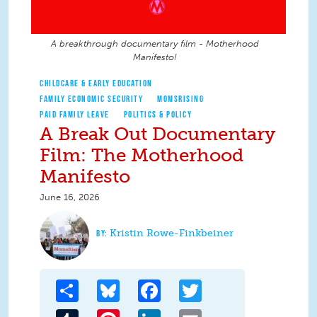
A breakthrough documentary film - Motherhood
Manifesto!
CHILDCARE & EARLY EDUCATION
FAMILY ECONOMIC SECURITY
MOMSRISING
PAID FAMILY LEAVE
POLITICS & POLICY
A Break Out Documentary
Film: The Motherhood
Manifesto
June 16, 2026
Kristin Rowe-Finkbeiner
Share
Bluesky
Facebook
Twitter
Tumblr
Pinterest
LinkedIn
Email