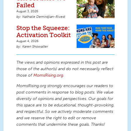
Failed
August 3, 2026
Nathalie Demirdjian-Rivest
Stop the Squeeze:
Activation Toolkit
August 4, 2026
Karen Showalter
The views and opinions expressed in this post are
those of the author(s) and do not necessarily reflect
those of
MomsRising.org
.
MomsRising.org strongly encourages our readers to
post comments in response to blog posts. We value
diversity of opinions and perspectives. Our goals for
this space are to be educational, thought-provoking,
and respectful. So we actively moderate comments
and we reserve the right to edit or remove
comments that undermine these goals. Thanks!