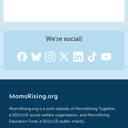
We're social!
MomsRising.org
MomsRising.org is a joint website of MomsRising Together,
a 501(c)(4) social welfare organization, and MomsRising
Education Fund, a 501(c)(3) public charity.