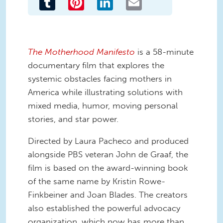
The Motherhood Manifesto
is a 58-minute
documentary film that explores the
systemic obstacles facing mothers in
America while illustrating solutions with
mixed media, humor, moving personal
stories, and star power.
Directed by Laura Pacheco and produced
alongside PBS veteran John de Graaf, the
film is based on the award-winning book
of the same name by Kristin Rowe-
Finkbeiner and Joan Blades. The creators
also established the powerful advocacy
organization, which now has more than