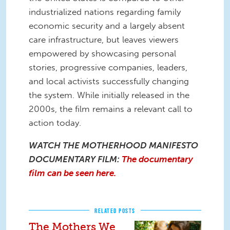
industrialized nations regarding family
economic security and a largely absent
care infrastructure, but leaves viewers
empowered by showcasing personal
stories, progressive companies, leaders,
and local activists successfully changing
the system. While initially released in the
2000s, the film remains a relevant call to
action today.
WATCH THE MOTHERHOOD MANIFESTO
DOCUMENTARY FILM:
The documentary
film can be seen here.
RELATED POSTS
The Mothers We