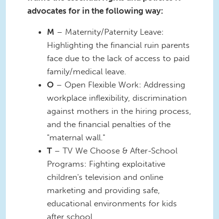
advocates for in the following way:
M
– Maternity/Paternity Leave:
Highlighting the financial ruin parents
face due to the lack of access to paid
family/medical leave.
O
– Open Flexible Work: Addressing
workplace inflexibility, discrimination
against mothers in the hiring process,
and the financial penalties of the
"maternal wall."
T
– TV We Choose & After-School
Programs: Fighting exploitative
children's television and online
marketing and providing safe,
educational environments for kids
after school.