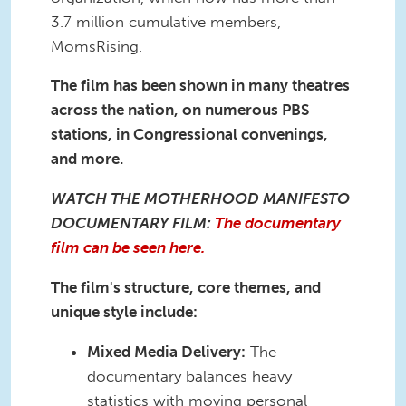
3.7 million cumulative members,
MomsRising.
The film has been shown in many theatres
across the nation, on numerous PBS
stations, in Congressional convenings,
and more.
WATCH THE MOTHERHOOD MANIFESTO
DOCUMENTARY FILM:
The documentary
film can be seen here.
The film's structure, core themes, and
unique style include:
Mixed Media Delivery:
The
documentary balances heavy
statistics with moving personal