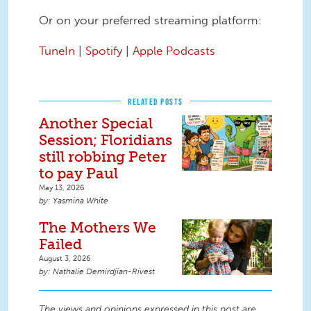
Or on your preferred streaming platform:
TuneIn
|
Spotify
|
Apple Podcasts
RELATED POSTS
Another Special
Session; Floridians
still robbing Peter
to pay Paul
May 13, 2026
Yasmina White
The Mothers We
Failed
August 3, 2026
Nathalie Demirdjian-Rivest
The views and opinions expressed in this post are