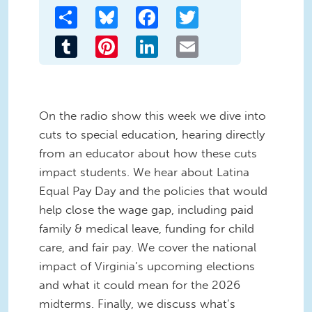
Share
Bluesky
Facebook
Twitter
Tumblr
Pinterest
LinkedIn
Email
On the radio show this week we dive into
cuts to special education, hearing directly
from an educator about how these cuts
impact students. We hear about Latina
Equal Pay Day and the policies that would
help close the wage gap, including paid
family & medical leave, funding for child
care, and fair pay. We cover the national
impact of Virginia’s upcoming elections
and what it could mean for the 2026
midterms. Finally, we discuss what’s