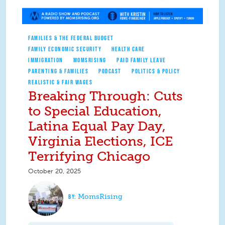
FAMILIES & THE FEDERAL BUDGET
FAMILY ECONOMIC SECURITY
HEALTH CARE
IMMIGRATION
MOMSRISING
PAID FAMILY LEAVE
PARENTING & FAMILIES
PODCAST
POLITICS & POLICY
REALISTIC & FAIR WAGES
Breaking Through: Cuts
to Special Education,
Latina Equal Pay Day,
Virginia Elections, ICE
Terrifying Chicago
October 20, 2025
MomsRising