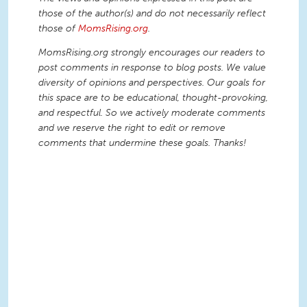
those of the author(s) and do not necessarily reflect
those of
MomsRising.org
.
MomsRising.org strongly encourages our readers to
post comments in response to blog posts. We value
diversity of opinions and perspectives. Our goals for
this space are to be educational, thought-provoking,
and respectful. So we actively moderate comments
and we reserve the right to edit or remove
comments that undermine these goals. Thanks!