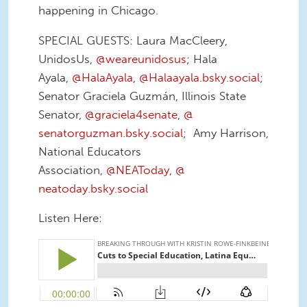
happening in Chicago.
SPECIAL GUESTS: Laura MacCleery,
UnidosUs,
@weareunidosus
; Hala
Ayala,
@HalaAyala
,
@Halaayala.
bsky.social
;
Senator Graciela Guzmán, Illinois State
Senator,
@graciela4senate
,
@
senatorguzman.bsky.social
; Amy Harrison,
National Educators
Association,
@NEAToday
,
@
neatoday.bsky.social
Listen Here: