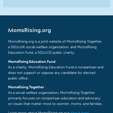
MomsRising.org
MomsRising.org is a joint website of MomsRising Together,
a 501(c)(4) social welfare organization, and MomsRising
Education Fund, a 501(c)(3) public charity.
MomsRising Education Fund
As a charity, MomsRising Education Fund is nonpartisan and
does not support or oppose any candidate for elected
public office.
MomsRising Together
As a social welfare organization, MomsRising Together
primarily focuses on nonpartisan education and advocacy
on issues that matter most to women, moms, and families.
Learn more about MomsRising on our
About page
.