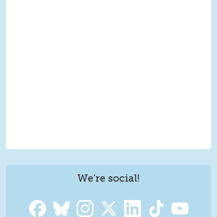
We're social!