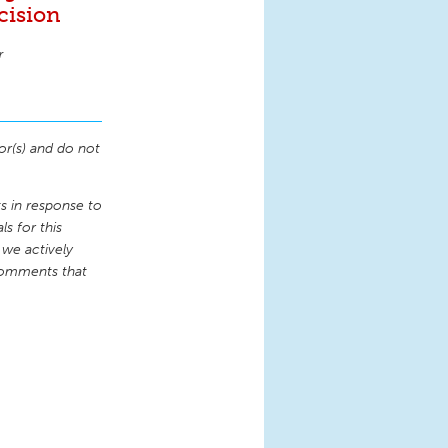
cision
r
or(s) and do not
 in response to
s for this
 we actively
comments that