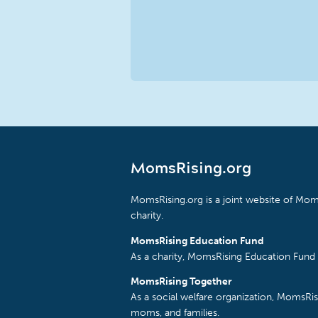
MomsRising.org
MomsRising.org is a joint website of Moms
charity.
MomsRising Education Fund
As a charity, MomsRising Education Fund 
MomsRising Together
As a social welfare organization, MomsR
moms, and families.