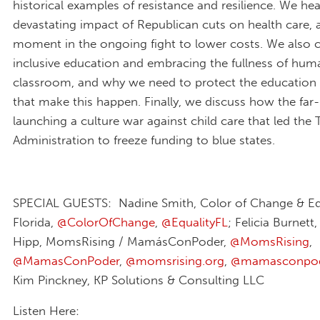
historical examples of resistance and resilience. We he
devastating impact of Republican cuts on health care, 
moment in the ongoing fight to lower costs. We also 
inclusive education and embracing the fullness of huma
classroom, and why we need to protect the educatio
that make this happen. Finally, we discuss how the far-r
launching a culture war against child care that led the
Administration to freeze funding to blue states.
SPECIAL GUESTS: Nadine Smith, Color of Change & Eq
Florida,
@ColorOfChange
,
@EqualityFL
; Felicia Burnett
Hipp, MomsRising / MamásConPoder,
@MomsRising
,
@MamasConPoder
,
@momsrising.org
,
@mamasconpod
Kim Pinckney, KP Solutions & Consulting LLC
Listen Here: