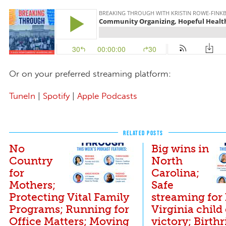
Or on your preferred streaming platform:
TuneIn
|
Spotify
|
Apple Podcasts
RELATED POSTS
No
Big wins in
Country
North
for
Carolina;
Mothers;
Safe
Protecting Vital Family
streaming for 
Programs; Running for
Virginia child
Office Matters; Moving
victory; Birthr