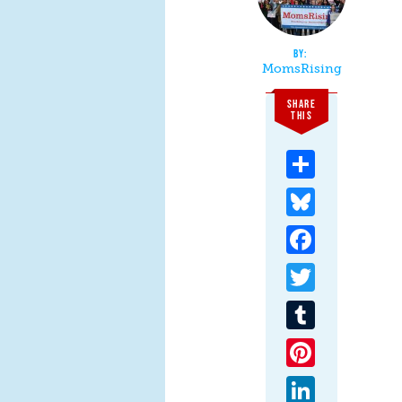
MomsRising
SHARE
THIS
Share
Bluesky
Facebook
Twitter
Tumblr
Pinterest
LinkedIn