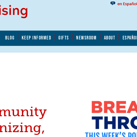
en Españo
BLOG
KEEP INFORMED
GIFTS
NEWSROOM
ABOUT
ESPAÑO
munity
nizing,