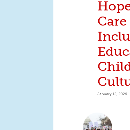
Hope
Care
Inclu
Educ
Chil
Cult
January 12, 2026