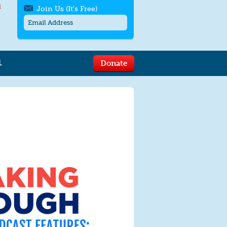
l
Join Us (It's Free)
L
Donate
Get SMS/text alerts
Text alerts by Moms Rising. 4
messages/month. Msg & Data Rates May
Apply. Text
STOP
to quit. For help text
HELP
or
contact us
.