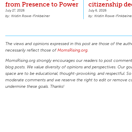
from Presence to Power
citizenship de
July 27, 2026
July 6, 2026
Kristin Rowe-Finkbeiner
Kristin Rowe-Finkbeine
The views and opinions expressed in this post are those of the auth
necessarily reflect those of
MomsRising.org
.
MomsRising.org strongly encourages our readers to post comments
blog posts. We value diversity of opinions and perspectives. Our goal
space are to be educational, thought-provoking, and respectful. So
moderate comments and we reserve the right to edit or remove 
undermine these goals. Thanks!