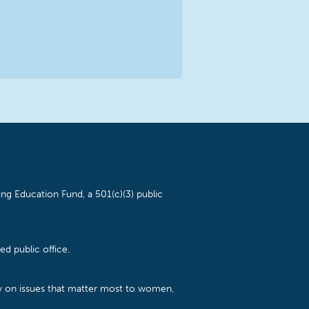
ng Education Fund, a 501(c)(3) public
d public office.
cy on issues that matter most to women,