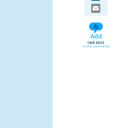
Email
Add
YOUR VOICE
to the comments