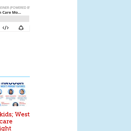
kids; West
 care
ight