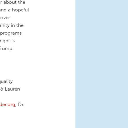
ar about the
and a hopeful
cover
nity in the
n programs
ight is
 Trump
uality
, & Lauren
er.org
; Dr.