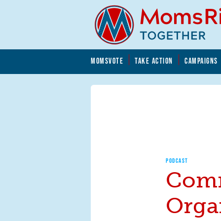
Skip to main content
Skip to main content
MOMSVOTE
TAKE ACTION
CAMPAIGNS
MomsRising.org
PODCAST
Com
Orga