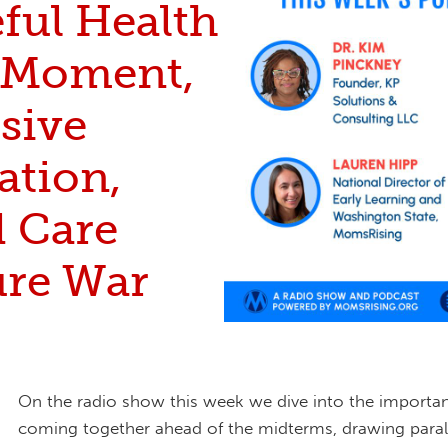
ful Health
 Moment,
sive
ation,
d Care
ure War
On the radio show this week we dive into the importa
coming together ahead of the midterms, drawing parall