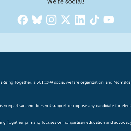
We're social!
Rising Together, a 501(c)(4) social welfare organization, and MomsRisi
is nonpartisan and does not support or oppose any candidate for electe
ising Together primarily focuses on nonpartisan education and advoca