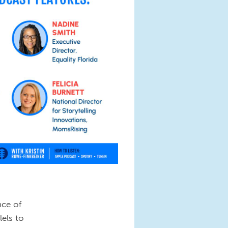
nce of
els to