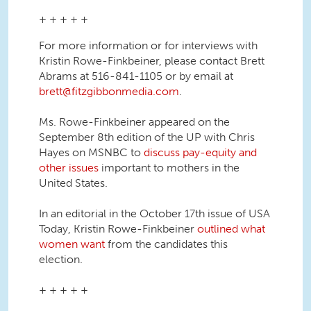
+ + + + +
For more information or for interviews with
Kristin Rowe-Finkbeiner, please contact Brett
Abrams at 516-841-1105 or by email at
brett@fitzgibbonmedia.com
.
Ms. Rowe-Finkbeiner appeared on the
September 8th edition of the UP with Chris
Hayes on MSNBC to
discuss pay-equity and
other issues
important to mothers in the
United States.
In an editorial in the October 17th issue of USA
Today, Kristin Rowe-Finkbeiner
outlined what
women want
from the candidates this
election.
+ + + + +