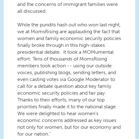
and the concerns of immigrant families were
all discussed.
While the pundits hash out who won last night,
we at MomsRising are applauding the fact that
women and family economic security policies
finally broke through in this high-stakes
presidential debate. It took a MOMumental
effort: Tens of thousands of MomsRising
members took action -- using our outside
voices, publishing blogs, sending letters, and
even casting votes via Google Moderator to
call for a debate question about key family
economic security policies and fair pay.
Thanks to their efforts, many of our top
priorities finally made it to the national stage.
We were delighted to hear women's
economic concerns addressed as key issues
not only for women, but for our economy and
for our nation.”