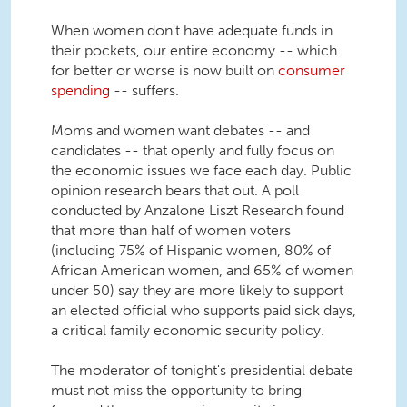
When women don't have adequate funds in
their pockets, our entire economy -- which
for better or worse is now built on
consumer
spending
-- suffers.
Moms and women want debates -- and
candidates -- that openly and fully focus on
the economic issues we face each day. Public
opinion research bears that out. A poll
conducted by Anzalone Liszt Research found
that more than half of women voters
(including 75% of Hispanic women, 80% of
African American women, and 65% of women
under 50) say they are more likely to support
an elected official who supports paid sick days,
a critical family economic security policy.
The moderator of tonight's presidential debate
must not miss the opportunity to bring