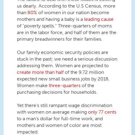
us dearly. According to the U.S Census, more
than
80%
of women in our nation become
mothers and having a baby is a
leading cause
of "poverty spells." Three-quarters of moms
are in the labor force, and half of them are the
primary breadwinners for their families.
Our family economic security policies are
stuck in the past; we need a serious discussion
addressing them. Women are projected to
create more than half
of the 9.72 million
expected new small business jobs by 2018.
Women make
three-quarters
of the
purchasing decisions for households.
Yet there's still rampant wage discrimination
with women on average making
only 77 cents
to a man's dollar for full-time work, and
mothers and women of color are most
impacted.