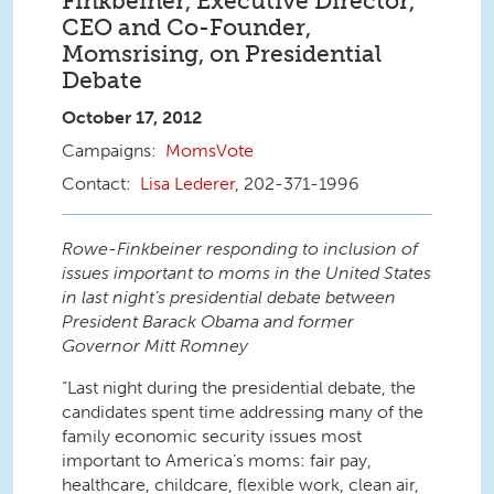
Finkbeiner, Executive Director,
CEO and Co-Founder,
Momsrising, on Presidential
Debate
October 17, 2012
MomsVote
Lisa Lederer
, 202-371-1996
Rowe-Finkbeiner responding to inclusion of
issues important to moms in the United States
in last night’s presidential debate between
President Barack Obama and former
Governor Mitt Romney
“Last night during the presidential debate, the
candidates spent time addressing many of the
family economic security issues most
important to America’s moms: fair pay,
healthcare, childcare, flexible work, clean air,