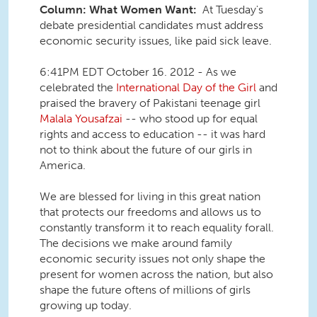
Column: What Women Want:
At Tuesday's
debate presidential candidates must address
economic security issues, like paid sick leave.
6:41PM EDT October 16. 2012 - As we
celebrated the
International Day of the Girl
and
praised the bravery of Pakistani teenage girl
Malala Yousafzai
-- who stood up for equal
rights and access to education -- it was hard
not to think about the future of our girls in
America.
We are blessed for living in this great nation
that protects our freedoms and allows us to
constantly transform it to reach equality forall.
The decisions we make around family
economic security issues not only shape the
present for women across the nation, but also
shape the future oftens of millions of girls
growing up today.