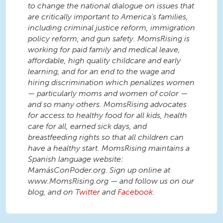
to change the national dialogue on issues that
are critically important to America’s families,
including criminal justice reform, immigration
policy reform, and gun safety. MomsRising is
working for paid family and medical leave,
affordable, high quality childcare and early
learning, and for an end to the wage and
hiring discrimination which penalizes women
— particularly moms and women of color —
and so many others. MomsRising advocates
for access to healthy food for all kids, health
care for all, earned sick days, and
breastfeeding rights so that all children can
have a healthy start. MomsRising maintains a
Spanish language website:
MamásConPoder.org. Sign up online at
www.MomsRising.org — and follow us on our
blog, and on
Twitter
and
Facebook
.