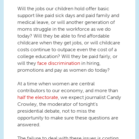
Will the jobs our children hold offer basic
support like paid sick days and paid family and
medical leave, or will another generation of
moms struggle in the workforce as we do
today? Will they be able to find affordable
childcare when they get jobs, or will childcare
costs continue to outpace even the cost of a
college education? Will they be paid fairly, or
will they
face discrimination
in hiring,
promotions and pay as women do today?
At a time when women are central
contributors to our economy, and more than
half the electorate
, we expect journalist Candy
Crowley, the moderator of tonight's
presidential debate, not to miss the
opportunity to make sure these questions are
answered.
The failure to deal with these issues is costing