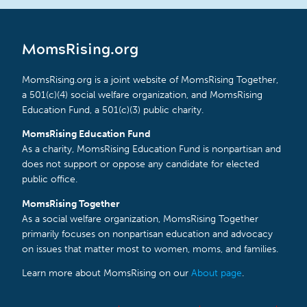
MomsRising.org
MomsRising.org is a joint website of MomsRising Together,
a 501(c)(4) social welfare organization, and MomsRising
Education Fund, a 501(c)(3) public charity.
MomsRising Education Fund
As a charity, MomsRising Education Fund is nonpartisan and
does not support or oppose any candidate for elected
public office.
MomsRising Together
As a social welfare organization, MomsRising Together
primarily focuses on nonpartisan education and advocacy
on issues that matter most to women, moms, and families.
Learn more about MomsRising on our
About page
.