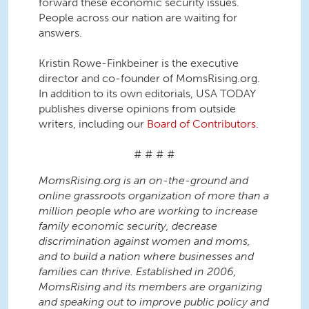
forward these economic security issues.
People across our nation are waiting for
answers.
Kristin Rowe-Finkbeiner is the executive
director and co-founder of MomsRising.org.
In addition to its own editorials, USA TODAY
publishes diverse opinions from outside
writers, including our
Board of Contributors
.
# # # #
MomsRising.org is an on-the-ground and
online grassroots organization of more than a
million people who are working to increase
family economic security, decrease
discrimination against women and moms,
and to build a nation where businesses and
families can thrive. Established in 2006,
MomsRising and its members are organizing
and speaking out to improve public policy and