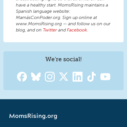
have a healthy start. MomsRising maintains a
Spanish language website:
MamásConPoder.org. Sign up online at
www.MomsRising.org — and follow us on our
blog, and on
Twitter
and
Facebook
.
We're social!
MomsRising.org