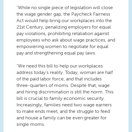
“While no single piece of legislation will close
the wage gender gap, the Paycheck Fairness
Act would help bring our workplaces into the
21st Century, penalizing employers for equal
pay violations, prohibiting retaliation against
employees who ask about wage practices, and
empowering women to negotiate for equal
pay and strengthening equal pay laws.
“We need this bill to help our workplaces
address today’s reality. Today, woman are half
of the paid labor force, and that includes
three-quarters of moms. Despite that, wage
and hiring discrimination is still the norm. This
bill is crucial to family economic security.
Increasingly, families need two wage earners
to make ends meet, and the struggle to feed
and house a family can be even greater for
single moms.