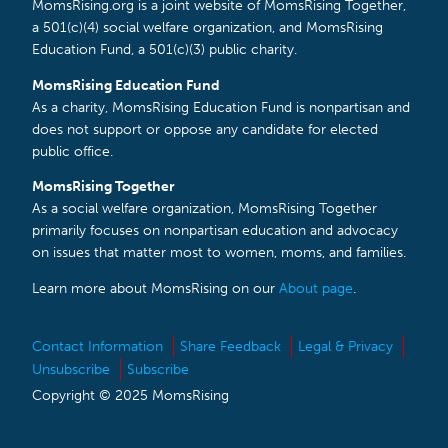
MomsRising.org is a joint website of MomsRising Together,
a 501(c)(4) social welfare organization, and MomsRising
Education Fund, a 501(c)(3) public charity.
MomsRising Education Fund
As a charity, MomsRising Education Fund is nonpartisan and
does not support or oppose any candidate for elected
public office.
MomsRising Together
As a social welfare organization, MomsRising Together
primarily focuses on nonpartisan education and advocacy
on issues that matter most to women, moms, and families.
Learn more about MomsRising on our
About page
.
Contact Information
Share Feedback
Legal & Privacy
Unsubscribe
Subscribe
Copyright © 2025 MomsRising