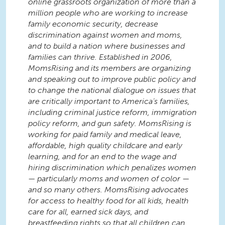
online grassroots organization of more than a
million people who are working to increase
family economic security, decrease
discrimination against women and moms,
and to build a nation where businesses and
families can thrive. Established in 2006,
MomsRising and its members are organizing
and speaking out to improve public policy and
to change the national dialogue on issues that
are critically important to America’s families,
including criminal justice reform, immigration
policy reform, and gun safety. MomsRising is
working for paid family and medical leave,
affordable, high quality childcare and early
learning, and for an end to the wage and
hiring discrimination which penalizes women
— particularly moms and women of color —
and so many others. MomsRising advocates
for access to healthy food for all kids, health
care for all, earned sick days, and
breastfeeding rights so that all children can