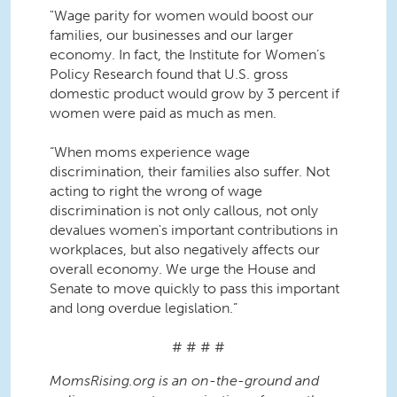
"Wage parity for women would boost our
families, our businesses and our larger
economy. In fact, the Institute for Women’s
Policy Research found that U.S. gross
domestic product would grow by 3 percent if
women were paid as much as men.
“When moms experience wage
discrimination, their families also suffer. Not
acting to right the wrong of wage
discrimination is not only callous, not only
devalues women's important contributions in
workplaces, but also negatively affects our
overall economy. We urge the House and
Senate to move quickly to pass this important
and long overdue legislation.”
# # # #
MomsRising.org is an on-the-ground and