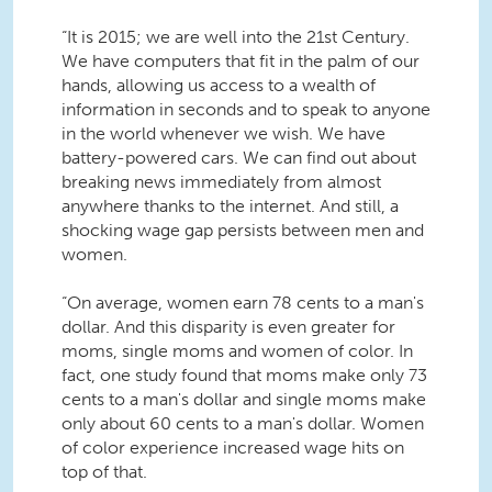
“It is 2015; we are well into the 21st Century.
We have computers that fit in the palm of our
hands, allowing us access to a wealth of
information in seconds and to speak to anyone
in the world whenever we wish. We have
battery-powered cars. We can find out about
breaking news immediately from almost
anywhere thanks to the internet. And still, a
shocking wage gap persists between men and
women.
“On average, women earn 78 cents to a man's
dollar. And this disparity is even greater for
moms, single moms and women of color. In
fact, one study found that moms make only 73
cents to a man's dollar and single moms make
only about 60 cents to a man's dollar. Women
of color experience increased wage hits on
top of that.