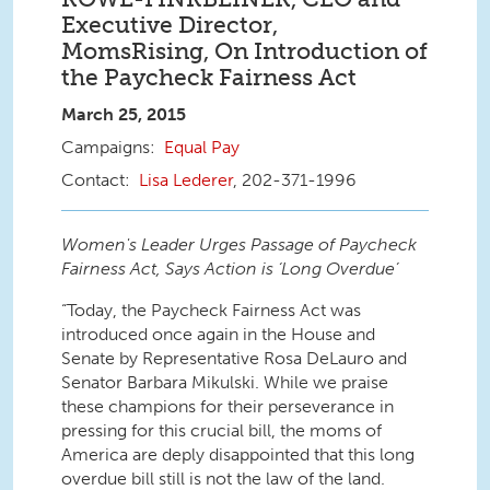
Executive Director,
MomsRising, On Introduction of
the Paycheck Fairness Act
March 25, 2015
Equal Pay
Lisa Lederer
, 202-371-1996
Women's Leader Urges Passage of Paycheck
Fairness Act, Says Action is ‘Long Overdue’
“Today, the Paycheck Fairness Act was
introduced once again in the House and
Senate by Representative Rosa DeLauro and
Senator Barbara Mikulski. While we praise
these champions for their perseverance in
pressing for this crucial bill, the moms of
America are deply disappointed that this long
overdue bill still is not the law of the land.