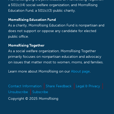
a 501(c)(4) social welfare organization, and MomsRising
Education Fund, a 501(c)(3) public charity.
MomsRising Education Fund
As a charity, MomsRising Education Fund is nonpartisan and
does not support or oppose any candidate for elected
public office.
MomsRising Together
As a social welfare organization, MomsRising Together
primarily focuses on nonpartisan education and advocacy
on issues that matter most to women, moms, and families.
Learn more about MomsRising on our
About page
.
Contact Information
Share Feedback
Legal & Privacy
Unsubscribe
Subscribe
Copyright © 2025 MomsRising