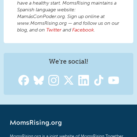
have a healthy start. MomsRising maintains a
Spanish language website:
MamásConPoder.org. Sign up online at
www.MomsRising.org — and follow us on our
blog, and on
Twitter
and
Facebook
.
We're social!
MomsRising.org
MomsRising.org is a joint website of MomsRising Together,