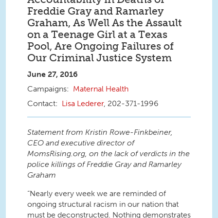
Freddie Gray and Ramarley
Graham, As Well As the Assault
on a Teenage Girl at a Texas
Pool, Are Ongoing Failures of
Our Criminal Justice System
June 27, 2016
Maternal Health
Lisa Lederer
, 202-371-1996
Statement from Kristin Rowe-Finkbeiner,
CEO and executive director of
MomsRising.org, on the lack of verdicts in the
police killings of Freddie Gray and Ramarley
Graham
“Nearly every week we are reminded of
ongoing structural racism in our nation that
must be deconstructed. Nothing demonstrates