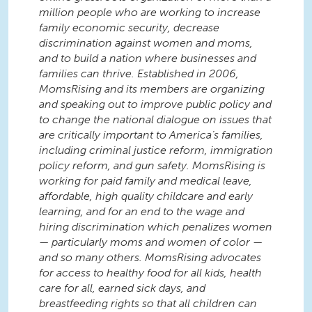
million people who are working to increase
family economic security, decrease
discrimination against women and moms,
and to build a nation where businesses and
families can thrive. Established in 2006,
MomsRising and its members are organizing
and speaking out to improve public policy and
to change the national dialogue on issues that
are critically important to America’s families,
including criminal justice reform, immigration
policy reform, and gun safety. MomsRising is
working for paid family and medical leave,
affordable, high quality childcare and early
learning, and for an end to the wage and
hiring discrimination which penalizes women
— particularly moms and women of color —
and so many others. MomsRising advocates
for access to healthy food for all kids, health
care for all, earned sick days, and
breastfeeding rights so that all children can