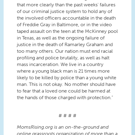
that more clearly than the past weeks' failures
of our criminal justice system to hold any of
the involved officers accountable in the death
of Freddie Gray in Baltimore, or in the video
taped assault on the teen at the McKinney pool
in Texas, as well as the ongoing failure of
justice in the death of Ramarley Graham and
too many others. Our nation must end racial
profiling and police brutality, as well as halt
mass incarceration. We live in a country
where a young black man is 21 times more
likely to be killed by police than a young white
man. This is not okay. No mother should have
to fear that a loved one could be harmed at
the hands of those charged with protection.”
# # # #
MomsRising.org is an on-the-ground and
online grassroots organization of more than a