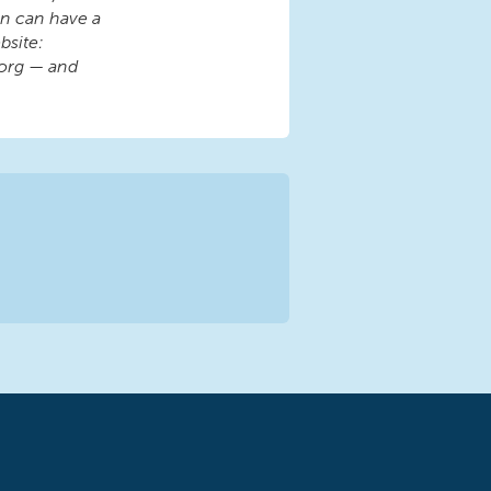
ren can have a
bsite:
org — and