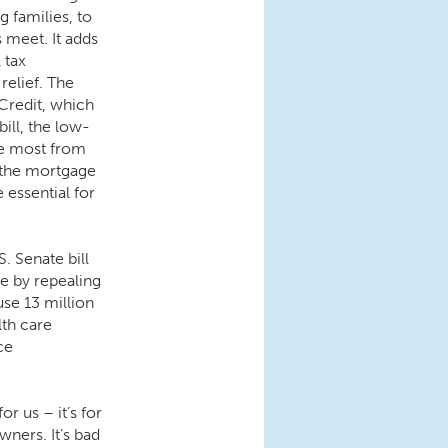
 families, to
 meet. It adds
l tax
relief. The
 Credit, which
bill, the low-
he most from
s the mortgage
 essential for
. Senate bill
re by repealing
use 13 million
lth care
ce
r us – it’s for
wners. It’s bad