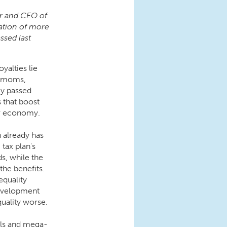
or and CEO of
ation of more
ssed last
oyalties lie
h moms,
ey passed
 that boost
ur economy.
 already has
tax plan's
s, while the
the benefits.
equality
evelopment
quality worse.
uals and mega-