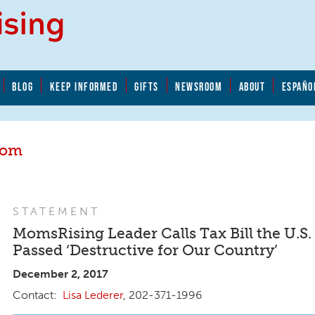
BLOG
KEEP INFORMED
GIFTS
NEWSROOM
ABOUT
ESPAÑO
oom
STATEMENT
MomsRising Leader Calls Tax Bill the U.S.
Passed ‘Destructive for Our Country’
December 2, 2017
Lisa Lederer
, 202-371-1996