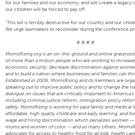
for our families and our economy, and will create a legacy o
our children will be forced to pay off.
“This bill is terribly destructive for our country and our child
We urge lawmakers to reconsider during the conference pr
# # # #
MomsRising.org is an on-the-ground and online grassroot
of more than a million people who are working to increase
economic security, decrease discrimination against wom
and to build a nation where businesses and families can thr
Established in 2006, MomsRising and its members are orga
speaking out to improve public policy and to change the na
dialogue on issues that are critically important to America’s 
including criminal justice reform, immigration policy refo
safety. MomsRising is working for paid family and medical l
affordable, high quality childcare and early learning, and fo
wage and hiring discrimination which penalizes women — p
moms and women of color — and so many others. MomsR
advocates for access to healthy food for all kids, health care 