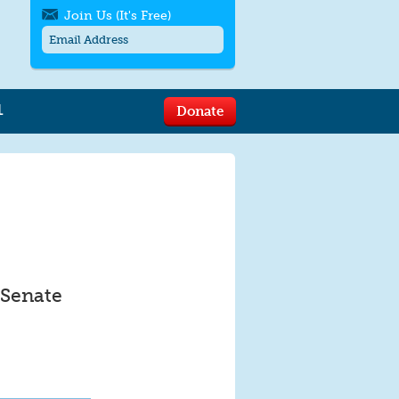
Join Us (It's Free)
L
Donate
Get SMS/text alerts
Text alerts by Moms Rising. 4
messages/month. Msg & Data Rates May
Apply. Text
STOP
to quit. For help text
HELP
or
contact us
.
 Senate