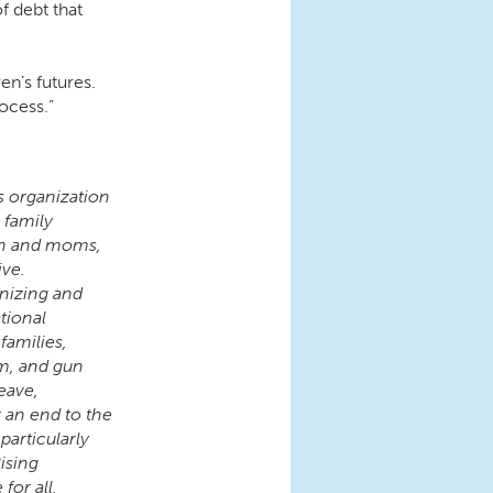
f debt that
ren’s futures.
ocess.”
s organization
 family
en and moms,
ive.
nizing and
tional
families,
rm, and gun
eave,
r an end to the
articularly
ising
for all,