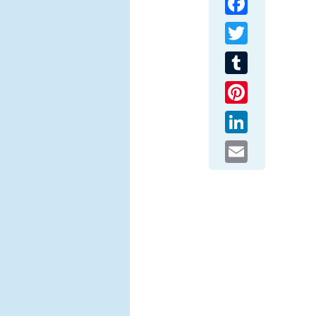
Twitter
Tumblr
Pinterest
LinkedIn
Email