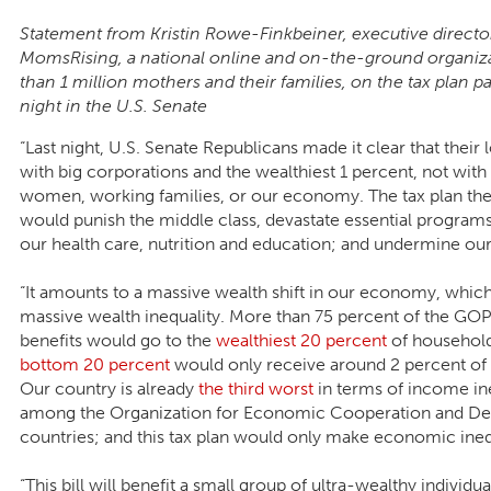
Statement from Kristin Rowe-Finkbeiner, executive direct
MomsRising, a national online and on-the-ground organiz
than 1 million mothers and their families, on the tax plan pa
night in the U.S. Senate
“Last night, U.S. Senate Republicans made it clear that their l
with big corporations and the wealthiest 1 percent, not wit
women, working families, or our economy. The tax plan th
would punish the middle class, devastate essential programs
our health care, nutrition and education; and undermine o
“It amounts to a massive wealth shift in our economy, which
massive wealth inequality. More than 75 percent of the GOP 
benefits would go to the
wealthiest 20 percent
of household
bottom 20 percent
would only receive around 2 percent of 
Our country is already
the third worst
in terms of income in
among the Organization for Economic Cooperation and D
countries; and this tax plan would only make economic ine
“This bill will benefit a small group of ultra-wealthy individ