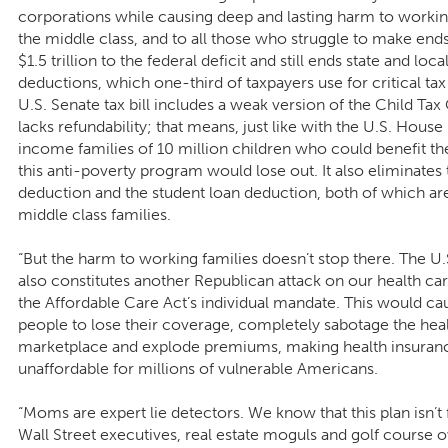
corporations while causing deep and lasting harm to working
the middle class, and to all those who struggle to make ends
$1.5 trillion to the federal deficit and still ends state and loca
deductions, which one-third of taxpayers use for critical tax 
U.S. Senate tax bill includes a weak version of the Child Tax
lacks refundability; that means, just like with the U.S. House 
income families of 10 million children who could benefit t
this anti-poverty program would lose out. It also eliminate
deduction and the student loan deduction, both of which are
middle class families.
“But the harm to working families doesn’t stop there. The U.S
also constitutes another Republican attack on our health ca
the Affordable Care Act’s individual mandate. This would ca
people to lose their coverage, completely sabotage the hea
marketplace and explode premiums, making health insuran
unaffordable for millions of vulnerable Americans.
“Moms are expert lie detectors. We know that this plan isn’t fo
Wall Street executives, real estate moguls and golf course o