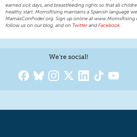
earned sick days, and breastfeeding rights so that all child
healthy start. MomsRising maintains a Spanish language we
MamásConPoder.org. Sign up online at www.MomsRising.
follow us on our blog, and on
Twitter
and
Facebook
.
We're social!