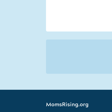
MomsRising.org