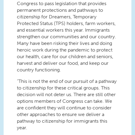
Congress to pass legislation that provides
permanent protections and pathways to
citizenship for Dreamers, Temporary
Protected Status (TPS) holders, farm workers,
and essential workers this year. Immigrants
strengthen our communities and our country.
Many have been risking their lives and doing
heroic work during the pandemic to protect
our health, care for our children and seniors,
harvest and deliver our food, and keep our
country functioning.
“This is not the end of our pursuit of a pathway
to citizenship for these critical groups. This
decision will not deter us. There are still other
options members of Congress can take. We
are confident they will continue to consider
other approaches to ensure we deliver a
pathway to citizenship for immigrants this
year.