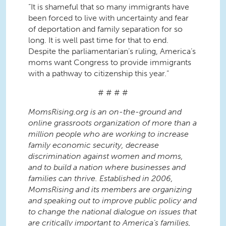
“It is shameful that so many immigrants have
been forced to live with uncertainty and fear
of deportation and family separation for so
long. It is well past time for that to end.
Despite the parliamentarian’s ruling, America’s
moms want Congress to provide immigrants
with a pathway to citizenship this year.”
# # # #
MomsRising.org is an on-the-ground and
online grassroots organization of more than a
million people who are working to increase
family economic security, decrease
discrimination against women and moms,
and to build a nation where businesses and
families can thrive. Established in 2006,
MomsRising and its members are organizing
and speaking out to improve public policy and
to change the national dialogue on issues that
are critically important to America’s families,