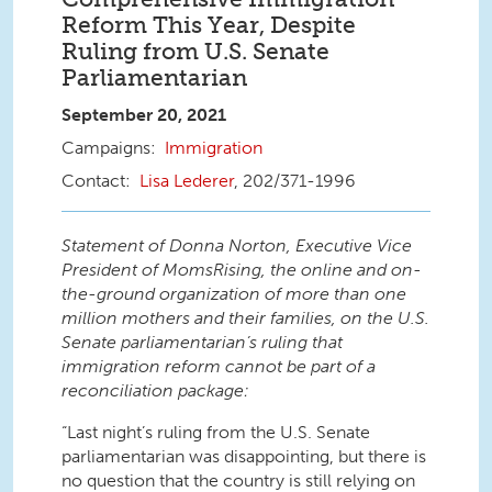
Reform This Year, Despite
Ruling from U.S. Senate
Parliamentarian
September 20, 2021
Immigration
Lisa Lederer
, 202/371-1996
Statement of Donna Norton, Executive Vice
President of MomsRising, the online and on-
the-ground organization of more than one
million mothers and their families, on the U.S.
Senate parliamentarian’s ruling that
immigration reform cannot be part of a
reconciliation package:
“Last night’s ruling from the U.S. Senate
parliamentarian was disappointing, but there is
no question that the country is still relying on