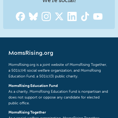
We're social!
MomsRising.org
MomsRising.org is a joint website of MomsRising Together,
a 501(c)(4) social welfare organization, and MomsRising
Education Fund, a 501(c)(3) public charity.
MomsRising Education Fund
As a charity, MomsRising Education Fund is nonpartisan and
does not support or oppose any candidate for elected
public office.
MomsRising Together