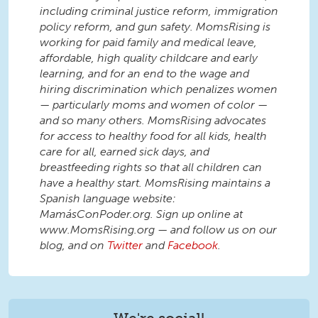
including criminal justice reform, immigration
policy reform, and gun safety. MomsRising is
working for paid family and medical leave,
affordable, high quality childcare and early
learning, and for an end to the wage and
hiring discrimination which penalizes women
— particularly moms and women of color —
and so many others. MomsRising advocates
for access to healthy food for all kids, health
care for all, earned sick days, and
breastfeeding rights so that all children can
have a healthy start. MomsRising maintains a
Spanish language website:
MamásConPoder.org. Sign up online at
www.MomsRising.org — and follow us on our
blog, and on
Twitter
and
Facebook
.