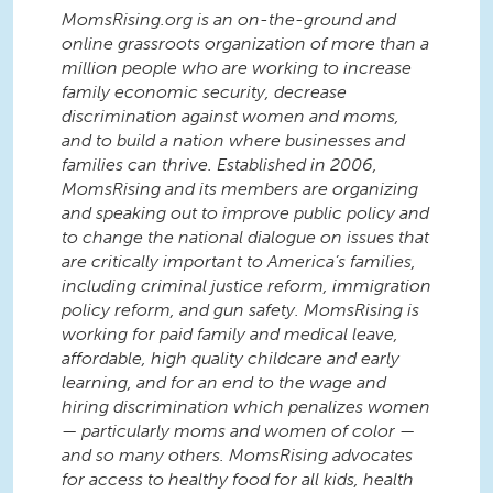
MomsRising.org is an on-the-ground and
online grassroots organization of more than a
million people who are working to increase
family economic security, decrease
discrimination against women and moms,
and to build a nation where businesses and
families can thrive. Established in 2006,
MomsRising and its members are organizing
and speaking out to improve public policy and
to change the national dialogue on issues that
are critically important to America’s families,
including criminal justice reform, immigration
policy reform, and gun safety. MomsRising is
working for paid family and medical leave,
affordable, high quality childcare and early
learning, and for an end to the wage and
hiring discrimination which penalizes women
— particularly moms and women of color —
and so many others. MomsRising advocates
for access to healthy food for all kids, health