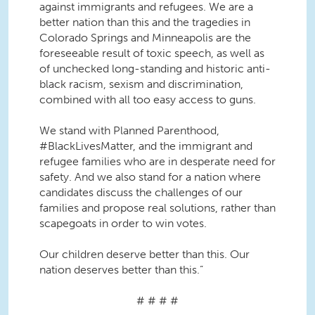
against immigrants and refugees. We are a
better nation than this and the tragedies in
Colorado Springs and Minneapolis are the
foreseeable result of toxic speech, as well as
of unchecked long-standing and historic anti-
black racism, sexism and discrimination,
combined with all too easy access to guns.
We stand with Planned Parenthood,
#BlackLivesMatter, and the immigrant and
refugee families who are in desperate need for
safety. And we also stand for a nation where
candidates discuss the challenges of our
families and propose real solutions, rather than
scapegoats in order to win votes.
Our children deserve better than this. Our
nation deserves better than this.”
# # # #