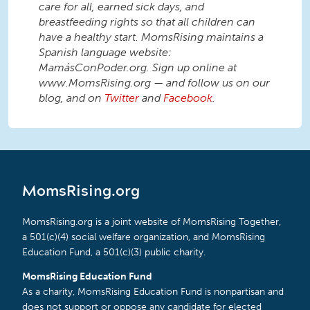
care for all, earned sick days, and
breastfeeding rights so that all children can
have a healthy start. MomsRising maintains a
Spanish language website:
MamásConPoder.org. Sign up online at
www.MomsRising.org — and follow us on our
blog, and on
Twitter
and
Facebook
.
MomsRising.org
MomsRising.org is a joint website of MomsRising Together,
a 501(c)(4) social welfare organization, and MomsRising
Education Fund, a 501(c)(3) public charity.
MomsRising Education Fund
As a charity, MomsRising Education Fund is nonpartisan and
does not support or oppose any candidate for elected