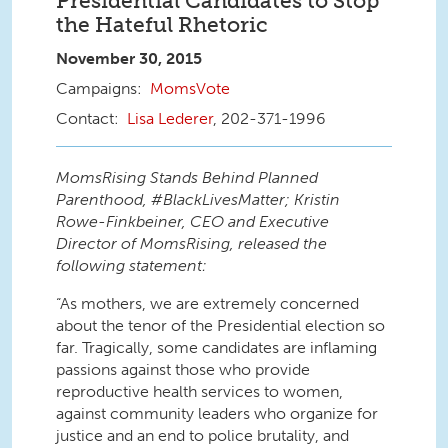
Presidential Candidates to Stop
the Hateful Rhetoric
November 30, 2015
MomsVote
Lisa Lederer
, 202-371-1996
MomsRising Stands Behind Planned
Parenthood, #BlackLivesMatter; Kristin
Rowe-Finkbeiner, CEO and Executive
Director of MomsRising, released the
following statement:
“As mothers, we are extremely concerned
about the tenor of the Presidential election so
far. Tragically, some candidates are inflaming
passions against those who provide
reproductive health services to women,
against community leaders who organize for
justice and an end to police brutality, and