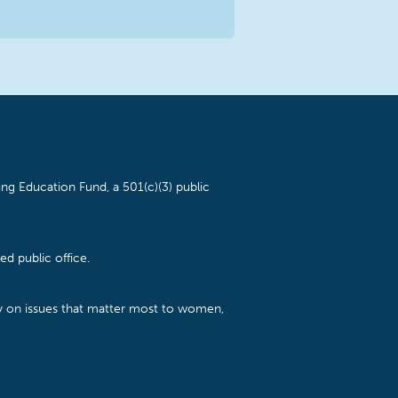
ng Education Fund, a 501(c)(3) public
d public office.
cy on issues that matter most to women,