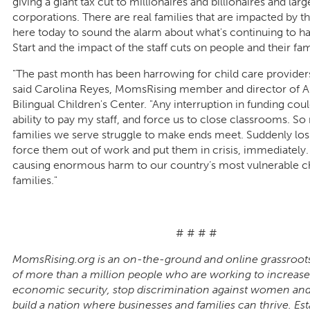
giving a giant tax cut to millionaires and billionaires and larg
corporations. There are real families that are impacted by thi
here today to sound the alarm about what's continuing to 
Start and the impact of the staff cuts on people and their fam
"The past month has been harrowing for child care providers
said Carolina Reyes, MomsRising member and director of Ar
Bilingual Children's Center. "Any interruption in funding co
ability to pay my staff, and force us to close classrooms. So
families we serve struggle to make ends meet. Suddenly los
force them out of work and put them in crisis, immediately. 
causing enormous harm to our country’s most vulnerable c
families."
# # # #
MomsRising.org is an on-the-ground and online grassroot
of more than a million people who are working to increase
economic security, stop discrimination against women a
build a nation where businesses and families can thrive. Est