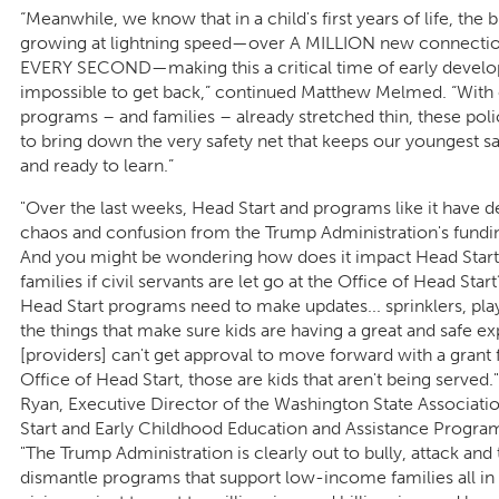
“Meanwhile, we know that in a child's first years of life, the b
growing at lightning speed—over A MILLION new connectio
EVERY SECOND—making this a critical time of early devel
impossible to get back,” continued Matthew Melmed. “With 
programs – and families – already stretched thin, these poli
to bring down the very safety net that keeps our youngest sa
and ready to learn.”
"Over the last weeks, Head Start and programs like it have d
chaos and confusion from the Trump Administration's funding
And you might be wondering how does it impact Head Start
families if civil servants are let go at the Office of Head Start
Head Start programs need to make updates... sprinklers, pla
the things that make sure kids are having a great and safe ex
[providers] can't get approval to move forward with a grant
Office of Head Start, those are kids that aren't being served."
Ryan, Executive Director of the Washington State Associati
Start and Early Childhood Education and Assistance Progra
"The Trump Administration is clearly out to bully, attack and 
dismantle programs that support low-income families all in