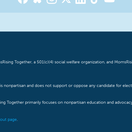
Rising Together, a 501(c)(4) social welfare organization, and MomsRisi
is nonpartisan and does not support or oppose any candidate for electe
ising Together primarily focuses on nonpartisan education and advoca
out page
.