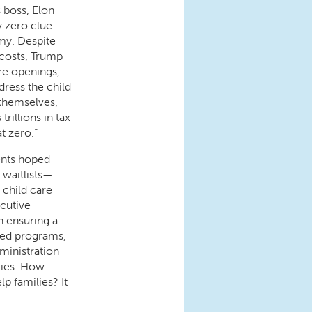
s boss, Elon
y zero clue
my. Despite
 costs, Trump
re openings,
dress the child
 themselves,
rillions in tax
at zero.”
ents hoped
 waitlists—
 child care
cutive
n ensuring a
ased programs,
ministration
lies. How
lp families? It