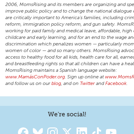
2006, MomsRising and its members are organizing and spe
improve public policy and to change the national dialogue 
are critically important to America’s families, including crim
reform, immigration policy reform, and gun safety. MomsRi
working for paid family and medical leave, affordable, high 
childcare and early learning, and for an end to the wage an
discrimination which penalizes women — particularly mo
women of color — and so many others. MomsRising advoca
access to healthy food for all kids, health care for all, earne
and breastfeeding rights so that all children can have a healt
MomsRising maintains a Spanish language website:
www.MamásConPoder.org
. Sign up online at
www.MomsRi
and follow us on our
blog
, and on
Twitter
and
Facebook
.
We're social!