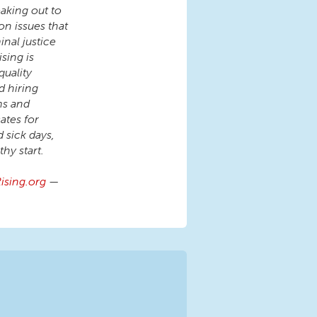
aking out to
on issues that
inal justice
sing is
quality
d hiring
ms and
tes for
d sick days,
hy start.
sing.org
—