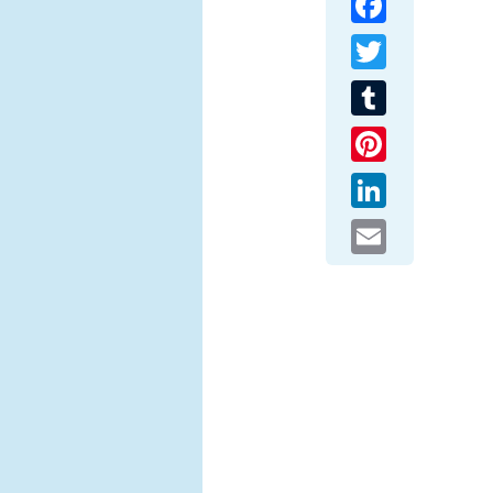
Twitter
Tumblr
Pinterest
LinkedIn
Email