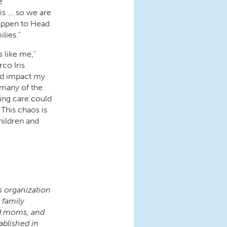
e
s ... so we are
happen to Head
ilies."
 like me,"
co Iris
uld impact my
 many of the
ing care could
This chaos is
hildren and
s organization
 family
nd moms, and
ablished in