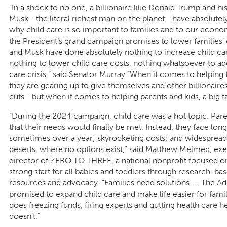
“In a shock to no one, a billionaire like Donald Trump and hi
Musk—the literal richest man on the planet—have absolutel
why child care is so important to families and to our econo
the President’s grand campaign promises to lower families’
and Musk have done absolutely nothing to increase child ca
nothing to lower child care costs, nothing whatsoever to ad
care crisis,” said Senator Murray.“When it comes to helping
they are gearing up to give themselves and other billionaires t
cuts—but when it comes to helping parents and kids, a big f
“During the 2024 campaign, child care was a hot topic. Par
that their needs would finally be met. Instead, they face long
sometimes over a year; skyrocketing costs; and widespread
deserts, where no options exist,” said Matthew Melmed, exe
director of ZERO TO THREE, a national nonprofit focused o
strong start for all babies and toddlers through research-b
resources and advocacy. “Families need solutions. … The Ad
promised to expand child care and make life easier for fami
does freezing funds, firing experts and gutting health care he
doesn’t.”