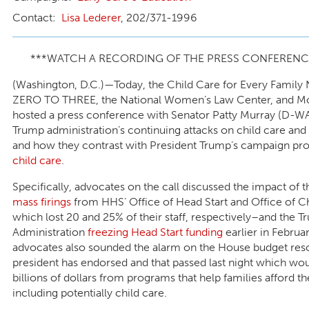
Lisa Lederer
, 202/371-1996
***WATCH A RECORDING OF THE PRESS CONFEREN
(Washington, D.C.)—Today, the Child Care for Every Family
ZERO TO THREE, the National Women’s Law Center, and M
hosted a press conference with Senator Patty Murray (D-WA
Trump administration’s continuing attacks on child care and
and how they contrast with President Trump’s campaign pr
child care
.
Specifically, advocates on the call discussed the impact of 
mass firings
from HHS’ Office of Head Start and Office of C
which lost 20 and 25% of their staff, respectively–and the 
Administration
freezing Head Start funding
earlier in Februa
advocates also sounded the alarm on the House budget reso
president has endorsed and that passed last night which wou
billions of dollars from programs that help families afford th
including potentially child care.