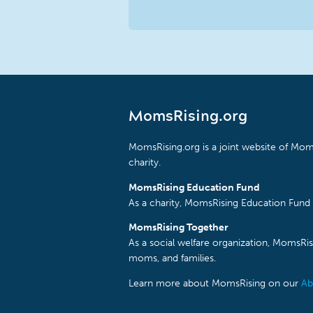
MomsRising.org
MomsRising.org is a joint website of Moms
charity.
MomsRising Education Fund
As a charity, MomsRising Education Fund 
MomsRising Together
As a social welfare organization, MomsR
moms, and families.
Learn more about MomsRising on our
Ab