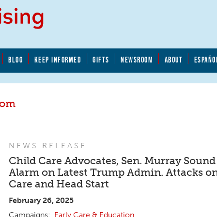
BLOG
KEEP INFORMED
GIFTS
NEWSROOM
ABOUT
ESPAÑO
oom
NEWS RELEASE
Child Care Advocates, Sen. Murray Sound
Alarm on Latest Trump Admin. Attacks on
Care and Head Start
February 26, 2025
Early Care & Education