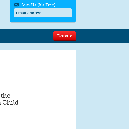
Join Us (It's Free)
L
Donate
Get SMS/text alerts
Text alerts by Moms Rising. 4
messages/month. Msg & Data Rates May
Apply. Text
STOP
to quit. For help text
HELP
or
contact us
.
 the
 Child