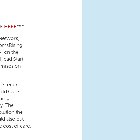
CE
HERE
***
 Network,
omsRising
) on the
 Head Start–
omises on
the recent
hild Care–
Trump
ry. The
lution the
ld also cut
e cost of care,