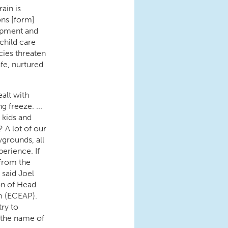
rain is
ns [form]
opment and
child care
cies threaten
fe, nurtured
ealt with
 freeze. ...
 kids and
? A lot of our
ygrounds, all
perience. If
 from the
 said Joel
on of Head
m (ECEAP).
try to
 the name of