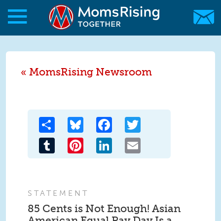
Skip to main content
Skip to main content
MomsRising.org
MomsRising Newsroom
Share
Bluesky
Facebook
Twitter
Tumblr
Pinterest
LinkedIn
Email
STATEMENT
85 Cents is Not Enough! Asian
American Equal Pay Day Is a