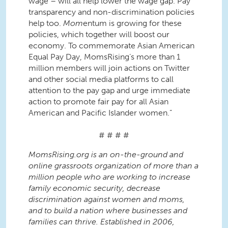
wage – will all help lower the wage gap. Pay
transparency and non-discrimination policies
help too.
Mom
entum is growing for these
policies, which together will boost our
economy. To commemorate Asian American
Equal Pay Day, MomsRising’s more than 1
million members will join actions on Twitter
and other social media platforms to call
attention to the pay gap and urge immediate
action to promote fair pay for all Asian
American and Pacific Islander women.”
# # # #
MomsRising.org is an on-the-ground and
online grassroots organization of more than a
million people who are working to increase
family economic security, decrease
discrimination against women and moms,
and to build a nation where businesses and
families can thrive. Established in 2006,