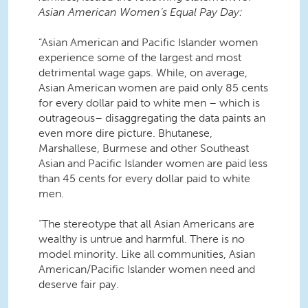
Asian American Women’s Equal Pay Day:
“Asian American and Pacific Islander women
experience some of the largest and most
detrimental wage gaps. While, on average,
Asian American women are paid only 85 cents
for every dollar paid to white men – which is
outrageous– disaggregating the data paints an
even more dire picture. Bhutanese,
Marshallese, Burmese and other Southeast
Asian and Pacific Islander women are paid less
than 45 cents for every dollar paid to white
men.
“The stereotype that all Asian Americans are
wealthy is untrue and harmful. There is no
model minority. Like all communities, Asian
American/Pacific Islander women need and
deserve fair pay.