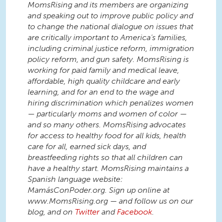
MomsRising and its members are organizing
and speaking out to improve public policy and
to change the national dialogue on issues that
are critically important to America’s families,
including criminal justice reform, immigration
policy reform, and gun safety. MomsRising is
working for paid family and medical leave,
affordable, high quality childcare and early
learning, and for an end to the wage and
hiring discrimination which penalizes women
— particularly moms and women of color —
and so many others. MomsRising advocates
for access to healthy food for all kids, health
care for all, earned sick days, and
breastfeeding rights so that all children can
have a healthy start. MomsRising maintains a
Spanish language website:
MamásConPoder.org. Sign up online at
www.MomsRising.org — and follow us on our
blog, and on
Twitter
and
Facebook
.