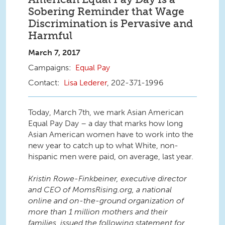
Sobering Reminder that Wage
Discrimination is Pervasive and
Harmful
March 7, 2017
Equal Pay
Lisa Lederer
, 202-371-1996
Today, March 7th, we mark Asian American
Equal Pay Day – a day that marks how long
Asian American women have to work into the
new year to catch up to what White, non-
hispanic men were paid, on average, last year.
Kristin Rowe-Finkbeiner, executive director
and CEO of MomsRising.org, a national
online and on-the-ground organization of
more than 1 million mothers and their
families, issued the following statement for