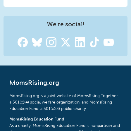
We're social!
MomsRising.org
MomsRising.org is a joint website of MomsRising Together,
a 501(c)(4) social welfare organization, and MomsRising
Education Fund, a 501(c)(3) public charity.
MomsRising Education Fund
As a charity, MomsRising Education Fund is nonpartisan and