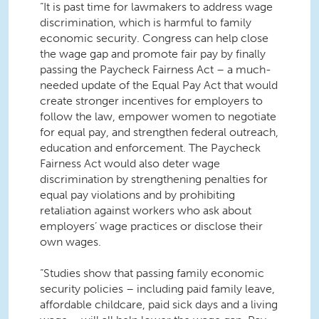
“It is past time for lawmakers to address wage
discrimination, which is harmful to family
economic security. Congress can help close
the wage gap and promote fair pay by finally
passing the Paycheck Fairness Act – a much-
needed update of the Equal Pay Act that would
create stronger incentives for employers to
follow the law, empower women to negotiate
for equal pay, and strengthen federal outreach,
education and enforcement. The Paycheck
Fairness Act would also deter wage
discrimination by strengthening penalties for
equal pay violations and by prohibiting
retaliation against workers who ask about
employers’ wage practices or disclose their
own wages.
“Studies show that passing family economic
security policies – including paid family leave,
affordable childcare, paid sick days and a living