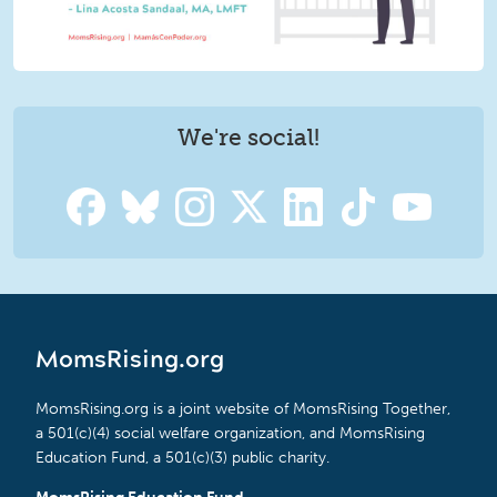
We're social!
MomsRising.org
MomsRising.org is a joint website of MomsRising Together,
a 501(c)(4) social welfare organization, and MomsRising
Education Fund, a 501(c)(3) public charity.