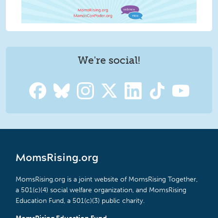
We're social!
MomsRising.org
MomsRising.org is a joint website of MomsRising Together,
a 501(c)(4) social welfare organization, and MomsRising
Education Fund, a 501(c)(3) public charity.