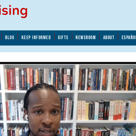
BLOG
KEEP INFORMED
GIFTS
NEWSROOM
ABOUT
ESPAÑO