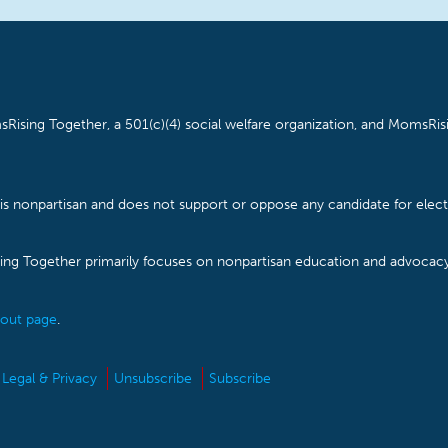
Rising Together, a 501(c)(4) social welfare organization, and MomsRisi
is nonpartisan and does not support or oppose any candidate for electe
ising Together primarily focuses on nonpartisan education and advoca
out page
.
Legal & Privacy
Unsubscribe
Subscribe