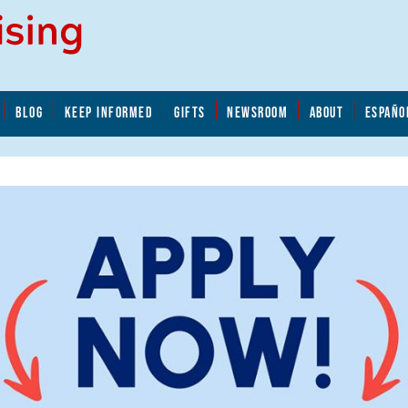
BLOG
KEEP INFORMED
GIFTS
NEWSROOM
ABOUT
ESPAÑO