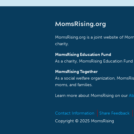
MomsRising.org
MomsRising.org is a joint website of Moms
charity.
MomsRising Education Fund
As a charity, MomsRising Education Fund 
MomsRising Together
As a social welfare organization, MomsR
moms, and families.
Learn more about MomsRising on our
Ab
Contact Information
Share Feedback
Copyright © 2025 MomsRising