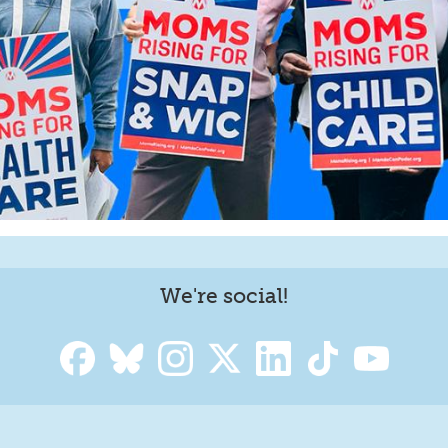
We're social!