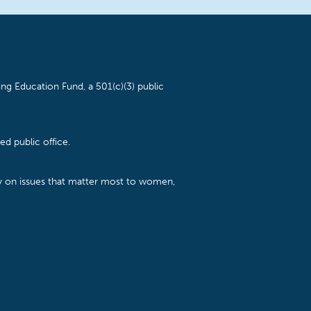
ng Education Fund, a 501(c)(3) public
d public office.
cy on issues that matter most to women,