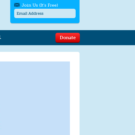
Join Us (It's Free)
L
Donate
Get SMS/text alerts
Text alerts by Moms Rising. 4
messages/month. Msg & Data Rates May
Apply. Text
STOP
to quit. For help text
HELP
or
contact us
.