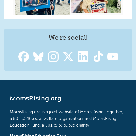
We're social!
MomsRising.org
MomsRising.org is a joint website of MomsRising Together,
a 501(c)(4) social welfare organization, and MomsRising
Education Fund, a 501(c)(3) public charity.